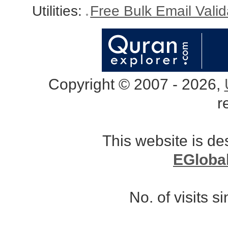
Utilities:
Free Bulk Email Vali
Copyright © 2007 - 2026,
r
This website is d
EGloba
No. of visits 