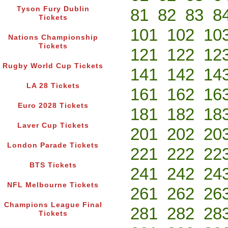
Tyson Fury Dublin
81
82
83
8
Tickets
101
102
10
Nations Championship
Tickets
121
122
12
Rugby World Cup Tickets
141
142
14
LA 28 Tickets
161
162
16
Euro 2028 Tickets
181
182
18
Laver Cup Tickets
201
202
20
London Parade Tickets
221
222
22
BTS Tickets
241
242
24
NFL Melbourne Tickets
261
262
26
Champions League Final
281
282
28
Tickets