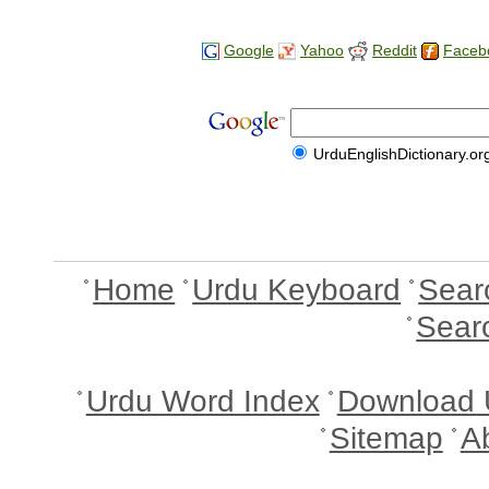
Google
Yahoo
Reddit
Faceb
UrduEnglishDictionary.or
Home
Urdu Keyboard
Sear
Sear
Urdu Word Index
Download 
Sitemap
A