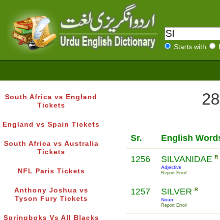
Starts with
28
South Africa vs England
Tickets
England vs Spain Tickets
Sr.
English Word
South Africa vs Australia
Tickets
1256
SILVANIDAE
R
Adjective
NFL Paris Tickets
Report Error!
Anthony Joshua vs
1257
SILVER
R
Tyson Fury Tickets
Noun
Report Error!
Springboks Vs All Blacks