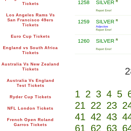
1258
SILVER
R
Tickets
Report Error!
Los Angeles Rams Vs
San Francisco 49ers
1259
SILVER
R
Tickets
Adjective
Report Error!
Euro Cup Tickets
1260
SILVER
R
England vs South Africa
Report Error!
Tickets
Australia Vs New Zealand
2
Tickets
Australia Vs England
Test Tickets
1
2
3
4
5
Ryder Cup Tickets
21
22
23
2
NFL London Tickets
41
42
43
4
French Open Roland
Garros Tickets
61
62
63
6