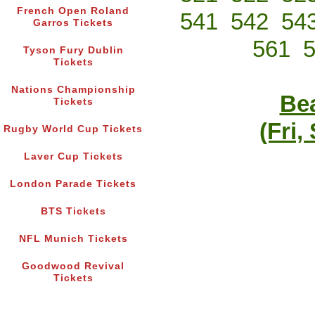
French Open Roland
541
542
54
Garros Tickets
561
Tyson Fury Dublin
Tickets
Nations Championship
Bea
Tickets
(Fri,
Rugby World Cup Tickets
Laver Cup Tickets
London Parade Tickets
BTS Tickets
NFL Munich Tickets
Goodwood Revival
Tickets