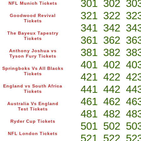
301
302
30
NFL Munich Tickets
321
322
32
Goodwood Revival
Tickets
341
342
34
The Bayeux Tapestry
361
362
36
Tickets
381
382
38
Anthony Joshua vs
Tyson Fury Tickets
401
402
40
Springboks Vs All Blacks
421
422
42
Tickets
441
442
44
England vs South Africa
Tickets
461
462
46
Australia Vs England
Test Tickets
481
482
48
Ryder Cup Tickets
501
502
50
NFL London Tickets
521
522
52