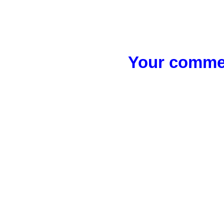
Your commen