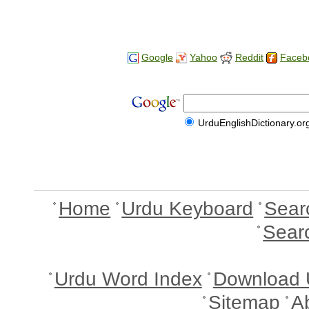
Google
Yahoo
Reddit
Faceb
UrduEnglishDictionary.or
Home
Urdu Keyboard
Sear
Sear
Urdu Word Index
Download 
Sitemap
A