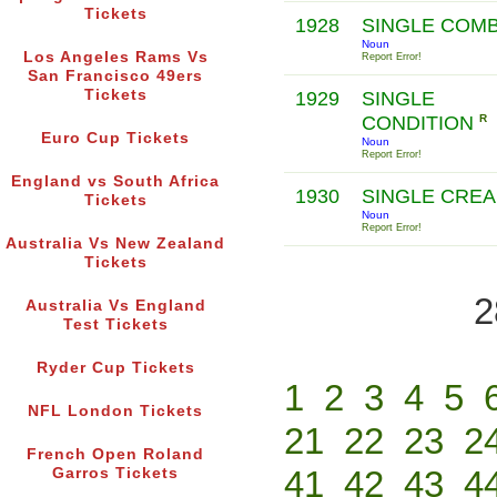
Tickets
1928
SINGLE COM
Noun
Los Angeles Rams Vs
Report Error!
San Francisco 49ers
Tickets
1929
SINGLE
CONDITION
R
Euro Cup Tickets
Noun
Report Error!
England vs South Africa
1930
SINGLE CRE
Tickets
Noun
Report Error!
Australia Vs New Zealand
Tickets
2
Australia Vs England
Test Tickets
Ryder Cup Tickets
1
2
3
4
5
NFL London Tickets
21
22
23
2
French Open Roland
41
42
43
4
Garros Tickets