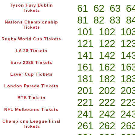
61
62
63
6
Tyson Fury Dublin
Tickets
81
82
83
8
Nations Championship
Tickets
101
102
10
Rugby World Cup Tickets
121
122
12
LA 28 Tickets
141
142
14
Euro 2028 Tickets
161
162
16
Laver Cup Tickets
181
182
18
London Parade Tickets
201
202
20
BTS Tickets
221
222
22
NFL Melbourne Tickets
241
242
24
Champions League Final
261
262
26
Tickets