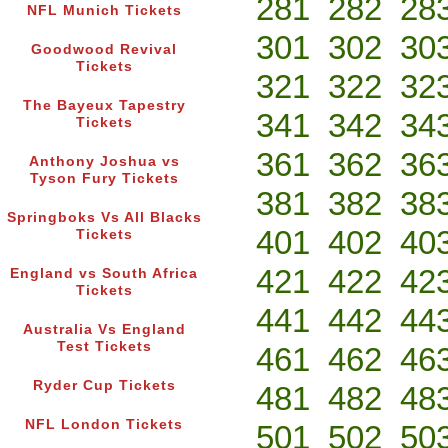
281
282
28
NFL Munich Tickets
301
302
30
Goodwood Revival
Tickets
321
322
32
The Bayeux Tapestry
341
342
34
Tickets
361
362
36
Anthony Joshua vs
Tyson Fury Tickets
381
382
38
Springboks Vs All Blacks
401
402
40
Tickets
421
422
42
England vs South Africa
Tickets
441
442
44
Australia Vs England
Test Tickets
461
462
46
Ryder Cup Tickets
481
482
48
NFL London Tickets
501
502
50