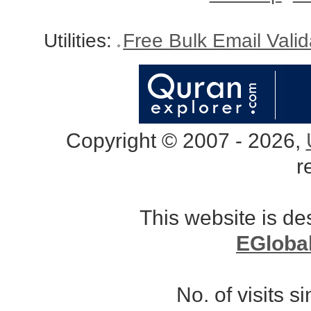
Utilities:
Free Bulk Email Vali
Copyright © 2007 - 2026,
r
This website is d
EGloba
No. of visits 