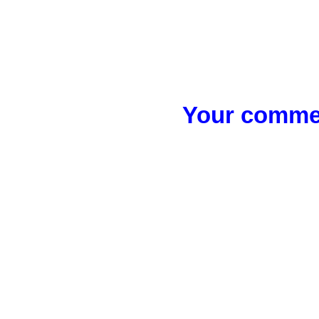
Your commen