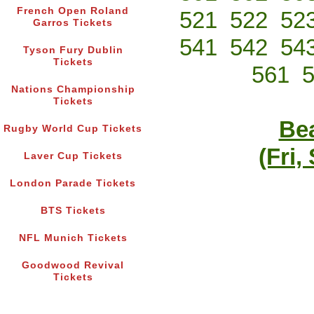
French Open Roland
521
522
52
Garros Tickets
541
542
54
Tyson Fury Dublin
Tickets
561
Nations Championship
Tickets
Bea
Rugby World Cup Tickets
(Fri,
Laver Cup Tickets
London Parade Tickets
BTS Tickets
NFL Munich Tickets
Goodwood Revival
Tickets