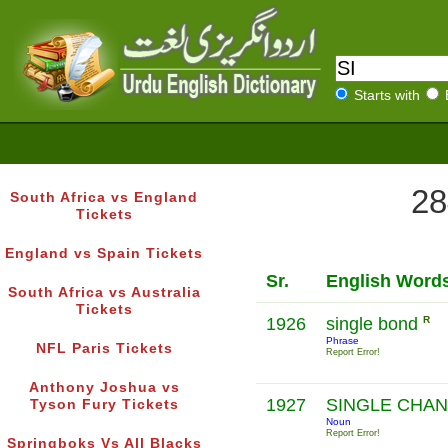
Starts with
28
South Africa vs England
Tickets
England vs Spain Tickets
Sr.
English Word
South Africa vs Australia
Tickets
1926
single bond
R
Phrase
NFL Paris Tickets
Report Error!
Anthony Joshua vs
1927
SINGLE CHA
Tyson Fury Tickets
Noun
Report Error!
Springboks Vs All Blacks