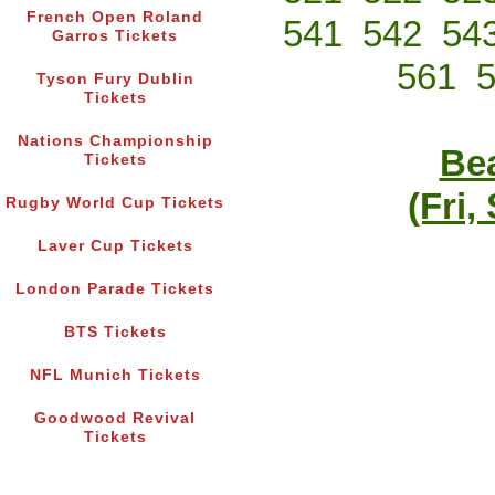
French Open Roland
541
542
54
Garros Tickets
561
Tyson Fury Dublin
Tickets
Nations Championship
Bea
Tickets
(Fri,
Rugby World Cup Tickets
Laver Cup Tickets
London Parade Tickets
BTS Tickets
NFL Munich Tickets
Goodwood Revival
Tickets