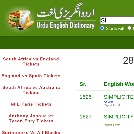
Starts with
28
South Africa vs England
Tickets
England vs Spain Tickets
Sr.
English Wo
South Africa vs Australia
Tickets
1626
SIMPLICIT
Adverb
NFL Paris Tickets
Report Error!
Anthony Joshua vs
1627
SIMPLICIT
Tyson Fury Tickets
Report Error!
Springboks Vs All Blacks