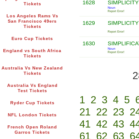
1628
SIMPLICIT
Tickets
Noun
Report Error!
Los Angeles Rams Vs
San Francisco 49ers
1629
SIMPLICIT
Tickets
Report Error!
Euro Cup Tickets
1630
SIMPLIFIC
Noun
England vs South Africa
Report Error!
Tickets
Australia Vs New Zealand
2
Tickets
Australia Vs England
Test Tickets
1
2
3
4
5
Ryder Cup Tickets
21
22
23
2
NFL London Tickets
41
42
43
4
French Open Roland
Garros Tickets
61
62
63
6