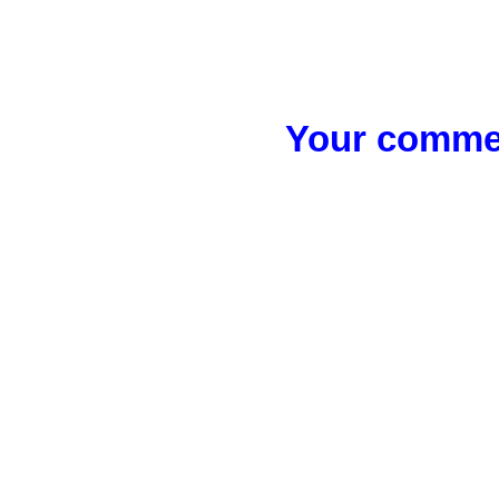
Your commen