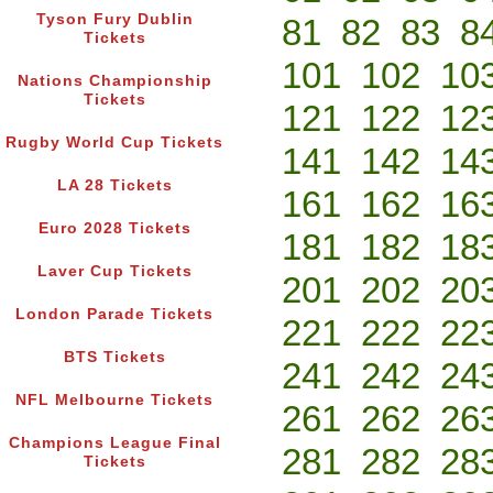
Tyson Fury Dublin
81
82
83
8
Tickets
101
102
10
Nations Championship
Tickets
121
122
12
Rugby World Cup Tickets
141
142
14
LA 28 Tickets
161
162
16
Euro 2028 Tickets
181
182
18
Laver Cup Tickets
201
202
20
London Parade Tickets
221
222
22
BTS Tickets
241
242
24
NFL Melbourne Tickets
261
262
26
Champions League Final
281
282
28
Tickets