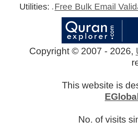
Utilities:
Free Bulk Email Vali
Copyright © 2007 - 2026,
r
This website is d
EGloba
No. of visits 