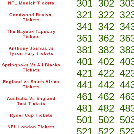
301
302
30
NFL Munich Tickets
321
322
32
Goodwood Revival
Tickets
341
342
34
The Bayeux Tapestry
361
362
36
Tickets
381
382
38
Anthony Joshua vs
Tyson Fury Tickets
401
402
40
Springboks Vs All Blacks
421
422
42
Tickets
441
442
44
England vs South Africa
Tickets
461
462
46
Australia Vs England
Test Tickets
481
482
48
Ryder Cup Tickets
501
502
50
NFL London Tickets
521
522
52