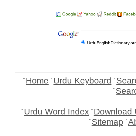
Google
Yahoo
Reddit
Faceb
UrduEnglishDictionary.or
Home
Urdu Keyboard
Sear
Sear
Urdu Word Index
Download 
Sitemap
A