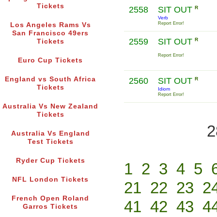
Tickets
2558
SIT OUT
R
Verb
Report Error!
Los Angeles Rams Vs
San Francisco 49ers
2559
SIT OUT
R
Tickets
Report Error!
Euro Cup Tickets
England vs South Africa
2560
SIT OUT
R
Tickets
Idiom
Report Error!
Australia Vs New Zealand
Tickets
2
Australia Vs England
Test Tickets
Ryder Cup Tickets
1
2
3
4
5
NFL London Tickets
21
22
23
2
French Open Roland
41
42
43
4
Garros Tickets