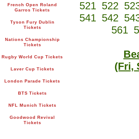
521
522
52
French Open Roland
Garros Tickets
541
542
54
Tyson Fury Dublin
561
Tickets
Nations Championship
Tickets
Bea
Rugby World Cup Tickets
(Fri,
Laver Cup Tickets
London Parade Tickets
BTS Tickets
NFL Munich Tickets
Goodwood Revival
Tickets