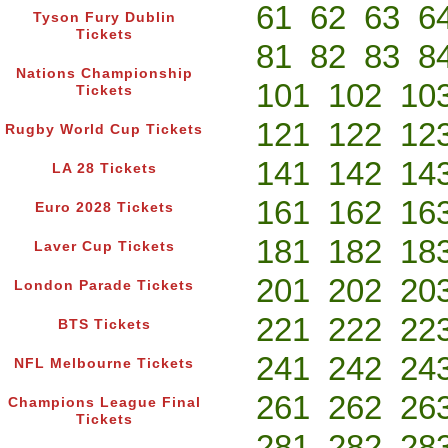
61
62
63
6
Tyson Fury Dublin
Tickets
81
82
83
8
Nations Championship
101
102
10
Tickets
121
122
12
Rugby World Cup Tickets
141
142
14
LA 28 Tickets
161
162
16
Euro 2028 Tickets
181
182
18
Laver Cup Tickets
201
202
20
London Parade Tickets
221
222
22
BTS Tickets
241
242
24
NFL Melbourne Tickets
261
262
26
Champions League Final
Tickets
281
282
28