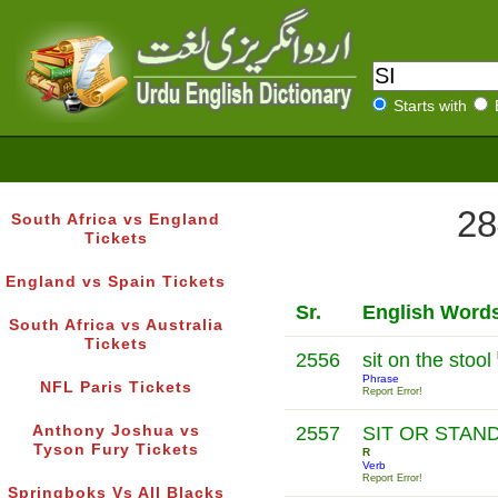
Starts with
28
South Africa vs England
Tickets
England vs Spain Tickets
Sr.
English Word
South Africa vs Australia
Tickets
2556
sit on the stool
Phrase
NFL Paris Tickets
Report Error!
Anthony Joshua vs
2557
SIT OR STAN
Tyson Fury Tickets
R
Verb
Report Error!
Springboks Vs All Blacks