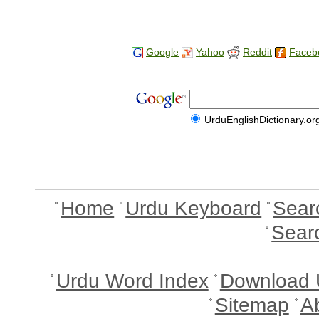
Google
Yahoo
Reddit
Faceb
UrduEnglishDictionary.or
Home
Urdu Keyboard
Sear
Sear
Urdu Word Index
Download 
Sitemap
A