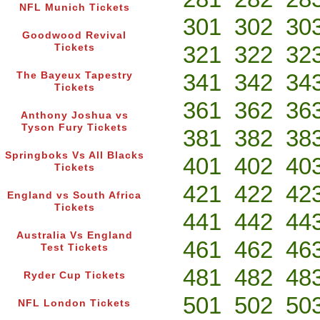
NFL Munich Tickets
301
302
30
Goodwood Revival
321
322
32
Tickets
341
342
34
The Bayeux Tapestry
Tickets
361
362
36
Anthony Joshua vs
Tyson Fury Tickets
381
382
38
Springboks Vs All Blacks
401
402
40
Tickets
421
422
42
England vs South Africa
Tickets
441
442
44
Australia Vs England
461
462
46
Test Tickets
481
482
48
Ryder Cup Tickets
501
502
50
NFL London Tickets