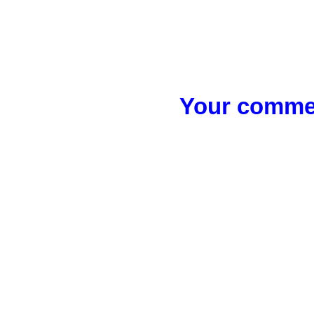
Your commen