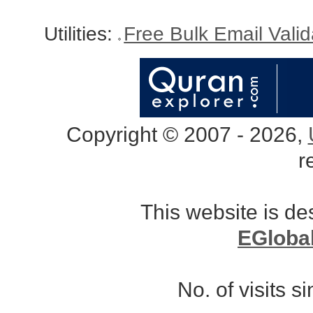
Utilities:
Free Bulk Email Vali
Copyright © 2007 - 2026,
r
This website is d
EGloba
No. of visits 