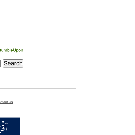
tumbleUpon
d
ntact Us