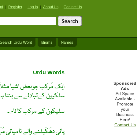
nt
|
Register
|
Log In
|
About Us
|
Contact Us
Search Urdu Word
Idioms
Names
Urdu Words
Sponsored
ریڑ اور رال میں کاربن کی جگہ
Ads
کیون کےتبادلے سے بنتا ہے ۔
Ad Space
Available -
Promote
سلیکون کے مرکب کا نام ۔
your
Business
Here!
Contact Us
ھَکَیلنے والے نامیاتی مُرَکّبات