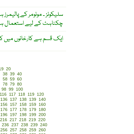
رمولہ کیٹونز سے ملتا جلتا ہے ۔
کے لیے استعمال ہوتے ہیں ۔
ے باعث لاحق ہونے والا مرض ۔
19
20
7
38
39
40
7
58
59
60
7
78
79
80
98
99
100
116
117
118
119
120
136
137
138
139
140
156
157
158
159
160
176
177
178
179
180
196
197
198
199
200
216
217
218
219
220
236
237
238
239
240
256
257
258
259
260