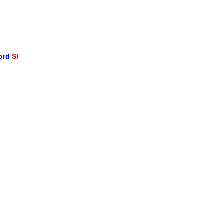
word
SI