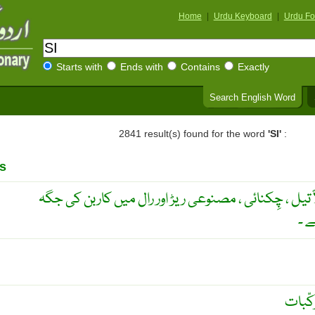
Home
|
Urdu Keyboard
|
Urdu Fo
Starts with
Ends with
Contains
Exactly
Search English Word
2841 result(s) found for the word
'SI'
:
s
ایک مُرکب جو بعض اشیا مثلاً تیل ، چِکنائی ، مصنوعی 
سل
پانی د