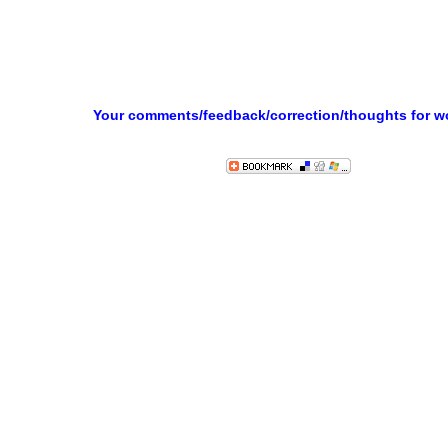
Your comments/feedback/correction/thoughts for 