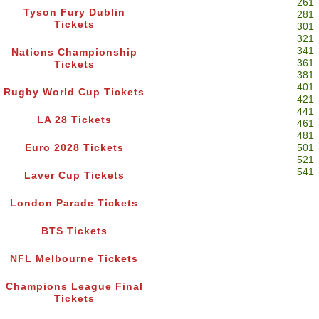
261
Tyson Fury Dublin
281
Tickets
301
321
341
Nations Championship
361
Tickets
381
401
Rugby World Cup Tickets
421
441
LA 28 Tickets
461
481
Euro 2028 Tickets
501
521
541
Laver Cup Tickets
London Parade Tickets
BTS Tickets
NFL Melbourne Tickets
Champions League Final
Tickets