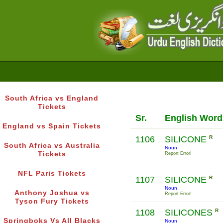
South Africa vs England
Tickets
Sr.
English Word
England vs Spain Tickets
1106
SILICONE
R
South Africa vs Australia
Noun
Tickets
Report Error!
NFL Paris Tickets
1107
SILICONE
R
Noun
Anthony Joshua vs
Report Error!
Tyson Fury Tickets
1108
SILICONES
R
Springboks Vs All Blacks
Noun