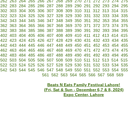
262
263
264
265
266
267
268
269
270
271
272
273
274
275
282
283
284
285
286
287
288
289
290
291
292
293
294
295
302
303
304
305
306
307
308
309
310
311
312
313
314
315
322
323
324
325
326
327
328
329
330
331
332
333
334
335
342
343
344
345
346
347
348
349
350
351
352
353
354
355
362
363
364
365
366
367
368
369
370
371
372
373
374
375
382
383
384
385
386
387
388
389
390
391
392
393
394
395
402
403
404
405
406
407
408
409
410
411
412
413
414
415
422
423
424
425
426
427
428
429
430
431
432
433
434
435
442
443
444
445
446
447
448
449
450
451
452
453
454
455
462
463
464
465
466
467
468
469
470
471
472
473
474
475
482
483
484
485
486
487
488
489
490
491
492
493
494
495
502
503
504
505
506
507
508
509
510
511
512
513
514
515
522
523
524
525
526
527
528
529
530
531
532
533
534
535
542
543
544
545
546
547
548
549
550
551
552
553
554
555
561
562
563
564
565
566
567
568
569
Beats N Eats Family Festival Lahore!
(Fri, Sat & Sun - December 6,7 & 8, 2024)
Expo Center, Lahore