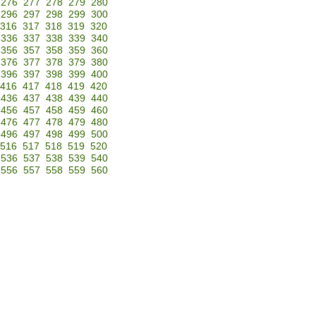
276
277
278
279
280
296
297
298
299
300
316
317
318
319
320
336
337
338
339
340
356
357
358
359
360
376
377
378
379
380
396
397
398
399
400
416
417
418
419
420
436
437
438
439
440
456
457
458
459
460
476
477
478
479
480
496
497
498
499
500
516
517
518
519
520
536
537
538
539
540
556
557
558
559
560