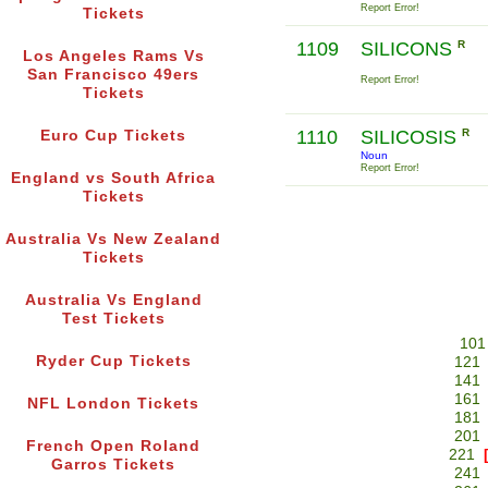
Report Error!
Tickets
1109
SILICONS
R
Los Angeles Rams Vs
San Francisco 49ers
Report Error!
Tickets
1110
SILICOSIS
R
Euro Cup Tickets
Noun
Report Error!
England vs South Africa
Tickets
Australia Vs New Zealand
Tickets
Australia Vs England
Test Tickets
101
Ryder Cup Tickets
121
141
161
NFL London Tickets
181
201
French Open Roland
221
Garros Tickets
241