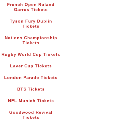
French Open Roland
Garros Tickets
Tyson Fury Dublin
Tickets
Nations Championship
Tickets
Rugby World Cup Tickets
Laver Cup Tickets
London Parade Tickets
BTS Tickets
NFL Munich Tickets
Goodwood Revival
Tickets