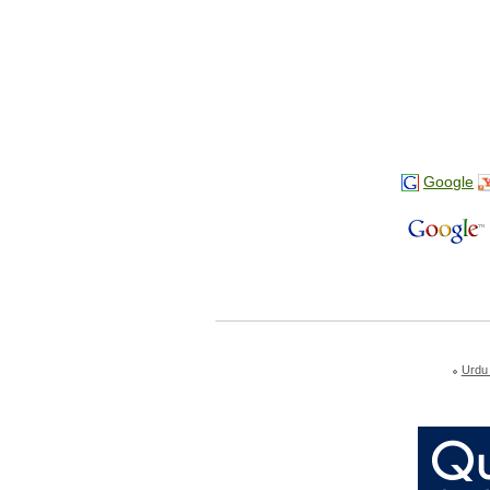
Google
Urdu