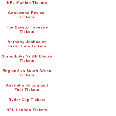
NFL Munich Tickets
Goodwood Revival
Tickets
The Bayeux Tapestry
Tickets
Anthony Joshua vs
Tyson Fury Tickets
Springboks Vs All Blacks
Tickets
England vs South Africa
Tickets
Australia Vs England
Test Tickets
Ryder Cup Tickets
NFL London Tickets