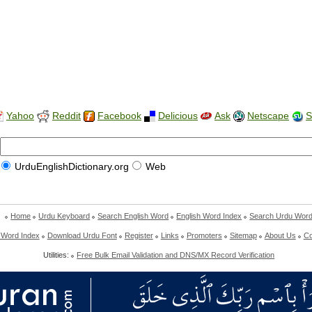
Yahoo
Reddit
Facebook
Delicious
Ask
Netscape
S
UrduEnglishDictionary.org
Web
Home
Urdu Keyboard
Search English Word
English Word Index
Search Urdu Wor
 Word Index
Download Urdu Font
Register
Links
Promoters
Sitemap
About Us
Co
Utilities:
Free Bulk Email Validation and DNS/MX Record Verification