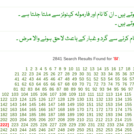
سلیکونز ۔ مونومر کے پالیمرز ہوتے ہیں ۔ ان کا نام اور فا
چکناہٹ 
ایک قسم ہے کارخانوں میں کام کرنے سے گرد و غبار ک
2841 Search Results Found for '
SI
':
1
2
3
4
5
6
7
8
9
10
11
12
13
14
15
16
17
18
21
22
23
24
25
26
27
28
29
30
31
32
33
34
35
36
3
41
42
43
44
45
46
47
48
49
50
51
52
53
54
55
56
5
61
62
63
64
65
66
67
68
69
70
71
72
73
74
75
76
7
81
82
83
84
85
86
87
88
89
90
91
92
93
94
95
96
97
102
103
104
105
106
107
108
109
110
111
112
113
114
115
122
123
124
125
126
127
128
129
130
131
132
133
134
135
142
143
144
145
146
147
148
149
150
151
152
153
154
155
162
163
164
165
166
167
168
169
170
171
172
173
174
175
182
183
184
185
186
187
188
189
190
191
192
193
194
195
202
203
204
205
206
207
208
209
210
211
212
213
214
215
[222]
223
224
225
226
227
228
229
230
231
232
233
234
235
242
243
244
245
246
247
248
249
250
251
252
253
254
255