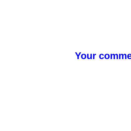
Your commen