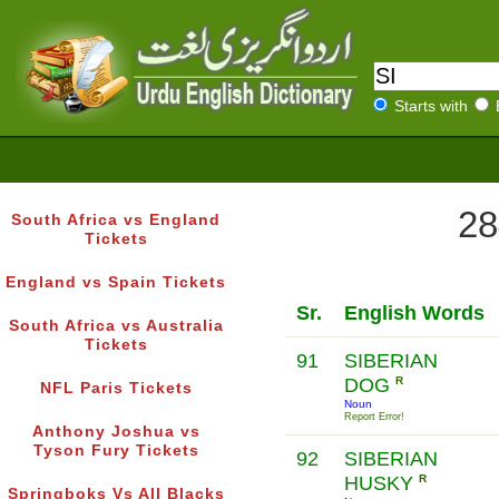
Starts with
28
South Africa vs England
Tickets
England vs Spain Tickets
Sr.
English Words
South Africa vs Australia
Tickets
91
SIBERIAN
DOG
R
NFL Paris Tickets
Noun
Report Error!
Anthony Joshua vs
Tyson Fury Tickets
92
SIBERIAN
HUSKY
R
Springboks Vs All Blacks