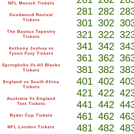
NFL Munich Tickets
281
282
28
Goodwood Revival
301
302
30
Tickets
321
322
32
The Bayeux Tapestry
Tickets
341
342
34
Anthony Joshua vs
Tyson Fury Tickets
361
362
36
Springboks Vs All Blacks
381
382
38
Tickets
401
402
40
England vs South Africa
Tickets
421
422
42
Australia Vs England
441
442
44
Test Tickets
461
462
46
Ryder Cup Tickets
481
482
48
NFL London Tickets