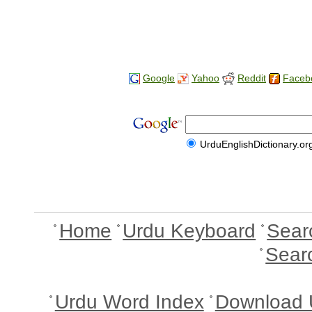
Google
Yahoo
Reddit
Faceb
UrduEnglishDictionary.or
Home
Urdu Keyboard
Sear
Sear
Urdu Word Index
Download 