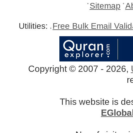
Sitemap
A
Utilities:
Free Bulk Email Vali
Copyright © 2007 - 2026,
r
This website is d
EGloba