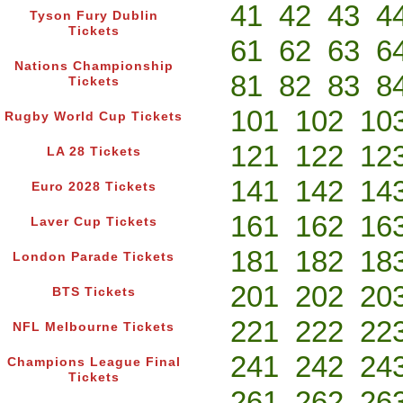
41
42
43
4
Tyson Fury Dublin
Tickets
61
62
63
6
Nations Championship
81
82
83
8
Tickets
101
102
10
Rugby World Cup Tickets
121
122
12
LA 28 Tickets
141
142
14
Euro 2028 Tickets
161
162
16
Laver Cup Tickets
181
182
18
London Parade Tickets
201
202
20
BTS Tickets
221
222
22
NFL Melbourne Tickets
241
242
24
Champions League Final
Tickets
261
262
26