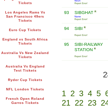
Noun
Tickets
Report Error!
93
SIBGHAT
R
Los Angeles Rams Vs
San Francisco 49ers
Name
Report Error!
Tickets
94
SIBI
R
Euro Cup Tickets
Report Error!
England vs South Africa
Tickets
95
SIBI-RAILWAY
STATION
R
Australia Vs New Zealand
Tickets
Report Error!
Australia Vs England
Test Tickets
2
Ryder Cup Tickets
NFL London Tickets
1
2
3
4
5
French Open Roland
21
22
23
2
Garros Tickets