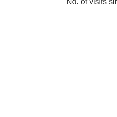
No. of visits 