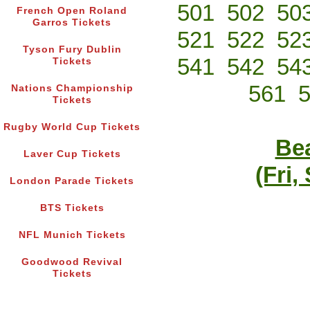
501
502
50
French Open Roland
Garros Tickets
521
522
52
Tyson Fury Dublin
541
542
54
Tickets
561
Nations Championship
Tickets
Rugby World Cup Tickets
Bea
Laver Cup Tickets
(Fri,
London Parade Tickets
BTS Tickets
NFL Munich Tickets
Goodwood Revival
Tickets