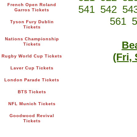
French Open Roland
541
542
54
Garros Tickets
561
Tyson Fury Dublin
Tickets
Nations Championship
Bea
Tickets
(Fri,
Rugby World Cup Tickets
Laver Cup Tickets
London Parade Tickets
BTS Tickets
NFL Munich Tickets
Goodwood Revival
Tickets