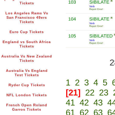
103
SIBILATE
R
Tickets
Verb
Report Error!
Los Angeles Rams Vs
San Francisco 49ers
104
SIBILATE
R
Tickets
Verb
Report Error!
Euro Cup Tickets
105
SIBILATED
Verb
England vs South Africa
Report Error!
Tickets
Australia Vs New Zealand
2
Tickets
Australia Vs England
Test Tickets
1
2
3
4
5
Ryder Cup Tickets
[21]
22
23
NFL London Tickets
41
42
43
4
French Open Roland
Garros Tickets
61
62
63
6