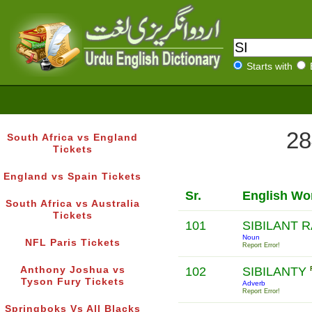
Starts with
28
South Africa vs England
Tickets
England vs Spain Tickets
Sr.
English Wo
South Africa vs Australia
Tickets
101
SIBILANT 
Noun
NFL Paris Tickets
Report Error!
Anthony Joshua vs
102
SIBILANTY
Tyson Fury Tickets
Adverb
Report Error!
Springboks Vs All Blacks