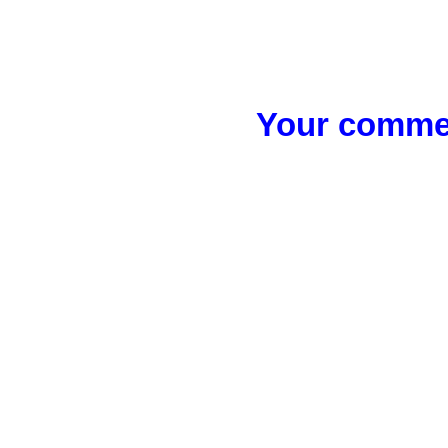
Your commen