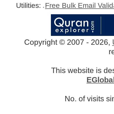
Utilities:
Free Bulk Email Vali
Copyright © 2007 - 2026,
r
This website is d
EGloba
No. of visits 