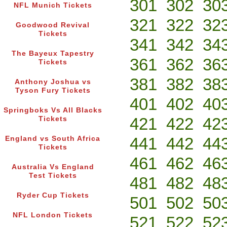
301
302
30
NFL Munich Tickets
321
322
32
Goodwood Revival
Tickets
341
342
34
The Bayeux Tapestry
361
362
36
Tickets
381
382
38
Anthony Joshua vs
Tyson Fury Tickets
401
402
40
Springboks Vs All Blacks
421
422
42
Tickets
441
442
44
England vs South Africa
Tickets
461
462
46
Australia Vs England
Test Tickets
481
482
48
Ryder Cup Tickets
501
502
50
NFL London Tickets
521
522
52