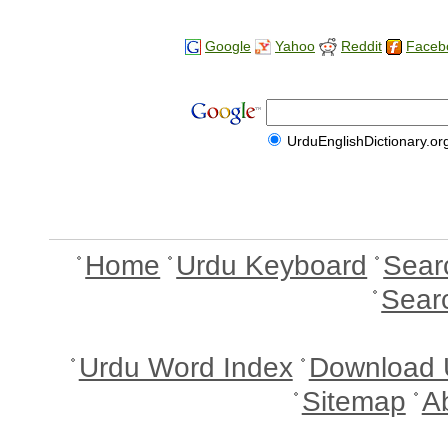
Google
Yahoo
Reddit
Faceb
UrduEnglishDictionary.or
Home
Urdu Keyboard
Sear
Sear
Urdu Word Index
Download 
Sitemap
A