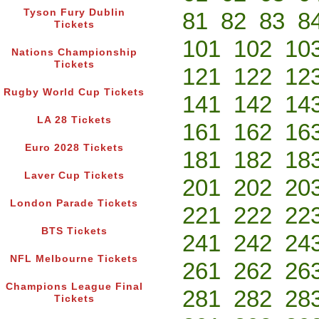
Tyson Fury Dublin
81
82
83
8
Tickets
101
102
10
Nations Championship
Tickets
121
122
12
Rugby World Cup Tickets
141
142
14
LA 28 Tickets
161
162
16
Euro 2028 Tickets
181
182
18
Laver Cup Tickets
201
202
20
London Parade Tickets
221
222
22
BTS Tickets
241
242
24
NFL Melbourne Tickets
261
262
26
Champions League Final
281
282
28
Tickets