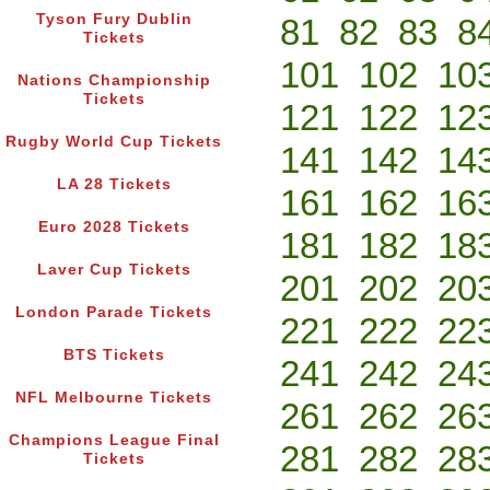
Tyson Fury Dublin
81
82
83
8
Tickets
101
102
10
Nations Championship
Tickets
121
122
12
Rugby World Cup Tickets
141
142
14
LA 28 Tickets
161
162
16
Euro 2028 Tickets
181
182
18
Laver Cup Tickets
201
202
20
London Parade Tickets
221
222
22
BTS Tickets
241
242
24
NFL Melbourne Tickets
261
262
26
Champions League Final
281
282
28
Tickets