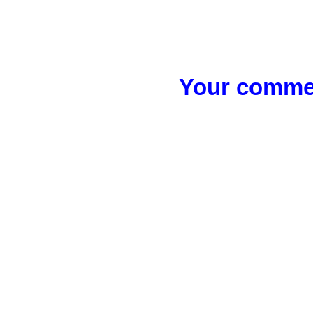
Your commen