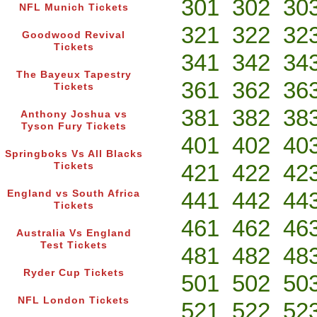
301
302
30
NFL Munich Tickets
321
322
32
Goodwood Revival
Tickets
341
342
34
The Bayeux Tapestry
361
362
36
Tickets
381
382
38
Anthony Joshua vs
Tyson Fury Tickets
401
402
40
Springboks Vs All Blacks
421
422
42
Tickets
441
442
44
England vs South Africa
Tickets
461
462
46
Australia Vs England
Test Tickets
481
482
48
Ryder Cup Tickets
501
502
50
NFL London Tickets
521
522
52