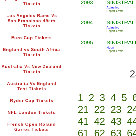
2093
SINISTRAL
Tickets
Adjective
Report Error!
Los Angeles Rams Vs
San Francisco 49ers
2094
SINISTRAL
Tickets
Adjective
Report Error!
Euro Cup Tickets
2095
SINISTRAL
Noun
England vs South Africa
Report Error!
Tickets
Australia Vs New Zealand
2
Tickets
Australia Vs England
Test Tickets
1
2
3
4
5
Ryder Cup Tickets
21
22
23
2
NFL London Tickets
41
42
43
4
French Open Roland
Garros Tickets
61
62
63
6