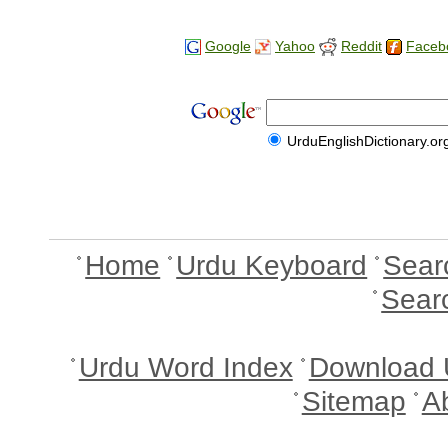
Google
Yahoo
Reddit
Faceb
UrduEnglishDictionary.or
Home
Urdu Keyboard
Sear
Sear
Urdu Word Index
Download 
Sitemap
A