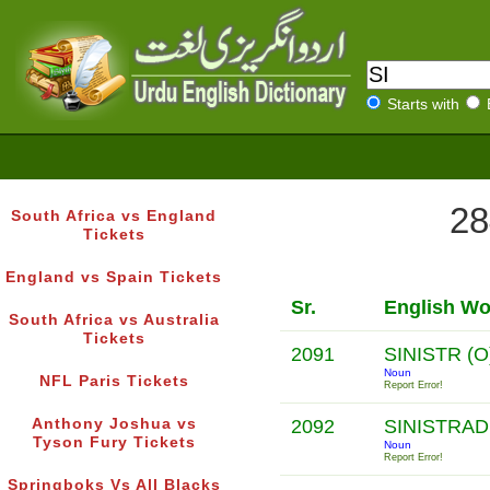
Starts with
28
South Africa vs England
Tickets
England vs Spain Tickets
Sr.
English Wo
South Africa vs Australia
Tickets
2091
SINISTR (O
Noun
NFL Paris Tickets
Report Error!
Anthony Joshua vs
2092
SINISTRA
Tyson Fury Tickets
Noun
Report Error!
Springboks Vs All Blacks