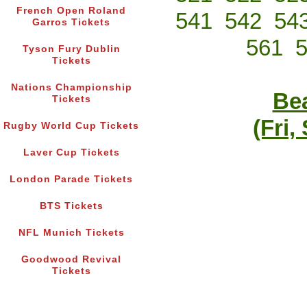
French Open Roland
541
542
54
Garros Tickets
561
Tyson Fury Dublin
Tickets
Nations Championship
Bea
Tickets
(Fri,
Rugby World Cup Tickets
Laver Cup Tickets
London Parade Tickets
BTS Tickets
NFL Munich Tickets
Goodwood Revival
Tickets