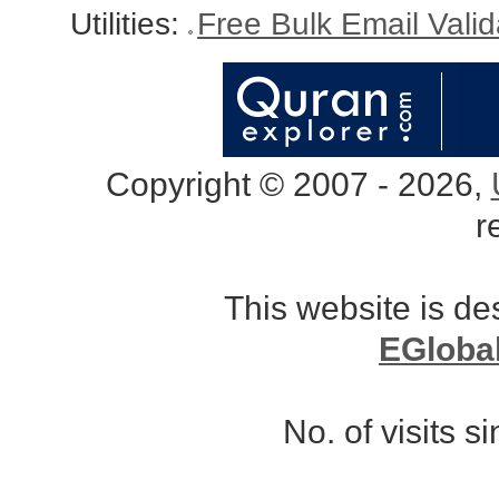
Utilities:
Free Bulk Email Vali
Copyright © 2007 - 2026,
r
This website is d
EGloba
No. of visits 