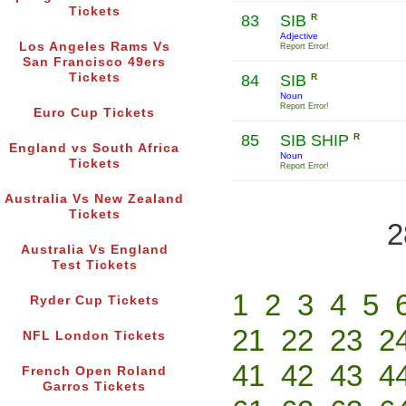
Tickets
83
SIB
R
Adjective
Los Angeles Rams Vs
Report Error!
San Francisco 49ers
Tickets
84
SIB
R
Noun
Report Error!
Euro Cup Tickets
85
SIB SHIP
R
England vs South Africa
Noun
Tickets
Report Error!
Australia Vs New Zealand
Tickets
2
Australia Vs England
Test Tickets
1
2
3
4
5
Ryder Cup Tickets
21
22
23
2
NFL London Tickets
41
42
43
4
French Open Roland
Garros Tickets