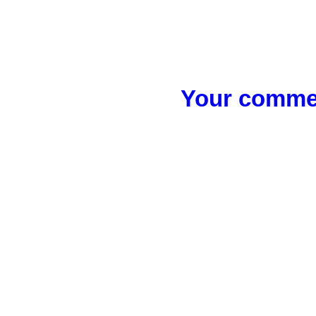
Your commen