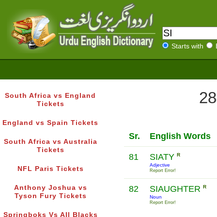
Starts with
28
South Africa vs England
Tickets
England vs Spain Tickets
Sr.
English Words
South Africa vs Australia
Tickets
81
SIATY
R
Adjective
NFL Paris Tickets
Report Error!
Anthony Joshua vs
82
SIAUGHTER
R
Tyson Fury Tickets
Noun
Report Error!
Springboks Vs All Blacks