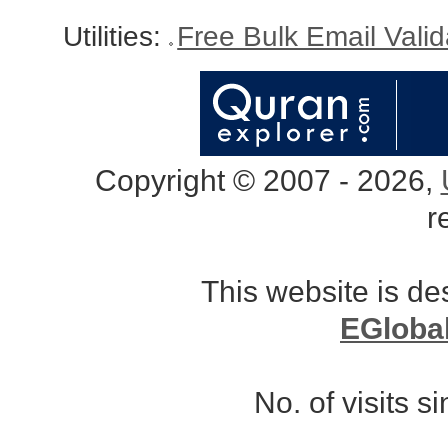
Utilities:
Free Bulk Email Vali
Copyright © 2007 - 2026,
r
This website is d
EGloba
No. of visits 