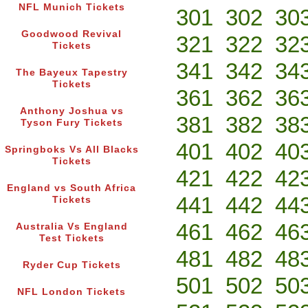
NFL Munich Tickets
301
302
30
Goodwood Revival
321
322
32
Tickets
341
342
34
The Bayeux Tapestry
Tickets
361
362
36
Anthony Joshua vs
381
382
38
Tyson Fury Tickets
401
402
40
Springboks Vs All Blacks
Tickets
421
422
42
England vs South Africa
441
442
44
Tickets
461
462
46
Australia Vs England
Test Tickets
481
482
48
Ryder Cup Tickets
501
502
50
NFL London Tickets