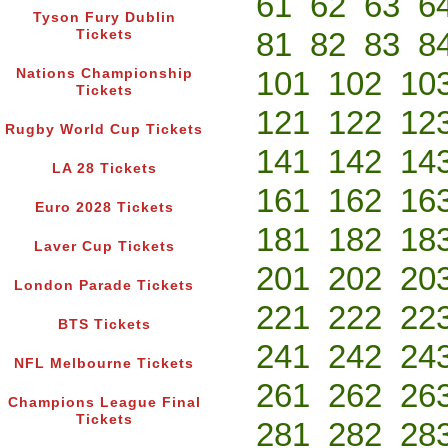
61
62
63
6
Tyson Fury Dublin
81
82
83
8
Tickets
101
102
10
Nations Championship
Tickets
121
122
12
Rugby World Cup Tickets
141
142
14
LA 28 Tickets
161
162
16
Euro 2028 Tickets
181
182
18
Laver Cup Tickets
201
202
20
London Parade Tickets
221
222
22
BTS Tickets
241
242
24
NFL Melbourne Tickets
261
262
26
Champions League Final
Tickets
281
282
28