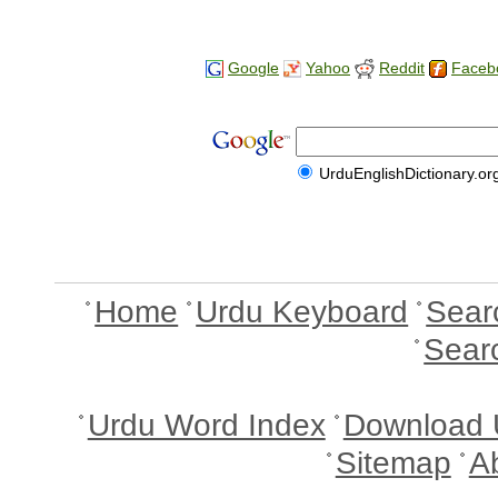
Google
Yahoo
Reddit
Faceb
UrduEnglishDictionary.or
Home
Urdu Keyboard
Sear
Sear
Urdu Word Index
Download 
Sitemap
A