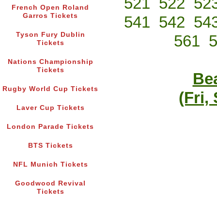
521
522
52
French Open Roland
Garros Tickets
541
542
54
Tyson Fury Dublin
561
Tickets
Nations Championship
Tickets
Bea
Rugby World Cup Tickets
(Fri,
Laver Cup Tickets
London Parade Tickets
BTS Tickets
NFL Munich Tickets
Goodwood Revival
Tickets