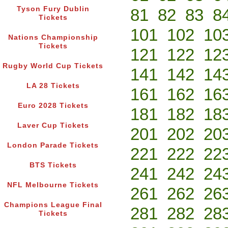
Tyson Fury Dublin
81
82
83
8
Tickets
101
102
10
Nations Championship
Tickets
121
122
12
Rugby World Cup Tickets
141
142
14
LA 28 Tickets
161
162
16
Euro 2028 Tickets
181
182
18
Laver Cup Tickets
201
202
20
London Parade Tickets
221
222
22
BTS Tickets
241
242
24
NFL Melbourne Tickets
261
262
26
Champions League Final
281
282
28
Tickets