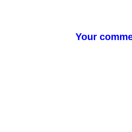
Your commen