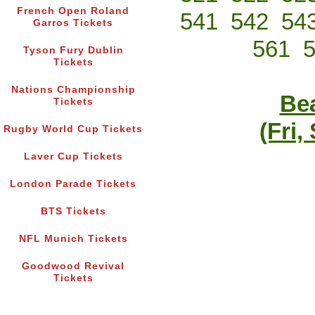
French Open Roland
541
542
54
Garros Tickets
561
Tyson Fury Dublin
Tickets
Nations Championship
Bea
Tickets
(Fri,
Rugby World Cup Tickets
Laver Cup Tickets
London Parade Tickets
BTS Tickets
NFL Munich Tickets
Goodwood Revival
Tickets