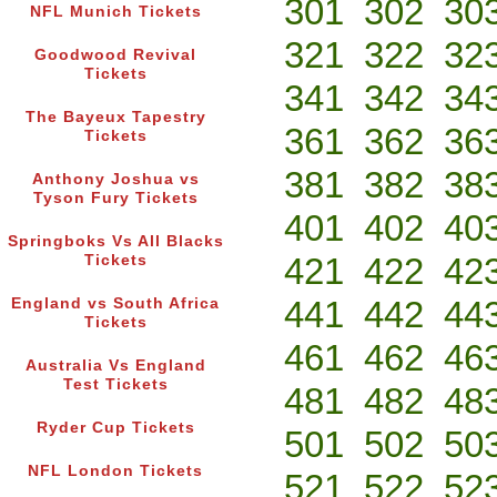
301
302
30
NFL Munich Tickets
321
322
32
Goodwood Revival
Tickets
341
342
34
The Bayeux Tapestry
361
362
36
Tickets
381
382
38
Anthony Joshua vs
Tyson Fury Tickets
401
402
40
Springboks Vs All Blacks
421
422
42
Tickets
441
442
44
England vs South Africa
Tickets
461
462
46
Australia Vs England
Test Tickets
481
482
48
Ryder Cup Tickets
501
502
50
NFL London Tickets
521
522
52