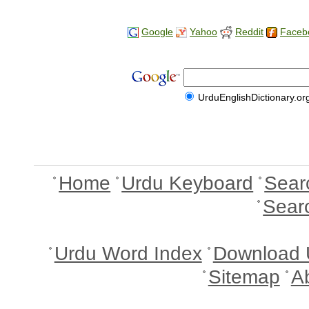
Google
Yahoo
Reddit
Faceb
UrduEnglishDictionary.or
Home
Urdu Keyboard
Sear
Sear
Urdu Word Index
Download 
Sitemap
A