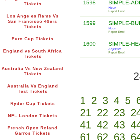
1598
SIMPLE-AD
Tickets
Noun
Report Error!
Los Angeles Rams Vs
San Francisco 49ers
1599
SIMPLE-B
Tickets
Noun
Report Error!
Euro Cup Tickets
1600
SIMPLE-H
Adjective
England vs South Africa
Report Error!
Tickets
Australia Vs New Zealand
2
Tickets
Australia Vs England
Test Tickets
1
2
3
4
5
Ryder Cup Tickets
21
22
23
2
NFL London Tickets
41
42
43
4
French Open Roland
Garros Tickets
61
62
63
6