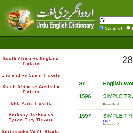
Starts with
28
South Africa vs England
Tickets
England vs Spain Tickets
Sr.
English Wo
South Africa vs Australia
Tickets
1596
SIMPLE T
NFL Paris Tickets
Report Error!
Anthony Joshua vs
1597
SIMPLE T
Tyson Fury Tickets
Noun
Report Error!
Springboks Vs All Blacks