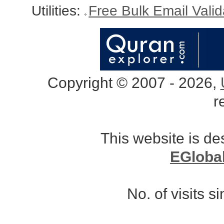
Utilities:
Free Bulk Email Vali
Copyright © 2007 - 2026,
r
This website is d
EGloba
No. of visits 