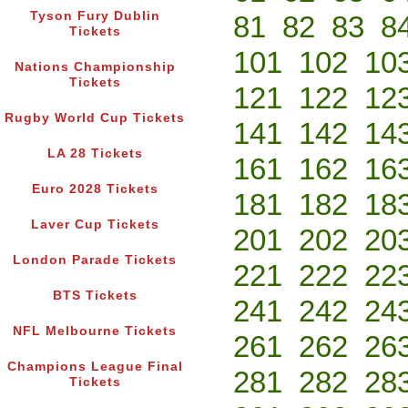
Tyson Fury Dublin
81
82
83
8
Tickets
101
102
10
Nations Championship
Tickets
121
122
12
Rugby World Cup Tickets
141
142
14
LA 28 Tickets
161
162
16
Euro 2028 Tickets
181
182
18
Laver Cup Tickets
201
202
20
London Parade Tickets
221
222
22
BTS Tickets
241
242
24
NFL Melbourne Tickets
261
262
26
Champions League Final
281
282
28
Tickets