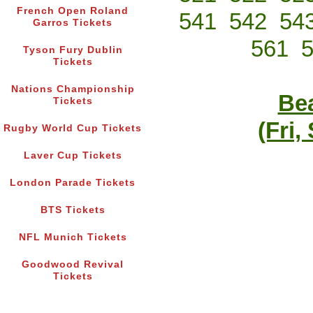
French Open Roland
541
542
54
Garros Tickets
561
Tyson Fury Dublin
Tickets
Nations Championship
Bea
Tickets
(Fri,
Rugby World Cup Tickets
Laver Cup Tickets
London Parade Tickets
BTS Tickets
NFL Munich Tickets
Goodwood Revival
Tickets