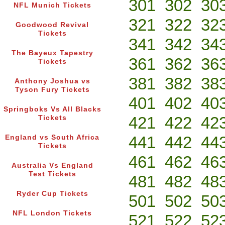
301
302
30
NFL Munich Tickets
321
322
32
Goodwood Revival
Tickets
341
342
34
The Bayeux Tapestry
361
362
36
Tickets
381
382
38
Anthony Joshua vs
Tyson Fury Tickets
401
402
40
Springboks Vs All Blacks
421
422
42
Tickets
441
442
44
England vs South Africa
Tickets
461
462
46
Australia Vs England
Test Tickets
481
482
48
Ryder Cup Tickets
501
502
50
NFL London Tickets
521
522
52