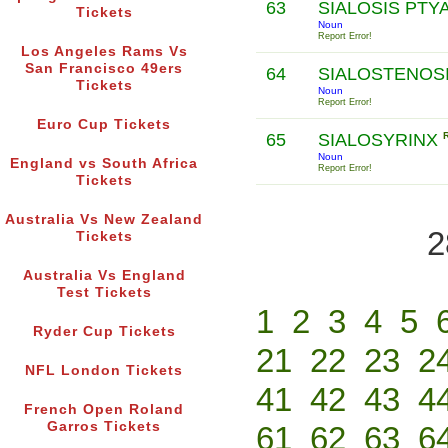
63
SIALOSIS PTY
Tickets
Noun
Report Error!
Los Angeles Rams Vs
San Francisco 49ers
64
SIALOSTENOS
Tickets
Noun
Report Error!
Euro Cup Tickets
65
SIALOSYRINX
Noun
England vs South Africa
Report Error!
Tickets
Australia Vs New Zealand
2
Tickets
Australia Vs England
Test Tickets
1
2
3
4
5
Ryder Cup Tickets
21
22
23
2
NFL London Tickets
41
42
43
4
French Open Roland
Garros Tickets
61
62
63
6