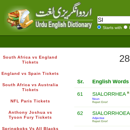
Starts with
28
South Africa vs England
Tickets
England vs Spain Tickets
Sr.
English Words
South Africa vs Australia
Tickets
61
SIALORRHEA
R
Noun
NFL Paris Tickets
Report Error!
Anthony Joshua vs
62
SIALORRHOEA
Tyson Fury Tickets
Adjective
Report Error!
Springboks Vs All Blacks