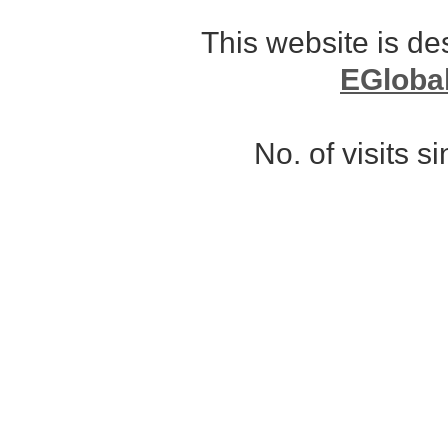
This website is d
EGloba
No. of visits 