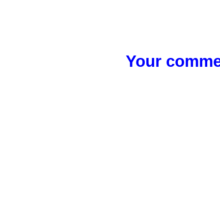
Your commen