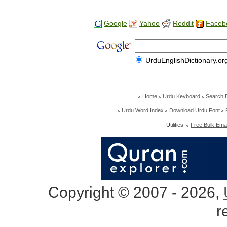
Google
Yahoo
Reddit
Faceb
UrduEnglishDictionary.or
Home
Urdu Keyboard
Search 
Urdu Word Index
Download Urdu Font
Utilities:
Free Bulk Emai
Copyright © 2007 - 2026,
r