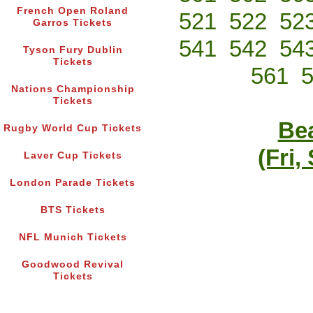
French Open Roland
521
522
52
Garros Tickets
541
542
54
Tyson Fury Dublin
Tickets
561
Nations Championship
Tickets
Bea
Rugby World Cup Tickets
(Fri,
Laver Cup Tickets
London Parade Tickets
BTS Tickets
NFL Munich Tickets
Goodwood Revival
Tickets