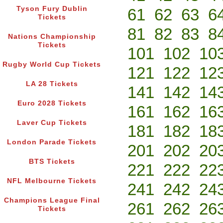
Tyson Fury Dublin
61
62
63
6
Tickets
81
82
83
8
Nations Championship
Tickets
101
102
10
Rugby World Cup Tickets
121
122
12
LA 28 Tickets
141
142
14
Euro 2028 Tickets
161
162
16
Laver Cup Tickets
181
182
18
London Parade Tickets
201
202
20
BTS Tickets
221
222
22
NFL Melbourne Tickets
241
242
24
Champions League Final
261
262
26
Tickets