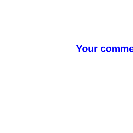
Your commen