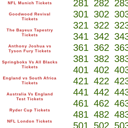
281
282
28
NFL Munich Tickets
301
302
30
Goodwood Revival
Tickets
321
322
32
The Bayeux Tapestry
341
342
34
Tickets
361
362
36
Anthony Joshua vs
Tyson Fury Tickets
381
382
38
Springboks Vs All Blacks
401
402
40
Tickets
421
422
42
England vs South Africa
Tickets
441
442
44
Australia Vs England
Test Tickets
461
462
46
Ryder Cup Tickets
481
482
48
NFL London Tickets
501
502
50