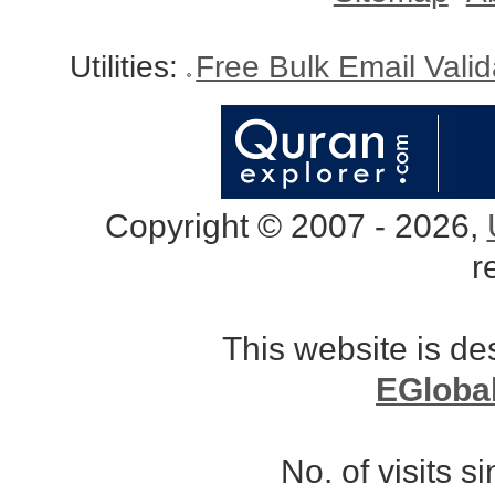
Utilities:
Free Bulk Email Vali
Copyright © 2007 - 2026,
r
This website is d
EGloba
No. of visits 