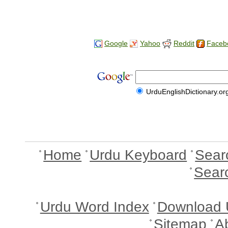
Google
Yahoo
Reddit
Faceb
UrduEnglishDictionary.or
Home
Urdu Keyboard
Sear
Sear
Urdu Word Index
Download 
Sitemap
A