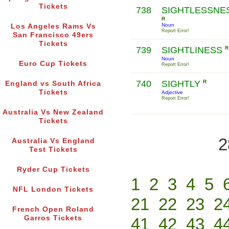
Tickets
738
SIGHTLESSNE
R
Noun
Los Angeles Rams Vs
Report Error!
San Francisco 49ers
Tickets
739
SIGHTLINESS
R
Noun
Euro Cup Tickets
Report Error!
740
SIGHTLY
R
England vs South Africa
Tickets
Adjective
Report Error!
Australia Vs New Zealand
Tickets
2
Australia Vs England
Test Tickets
Ryder Cup Tickets
1
2
3
4
5
NFL London Tickets
21
22
23
2
French Open Roland
Garros Tickets
41
42
43
4