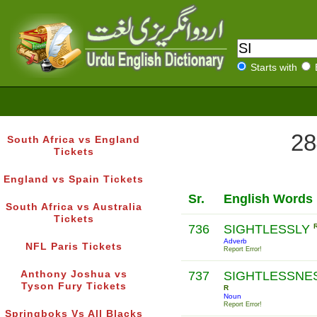
Starts with
28
South Africa vs England
Tickets
England vs Spain Tickets
Sr.
English Words
South Africa vs Australia
Tickets
736
SIGHTLESSLY
Adverb
NFL Paris Tickets
Report Error!
Anthony Joshua vs
737
SIGHTLESSNE
Tyson Fury Tickets
R
Noun
Report Error!
Springboks Vs All Blacks