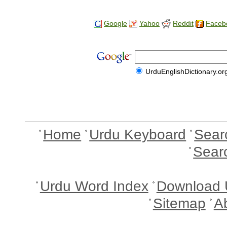
Google
Yahoo
Reddit
Faceb
UrduEnglishDictionary.or
Home
Urdu Keyboard
Sear
Sear
Urdu Word Index
Download 
Sitemap
A