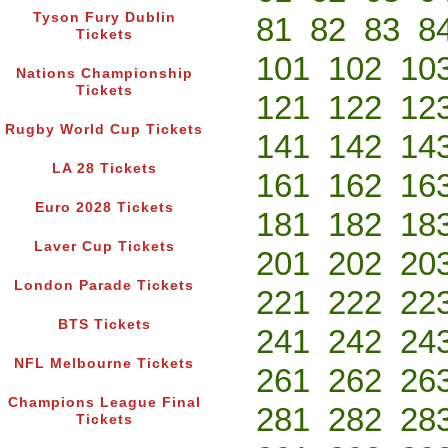
Tyson Fury Dublin
81
82
83
8
Tickets
101
102
10
Nations Championship
Tickets
121
122
12
Rugby World Cup Tickets
141
142
14
LA 28 Tickets
161
162
16
Euro 2028 Tickets
181
182
18
Laver Cup Tickets
201
202
20
London Parade Tickets
221
222
22
BTS Tickets
241
242
24
NFL Melbourne Tickets
261
262
26
Champions League Final
281
282
28
Tickets