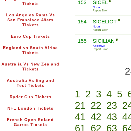
153
SICEL
R
Tickets
Noun
Report Error!
Los Angeles Rams Vs
San Francisco 49ers
154
SICELIOT
R
Tickets
Noun
Report Error!
Euro Cup Tickets
155
SICILIAN
R
Adjective
England vs South Africa
Report Error!
Tickets
Australia Vs New Zealand
2
Tickets
Australia Vs England
Test Tickets
1
2
3
4
5
Ryder Cup Tickets
21
22
23
2
NFL London Tickets
41
42
43
4
French Open Roland
Garros Tickets
61
62
63
6