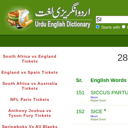
Starts with
28
South Africa vs England
Tickets
England vs Spain Tickets
Sr.
English Words
South Africa vs Australia
Tickets
151
SICCUS PART
Noun
NFL Paris Tickets
Report Error!
Anthony Joshua vs
152
SICE
R
Tyson Fury Tickets
Noun
Report Error!
Springboks Vs All Blacks