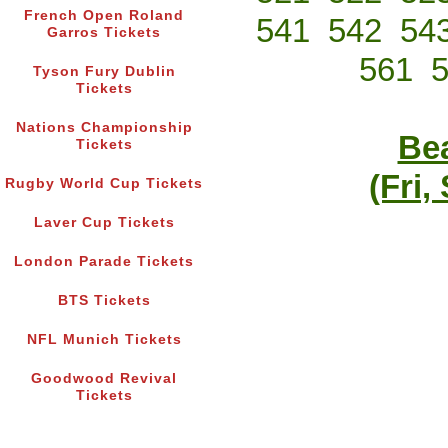
French Open Roland
541
542
54
Garros Tickets
561
Tyson Fury Dublin
Tickets
Nations Championship
Bea
Tickets
(Fri,
Rugby World Cup Tickets
Laver Cup Tickets
London Parade Tickets
BTS Tickets
NFL Munich Tickets
Goodwood Revival
Tickets