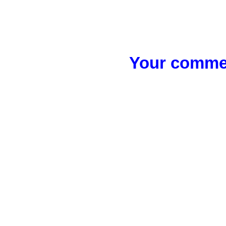
Your commen