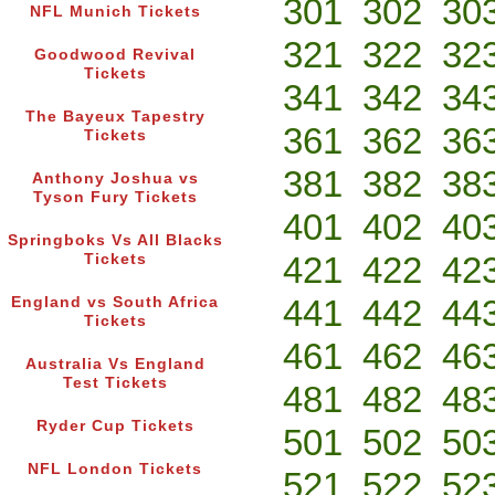
301
302
30
NFL Munich Tickets
321
322
32
Goodwood Revival
Tickets
341
342
34
The Bayeux Tapestry
361
362
36
Tickets
381
382
38
Anthony Joshua vs
Tyson Fury Tickets
401
402
40
Springboks Vs All Blacks
421
422
42
Tickets
441
442
44
England vs South Africa
Tickets
461
462
46
Australia Vs England
Test Tickets
481
482
48
Ryder Cup Tickets
501
502
50
NFL London Tickets
521
522
52