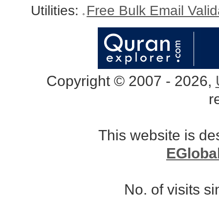
Utilities:
Free Bulk Email Vali
Copyright © 2007 - 2026,
r
This website is d
EGloba
No. of visits 