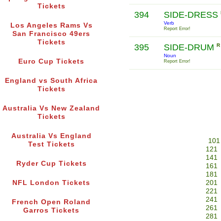
Tickets
394
SIDE-DRESS
Verb
Los Angeles Rams Vs
Report Error!
San Francisco 49ers
Tickets
395
SIDE-DRUM
R
Noun
Euro Cup Tickets
Report Error!
England vs South Africa
Tickets
Australia Vs New Zealand
Tickets
Australia Vs England
101
Test Tickets
121
141
Ryder Cup Tickets
161
181
NFL London Tickets
201
221
241
French Open Roland
261
Garros Tickets
281