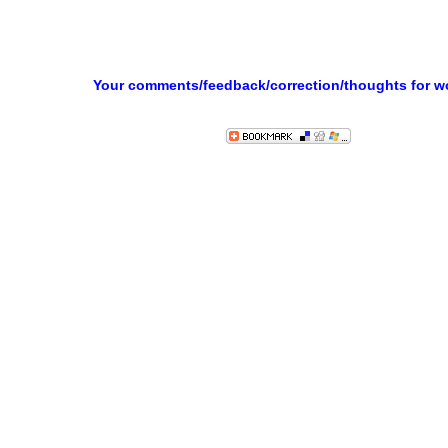
Your comments/feedback/correction/thoughts for 