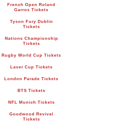
French Open Roland
Garros Tickets
Tyson Fury Dublin
Tickets
Nations Championship
Tickets
Rugby World Cup Tickets
Laver Cup Tickets
London Parade Tickets
BTS Tickets
NFL Munich Tickets
Goodwood Revival
Tickets