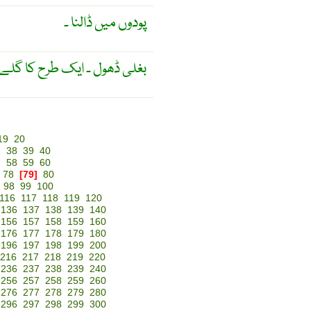
پودوں میں ڈالنا ۔
 کا گلے میں ڈالنے کا ڈھول ۔
19
20
7
38
39
40
7
58
59
60
78
[79]
80
98
99
100
116
117
118
119
120
136
137
138
139
140
156
157
158
159
160
176
177
178
179
180
196
197
198
199
200
216
217
218
219
220
236
237
238
239
240
256
257
258
259
260
276
277
278
279
280
296
297
298
299
300