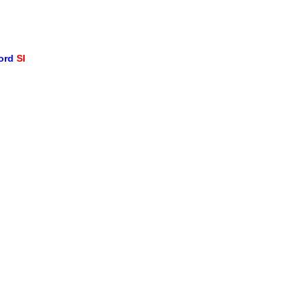
word
SI