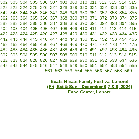
302
303
304
305
306
307
308
309
310
311
312
313
314
315
322
323
324
325
326
327
328
329
330
331
332
333
334
335
342
343
344
345
346
347
348
349
350
351
352
353
354
355
362
363
364
365
366
367
368
369
370
371
372
373
374
375
382
383
384
385
386
387
388
389
390
391
392
393
394
395
402
403
404
405
406
407
408
409
410
411
412
413
414
415
422
423
424
425
426
427
428
429
430
431
432
433
434
435
442
443
444
445
446
447
448
449
450
451
452
453
454
455
462
463
464
465
466
467
468
469
470
471
472
473
474
475
482
483
484
485
486
487
488
489
490
491
492
493
494
495
502
503
504
505
506
507
508
509
510
511
512
513
514
515
522
523
524
525
526
527
528
529
530
531
532
533
534
535
542
543
544
545
546
547
548
549
550
551
552
553
554
555
561
562
563
564
565
566
567
568
569
Beats N Eats Family Festival Lahore!
(Fri, Sat & Sun - December 6,7 & 8, 2024)
Expo Center, Lahore