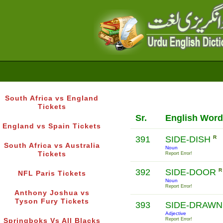
South Africa vs England
Tickets
Sr.
English Word
England vs Spain Tickets
391
SIDE-DISH
R
South Africa vs Australia
Noun
Tickets
Report Error!
392
SIDE-DOOR
R
NFL Paris Tickets
Noun
Report Error!
Anthony Joshua vs
Tyson Fury Tickets
393
SIDE-DRAW
Adjective
Report Error!
Springboks Vs All Blacks