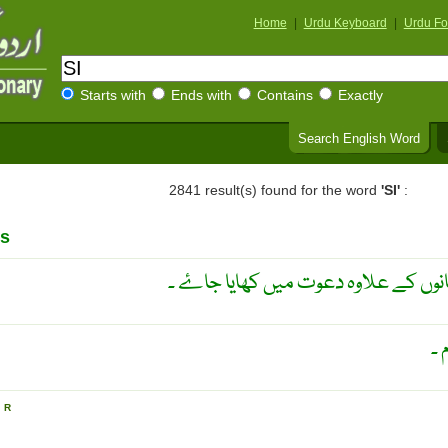
Home
|
Urdu Keyboard
|
Urdu Fo
Starts with
Ends with
Contains
Exactly
Search English Word
2841 result(s) found for the word
'SI'
:
s
کوئی پر تکلف کھانا جو عام کھانوں کے
بغ
N
R