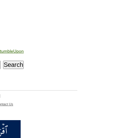
tumbleUpon
d
ntact Us