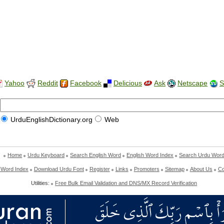
Yahoo
Reddit
Facebook
Delicious
Ask
Netscape
S
UrduEnglishDictionary.org
Web
Home
Urdu Keyboard
Search English Word
English Word Index
Search Urdu Wor
 Word Index
Download Urdu Font
Register
Links
Promoters
Sitemap
About Us
Co
Utilities:
Free Bulk Email Validation and DNS/MX Record Verification