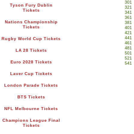
301
Tyson Fury Dublin
321
Tickets
341
361
Nations Championship
381
Tickets
401
421
441
Rugby World Cup Tickets
461
481
LA 28 Tickets
501
521
Euro 2028 Tickets
541
Laver Cup Tickets
London Parade Tickets
BTS Tickets
NFL Melbourne Tickets
Champions League Final
Tickets