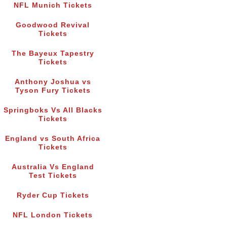
NFL Munich Tickets
Goodwood Revival
Tickets
The Bayeux Tapestry
Tickets
Anthony Joshua vs
Tyson Fury Tickets
Springboks Vs All Blacks
Tickets
England vs South Africa
Tickets
Australia Vs England
Test Tickets
Ryder Cup Tickets
NFL London Tickets