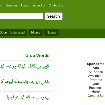
nt
|
Register
|
Log In
|
About Us
|
Contact Us
Search Urdu Word
Idioms
Names
Urdu Words
Sponsored
 علاوہ دعوت میں کھایا جاۓ ۔
Ads
Ad Space
Available -
Promote
لی دروازہ ۔ بالواسطہ ٹیڑھا کام ۔
your
Business
Here!
پہلو سے خاکہ کھینچا ہوا ۔
Contact Us