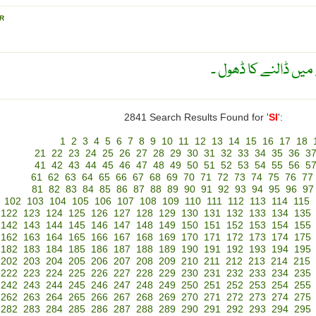
R
بغلی ڈھول ۔ ایک طرح
2841 Search Results Found for '
SI
':
1
2
3
4
5
6
7
8
9
10
11
12
13
14
15
16
17
18
21
22
23
24
25
26
27
28
29
30
31
32
33
34
35
36
3
41
42
43
44
45
46
47
48
49
50
51
52
53
54
55
56
5
61
62
63
64
65
66
67
68
69
70
71
72
73
74
75
76
77
81
82
83
84
85
86
87
88
89
90
91
92
93
94
95
96
97
102
103
104
105
106
107
108
109
110
111
112
113
114
115
122
123
124
125
126
127
128
129
130
131
132
133
134
135
142
143
144
145
146
147
148
149
150
151
152
153
154
155
162
163
164
165
166
167
168
169
170
171
172
173
174
175
182
183
184
185
186
187
188
189
190
191
192
193
194
195
202
203
204
205
206
207
208
209
210
211
212
213
214
215
222
223
224
225
226
227
228
229
230
231
232
233
234
235
242
243
244
245
246
247
248
249
250
251
252
253
254
255
262
263
264
265
266
267
268
269
270
271
272
273
274
275
282
283
284
285
286
287
288
289
290
291
292
293
294
295