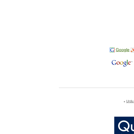
Google
Urdu