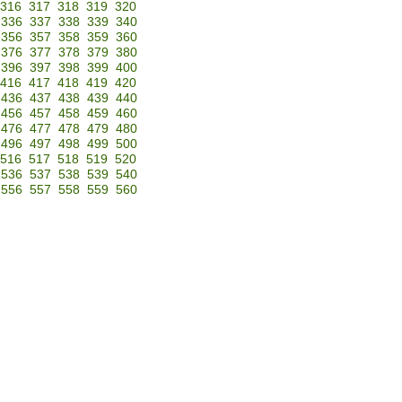
316
317
318
319
320
336
337
338
339
340
356
357
358
359
360
376
377
378
379
380
396
397
398
399
400
416
417
418
419
420
436
437
438
439
440
456
457
458
459
460
476
477
478
479
480
496
497
498
499
500
516
517
518
519
520
536
537
538
539
540
556
557
558
559
560