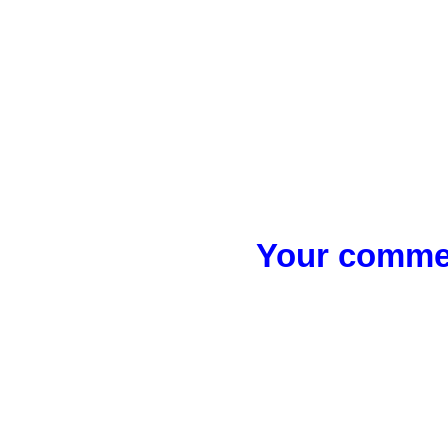
Your commen