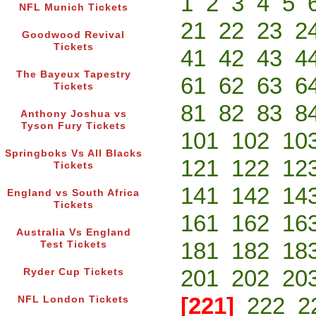
1
2
3
4
5
NFL Munich Tickets
21
22
23
2
Goodwood Revival
Tickets
41
42
43
4
The Bayeux Tapestry
61
62
63
6
Tickets
81
82
83
8
Anthony Joshua vs
Tyson Fury Tickets
101
102
10
Springboks Vs All Blacks
121
122
12
Tickets
141
142
14
England vs South Africa
Tickets
161
162
16
Australia Vs England
181
182
18
Test Tickets
201
202
20
Ryder Cup Tickets
[221]
222
2
NFL London Tickets