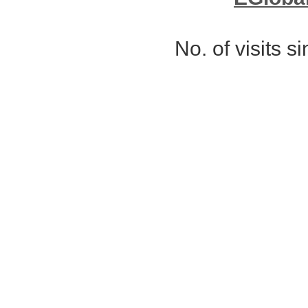
No. of visits 