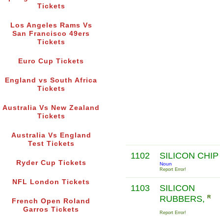
Tickets
Los Angeles Rams Vs
San Francisco 49ers
Tickets
Euro Cup Tickets
England vs South Africa
Tickets
Australia Vs New Zealand
Tickets
Australia Vs England
Test Tickets
1102
SILICON CHI
Ryder Cup Tickets
Noun
Report Error!
NFL London Tickets
1103
SILICON
RUBBERS,
R
French Open Roland
Garros Tickets
Report Error!