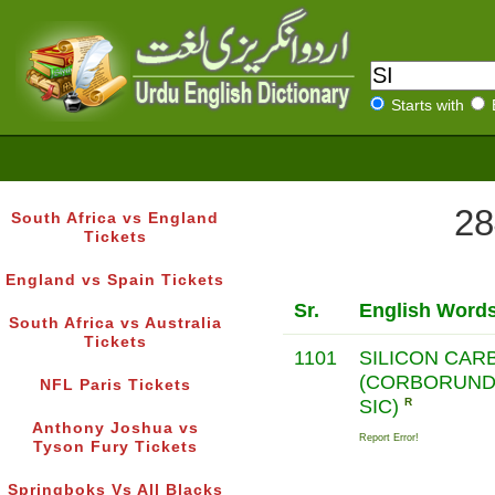
Starts with
28
South Africa vs England
Tickets
England vs Spain Tickets
Sr.
English Word
South Africa vs Australia
Tickets
1101
SILICON CAR
(CORBORUND
NFL Paris Tickets
SIC)
R
Anthony Joshua vs
Report Error!
Tyson Fury Tickets
Springboks Vs All Blacks