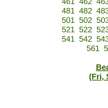
461
462
46
481
482
48
501
502
50
521
522
52
541
542
54
561
Bea
(Fri,