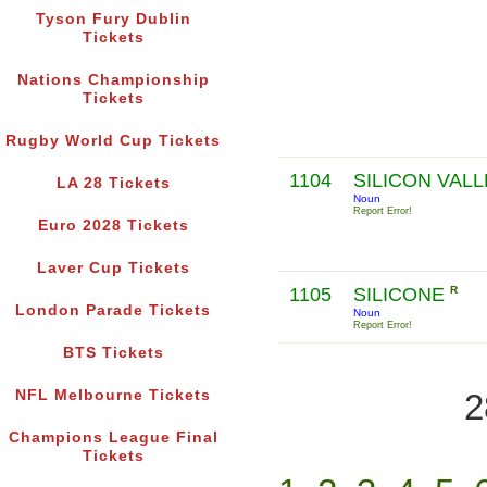
Tyson Fury Dublin
Tickets
Nations Championship
Tickets
Rugby World Cup Tickets
1104
SILICON VAL
LA 28 Tickets
Noun
Report Error!
Euro 2028 Tickets
Laver Cup Tickets
1105
SILICONE
R
London Parade Tickets
Noun
Report Error!
BTS Tickets
NFL Melbourne Tickets
2
Champions League Final
Tickets