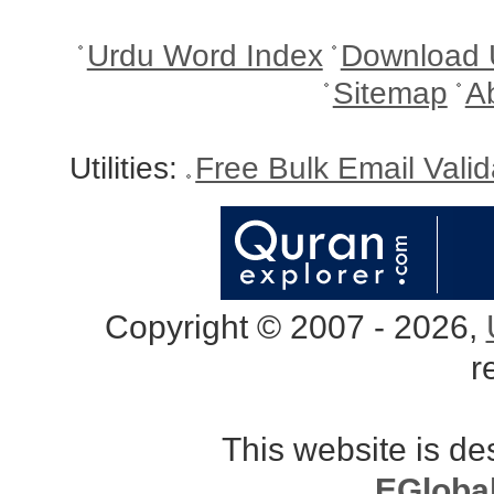
Urdu Word Index
Download 
Sitemap
A
Utilities:
Free Bulk Email Vali
Copyright © 2007 - 2026,
r
This website is d
EGloba