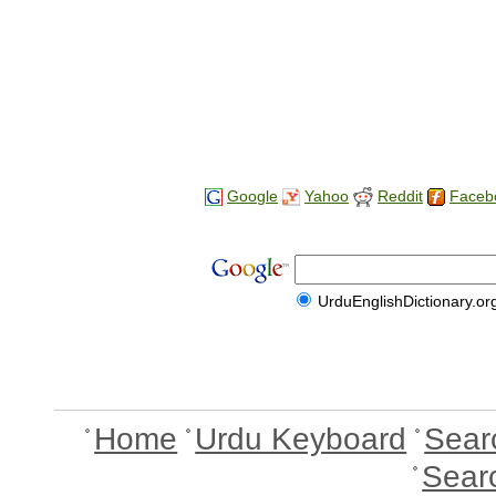
Google
Yahoo
Reddit
Faceb
UrduEnglishDictionary.or
Home
Urdu Keyboard
Sear
Sear