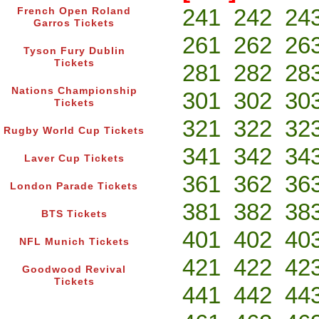
241
242
24
French Open Roland
Garros Tickets
261
262
26
Tyson Fury Dublin
Tickets
281
282
28
Nations Championship
301
302
30
Tickets
321
322
32
Rugby World Cup Tickets
341
342
34
Laver Cup Tickets
361
362
36
London Parade Tickets
381
382
38
BTS Tickets
401
402
40
NFL Munich Tickets
421
422
42
Goodwood Revival
Tickets
441
442
44