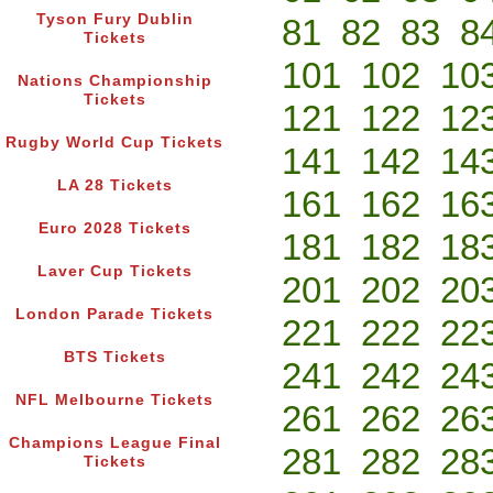
Tyson Fury Dublin
81
82
83
8
Tickets
101
102
10
Nations Championship
Tickets
121
122
12
Rugby World Cup Tickets
141
142
14
LA 28 Tickets
161
162
16
Euro 2028 Tickets
181
182
18
Laver Cup Tickets
201
202
20
London Parade Tickets
221
222
22
BTS Tickets
241
242
24
NFL Melbourne Tickets
261
262
26
Champions League Final
281
282
28
Tickets