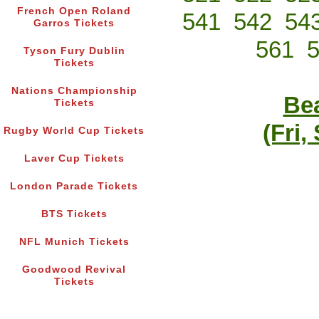
French Open Roland
541
542
54
Garros Tickets
561
Tyson Fury Dublin
Tickets
Nations Championship
Bea
Tickets
(Fri,
Rugby World Cup Tickets
Laver Cup Tickets
London Parade Tickets
BTS Tickets
NFL Munich Tickets
Goodwood Revival
Tickets