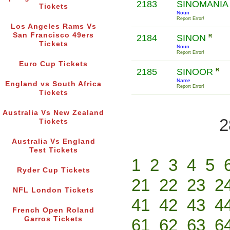
2183
SINOMANI
Tickets
Noun
Report Error!
Los Angeles Rams Vs
San Francisco 49ers
2184
SINON
R
Tickets
Noun
Report Error!
Euro Cup Tickets
2185
SINOOR
R
Name
England vs South Africa
Report Error!
Tickets
Australia Vs New Zealand
2
Tickets
Australia Vs England
Test Tickets
1
2
3
4
5
Ryder Cup Tickets
21
22
23
2
NFL London Tickets
41
42
43
4
French Open Roland
Garros Tickets
61
62
63
6