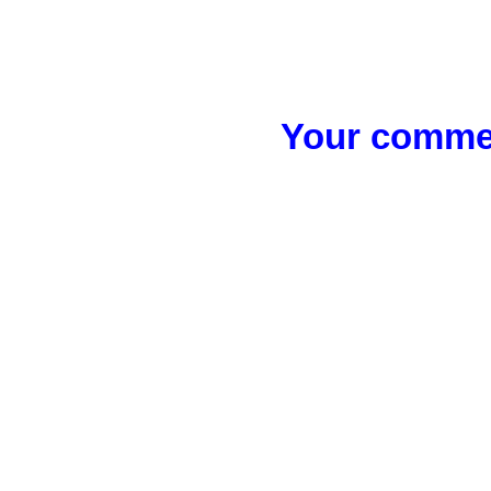
Your commen