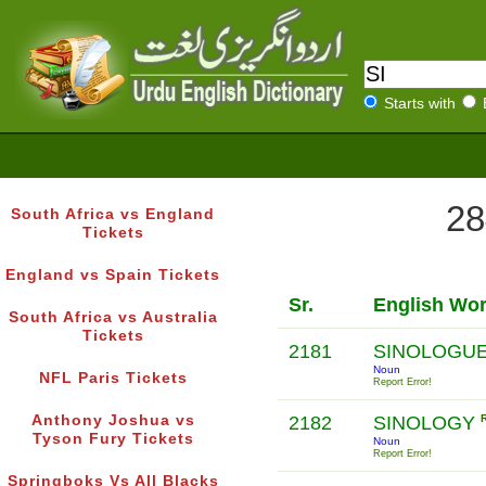
Starts with
28
South Africa vs England
Tickets
England vs Spain Tickets
Sr.
English Wo
South Africa vs Australia
Tickets
2181
SINOLOGU
Noun
NFL Paris Tickets
Report Error!
Anthony Joshua vs
2182
SINOLOGY
Tyson Fury Tickets
Noun
Report Error!
Springboks Vs All Blacks