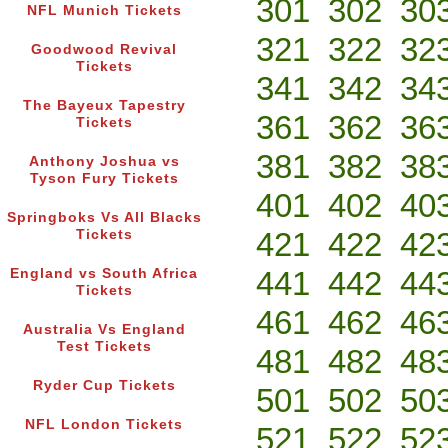
301
302
30
NFL Munich Tickets
321
322
32
Goodwood Revival
Tickets
341
342
34
The Bayeux Tapestry
361
362
36
Tickets
381
382
38
Anthony Joshua vs
Tyson Fury Tickets
401
402
40
Springboks Vs All Blacks
421
422
42
Tickets
441
442
44
England vs South Africa
Tickets
461
462
46
Australia Vs England
Test Tickets
481
482
48
Ryder Cup Tickets
501
502
50
NFL London Tickets
521
522
52