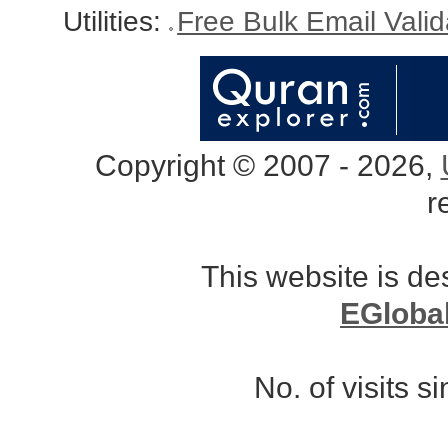
Utilities:
Free Bulk Email Vali
Copyright © 2007 - 2026,
r
This website is d
EGloba
No. of visits 