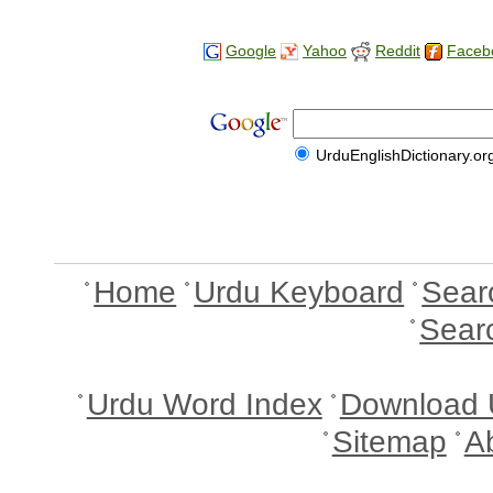
Google
Yahoo
Reddit
Faceb
UrduEnglishDictionary.or
Home
Urdu Keyboard
Sear
Sear
Urdu Word Index
Download 
Sitemap
A