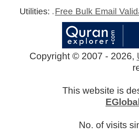
Utilities:
Free Bulk Email Vali
Copyright © 2007 - 2026,
r
This website is d
EGloba
No. of visits 