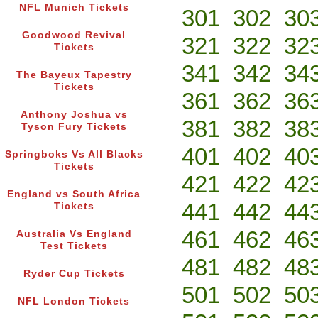
NFL Munich Tickets
301
302
30
Goodwood Revival
321
322
32
Tickets
341
342
34
The Bayeux Tapestry
Tickets
361
362
36
Anthony Joshua vs
381
382
38
Tyson Fury Tickets
401
402
40
Springboks Vs All Blacks
Tickets
421
422
42
England vs South Africa
441
442
44
Tickets
461
462
46
Australia Vs England
Test Tickets
481
482
48
Ryder Cup Tickets
501
502
50
NFL London Tickets