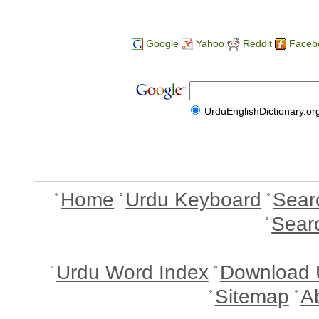
Google
Yahoo
Reddit
Faceb
UrduEnglishDictionary.or
Home
Urdu Keyboard
Sear
Sear
Urdu Word Index
Download 
Sitemap
A