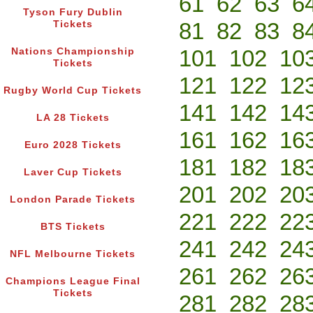
61
62
63
6
Tyson Fury Dublin
81
82
83
8
Tickets
101
102
10
Nations Championship
Tickets
121
122
12
Rugby World Cup Tickets
141
142
14
LA 28 Tickets
161
162
16
Euro 2028 Tickets
181
182
18
Laver Cup Tickets
201
202
20
London Parade Tickets
221
222
22
BTS Tickets
241
242
24
NFL Melbourne Tickets
261
262
26
Champions League Final
Tickets
281
282
28