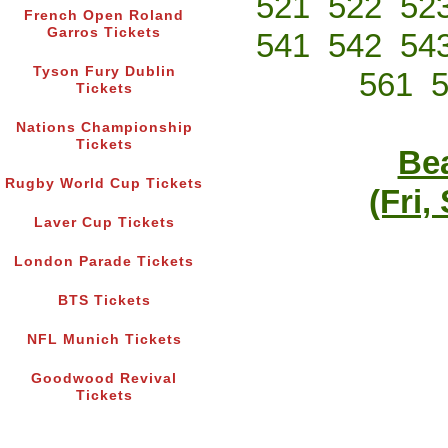
521
522
52
French Open Roland
Garros Tickets
541
542
54
Tyson Fury Dublin
561
Tickets
Nations Championship
Tickets
Bea
Rugby World Cup Tickets
(Fri,
Laver Cup Tickets
London Parade Tickets
BTS Tickets
NFL Munich Tickets
Goodwood Revival
Tickets