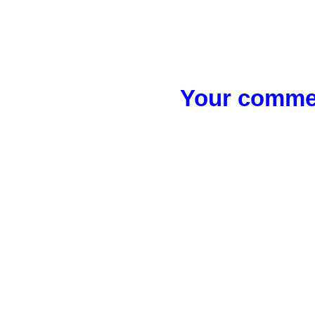
Your commen