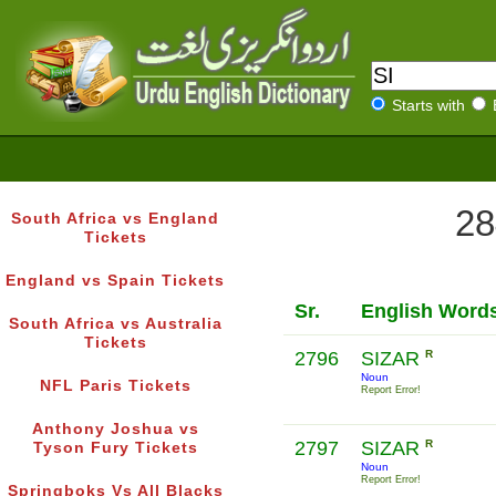
Starts with
28
South Africa vs England
Tickets
England vs Spain Tickets
Sr.
English Word
South Africa vs Australia
Tickets
2796
SIZAR
R
Noun
NFL Paris Tickets
Report Error!
Anthony Joshua vs
2797
SIZAR
R
Tyson Fury Tickets
Noun
Report Error!
Springboks Vs All Blacks