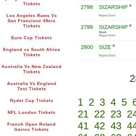
Tickets
2798
SIZARSHIP
R
Los Angeles Rams Vs
Report Error!
San Francisco 49ers
Tickets
2799
SIZARSHIP
R
Noun
Report Error!
Euro Cup Tickets
2800
SIZE
R
England vs South Africa
Tickets
Report Error!
Australia Vs New Zealand
Tickets
2
Australia Vs England
Test Tickets
1
2
3
4
5
Ryder Cup Tickets
21
22
23
2
NFL London Tickets
41
42
43
4
French Open Roland
Garros Tickets