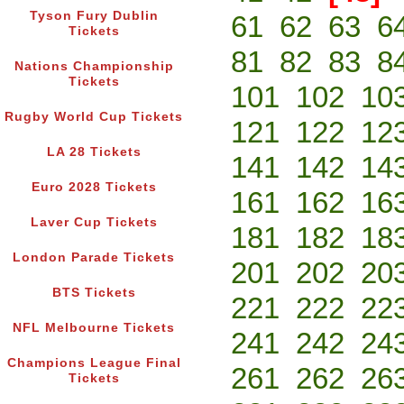
Tyson Fury Dublin
61
62
63
6
Tickets
81
82
83
8
Nations Championship
Tickets
101
102
10
Rugby World Cup Tickets
121
122
12
LA 28 Tickets
141
142
14
Euro 2028 Tickets
161
162
16
Laver Cup Tickets
181
182
18
London Parade Tickets
201
202
20
BTS Tickets
221
222
22
NFL Melbourne Tickets
241
242
24
Champions League Final
261
262
26
Tickets