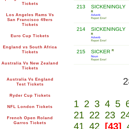
Tickets
213
SICKENINGLY
R
Los Angeles Rams Vs
Adverb
Report Error!
San Francisco 49ers
Tickets
214
SICKENINGLY
R
Euro Cup Tickets
Adverb
Report Error!
England vs South Africa
215
SICKER
R
Tickets
Noun
Report Error!
Australia Vs New Zealand
Tickets
2
Australia Vs England
Test Tickets
Ryder Cup Tickets
1
2
3
4
5
NFL London Tickets
21
22
23
2
French Open Roland
Garros Tickets
41
42
[43]