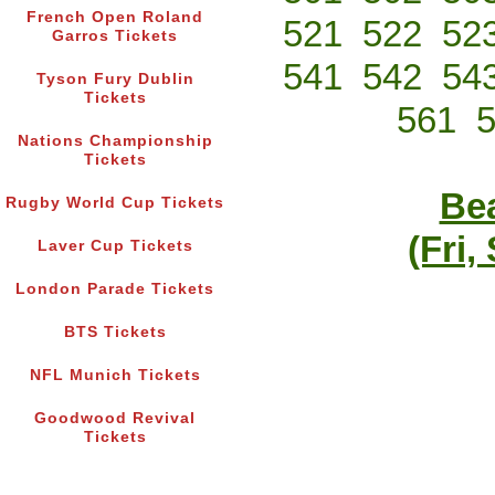
French Open Roland
521
522
52
Garros Tickets
541
542
54
Tyson Fury Dublin
Tickets
561
Nations Championship
Tickets
Bea
Rugby World Cup Tickets
(Fri,
Laver Cup Tickets
London Parade Tickets
BTS Tickets
NFL Munich Tickets
Goodwood Revival
Tickets