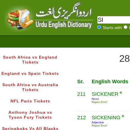
Starts with
28
South Africa vs England
Tickets
England vs Spain Tickets
Sr.
English Words
South Africa vs Australia
Tickets
211
SICKENER
R
Noun
NFL Paris Tickets
Report Error!
Anthony Joshua vs
212
SICKENING
R
Tyson Fury Tickets
Adjective
Report Error!
Springboks Vs All Blacks