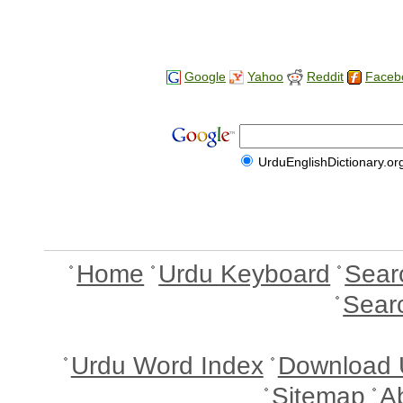
Google
Yahoo
Reddit
Faceb
UrduEnglishDictionary.or
Home
Urdu Keyboard
Sear
Sear
Urdu Word Index
Download 
Sitemap
A