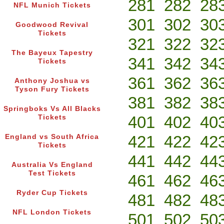
281
282
28
NFL Munich Tickets
301
302
30
Goodwood Revival
Tickets
321
322
32
The Bayeux Tapestry
341
342
34
Tickets
361
362
36
Anthony Joshua vs
Tyson Fury Tickets
381
382
38
Springboks Vs All Blacks
401
402
40
Tickets
421
422
42
England vs South Africa
Tickets
441
442
44
Australia Vs England
Test Tickets
461
462
46
Ryder Cup Tickets
481
482
48
NFL London Tickets
501
502
50