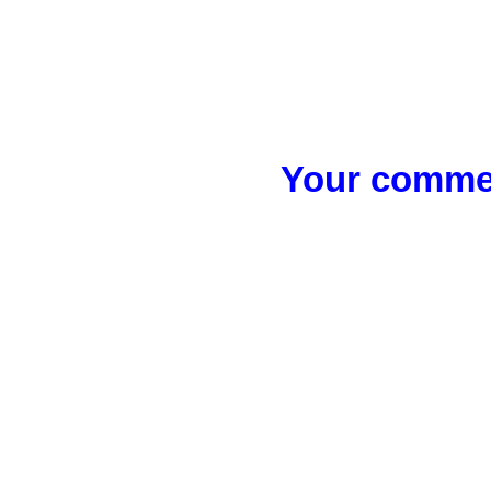
Your commen