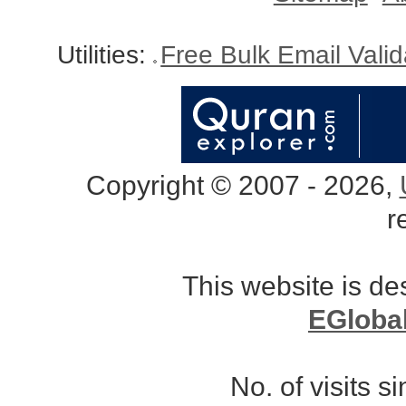
Utilities:
Free Bulk Email Vali
Copyright © 2007 - 2026,
r
This website is d
EGloba
No. of visits 