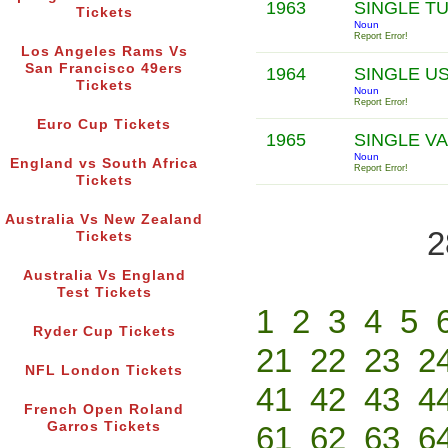
1963
SINGLE T
Tickets
Noun
Report Error!
Los Angeles Rams Vs
San Francisco 49ers
1964
SINGLE U
Tickets
Noun
Report Error!
Euro Cup Tickets
1965
SINGLE V
Noun
England vs South Africa
Report Error!
Tickets
Australia Vs New Zealand
2
Tickets
Australia Vs England
Test Tickets
1
2
3
4
5
Ryder Cup Tickets
21
22
23
2
NFL London Tickets
41
42
43
4
French Open Roland
Garros Tickets
61
62
63
6