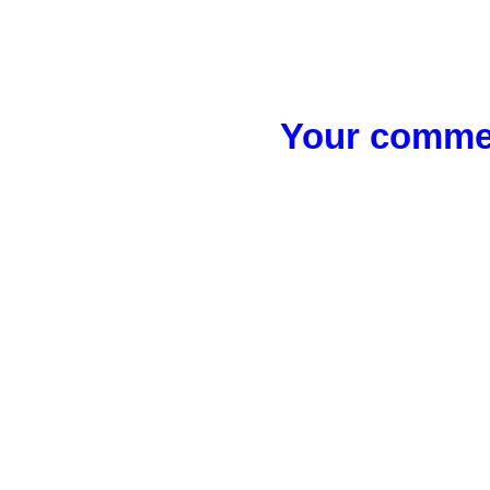
Your commen