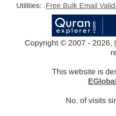
Utilities:
Free Bulk Email Vali
Copyright © 2007 - 2026,
r
This website is d
EGloba
No. of visits 