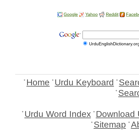
Google
Yahoo
Reddit
Faceb
UrduEnglishDictionary.or
Home
Urdu Keyboard
Sear
Sear
Urdu Word Index
Download 
Sitemap
A