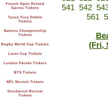
French Open Roland
541
542
54
Garros Tickets
561
Tyson Fury Dublin
Tickets
Nations Championship
Bea
Tickets
(Fri,
Rugby World Cup Tickets
Laver Cup Tickets
London Parade Tickets
BTS Tickets
NFL Munich Tickets
Goodwood Revival
Tickets