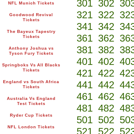
301
302
30
NFL Munich Tickets
321
322
32
Goodwood Revival
Tickets
341
342
34
The Bayeux Tapestry
361
362
36
Tickets
381
382
38
Anthony Joshua vs
Tyson Fury Tickets
401
402
40
Springboks Vs All Blacks
421
422
42
Tickets
441
442
44
England vs South Africa
Tickets
461
462
46
Australia Vs England
Test Tickets
481
482
48
Ryder Cup Tickets
501
502
50
NFL London Tickets
521
522
52