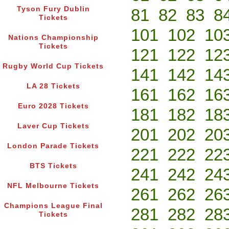
Tyson Fury Dublin
81
82
83
8
Tickets
101
102
10
Nations Championship
Tickets
121
122
12
Rugby World Cup Tickets
141
142
14
LA 28 Tickets
161
162
16
Euro 2028 Tickets
181
182
18
Laver Cup Tickets
201
202
20
London Parade Tickets
221
222
22
BTS Tickets
241
242
24
NFL Melbourne Tickets
261
262
26
Champions League Final
281
282
28
Tickets