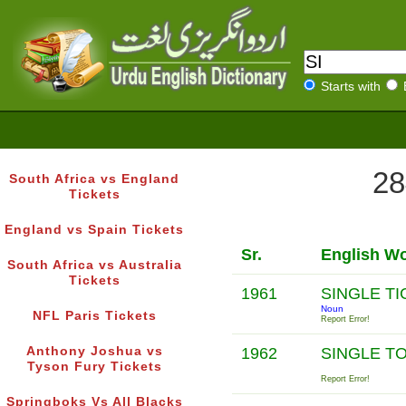
Starts with
28
South Africa vs England
Tickets
England vs Spain Tickets
Sr.
English W
South Africa vs Australia
Tickets
1961
SINGLE T
Noun
NFL Paris Tickets
Report Error!
Anthony Joshua vs
1962
SINGLE T
Tyson Fury Tickets
Report Error!
Springboks Vs All Blacks