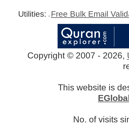
Utilities:
Free Bulk Email Vali
Copyright © 2007 - 2026,
r
This website is d
EGloba
No. of visits 