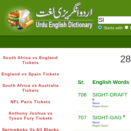
Starts with
28
South Africa vs England
Tickets
England vs Spain Tickets
Sr.
English Words
South Africa vs Australia
Tickets
706
SIGHT-DRAFT
R
NFL Paris Tickets
Noun
Report Error!
Anthony Joshua vs
707
SIGHT-GAG
R
Tyson Fury Tickets
Noun
Report Error!
Springboks Vs All Blacks