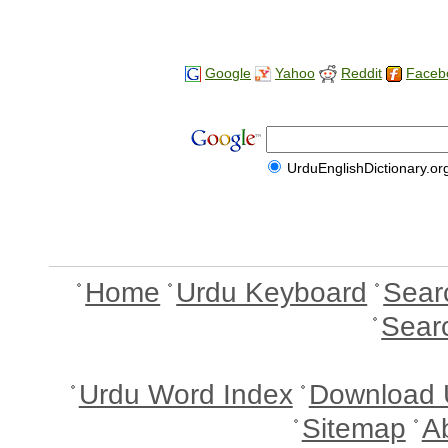
Google
Yahoo
Reddit
Faceb
UrduEnglishDictionary.or
Home
Urdu Keyboard
Sear
Sear
Urdu Word Index
Download 
Sitemap
A