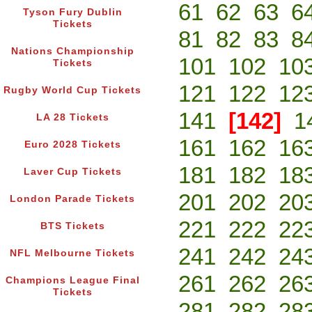
61
62
63
6
Tyson Fury Dublin
Tickets
81
82
83
8
Nations Championship
101
102
10
Tickets
121
122
12
Rugby World Cup Tickets
141
[142]
1
LA 28 Tickets
161
162
16
Euro 2028 Tickets
181
182
18
Laver Cup Tickets
201
202
20
London Parade Tickets
221
222
22
BTS Tickets
241
242
24
NFL Melbourne Tickets
261
262
26
Champions League Final
Tickets
281
282
28