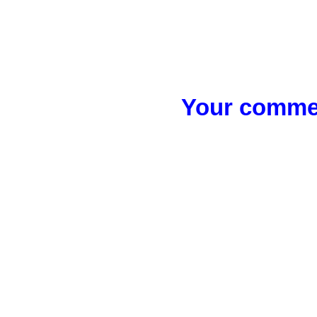
Your commen