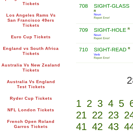
Tickets
708
SIGHT-GLASS
R
Noun
Los Angeles Rams Vs
Report Error!
San Francisco 49ers
Tickets
709
SIGHT-HOLE
R
Noun
Euro Cup Tickets
Report Error!
England vs South Africa
710
SIGHT-READ
R
Tickets
Verb
Report Error!
Australia Vs New Zealand
Tickets
2
Australia Vs England
Test Tickets
Ryder Cup Tickets
1
2
3
4
5
NFL London Tickets
21
22
23
2
French Open Roland
41
42
43
4
Garros Tickets