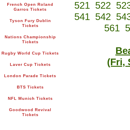
521
522
52
French Open Roland
Garros Tickets
541
542
54
Tyson Fury Dublin
561
Tickets
Nations Championship
Tickets
Bea
Rugby World Cup Tickets
(Fri,
Laver Cup Tickets
London Parade Tickets
BTS Tickets
NFL Munich Tickets
Goodwood Revival
Tickets