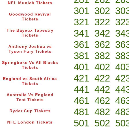
NFL Munich Tickets
301
302
30
Goodwood Revival
321
322
32
Tickets
341
342
34
The Bayeux Tapestry
Tickets
361
362
36
Anthony Joshua vs
Tyson Fury Tickets
381
382
38
Springboks Vs All Blacks
401
402
40
Tickets
421
422
42
England vs South Africa
Tickets
441
442
44
Australia Vs England
461
462
46
Test Tickets
481
482
48
Ryder Cup Tickets
501
502
50
NFL London Tickets