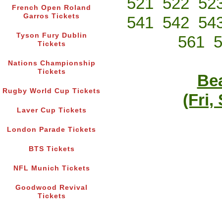
521
522
52
French Open Roland
Garros Tickets
541
542
54
Tyson Fury Dublin
561
Tickets
Nations Championship
Tickets
Bea
Rugby World Cup Tickets
(Fri,
Laver Cup Tickets
London Parade Tickets
BTS Tickets
NFL Munich Tickets
Goodwood Revival
Tickets