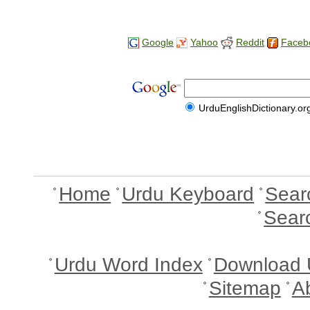
Google
Yahoo
Reddit
Faceb
UrduEnglishDictionary.or
Home
Urdu Keyboard
Sear
Sear
Urdu Word Index
Download 
Sitemap
A