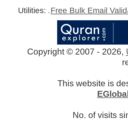
Utilities:
Free Bulk Email Vali
Copyright © 2007 - 2026,
r
This website is d
EGloba
No. of visits 