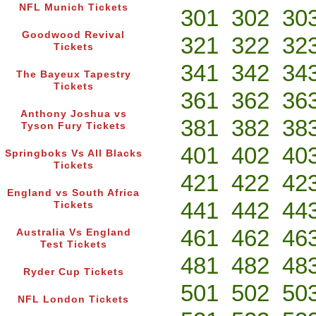
NFL Munich Tickets
301
302
30
Goodwood Revival
321
322
32
Tickets
341
342
34
The Bayeux Tapestry
Tickets
361
362
36
Anthony Joshua vs
381
382
38
Tyson Fury Tickets
401
402
40
Springboks Vs All Blacks
Tickets
421
422
42
England vs South Africa
441
442
44
Tickets
461
462
46
Australia Vs England
Test Tickets
481
482
48
Ryder Cup Tickets
501
502
50
NFL London Tickets