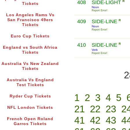
408
SIDE-LIGHT
R
Tickets
Noun
Report Error!
Los Angeles Rams Vs
San Francisco 49ers
409
SIDE-LINE
R
Tickets
Noun
Report Error!
Euro Cup Tickets
410
SIDE-LINE
R
England vs South Africa
Verb
Tickets
Report Error!
Australia Vs New Zealand
Tickets
2
Australia Vs England
Test Tickets
1
2
3
4
5
Ryder Cup Tickets
21
22
23
2
NFL London Tickets
41
42
43
4
French Open Roland
Garros Tickets