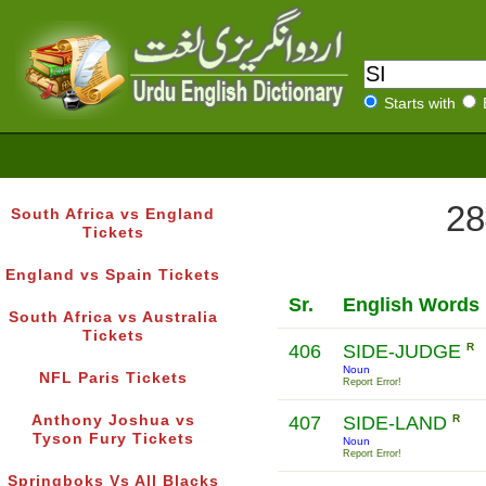
Starts with
28
South Africa vs England
Tickets
England vs Spain Tickets
Sr.
English Words
South Africa vs Australia
Tickets
406
SIDE-JUDGE
R
Noun
NFL Paris Tickets
Report Error!
Anthony Joshua vs
407
SIDE-LAND
R
Tyson Fury Tickets
Noun
Report Error!
Springboks Vs All Blacks