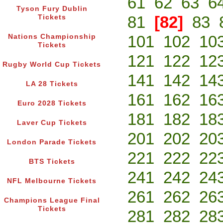
61
62
63
6
Tyson Fury Dublin
81
[82]
83
Tickets
101
102
10
Nations Championship
Tickets
121
122
12
Rugby World Cup Tickets
141
142
14
LA 28 Tickets
161
162
16
Euro 2028 Tickets
181
182
18
Laver Cup Tickets
201
202
20
London Parade Tickets
221
222
22
BTS Tickets
241
242
24
NFL Melbourne Tickets
261
262
26
Champions League Final
Tickets
281
282
28