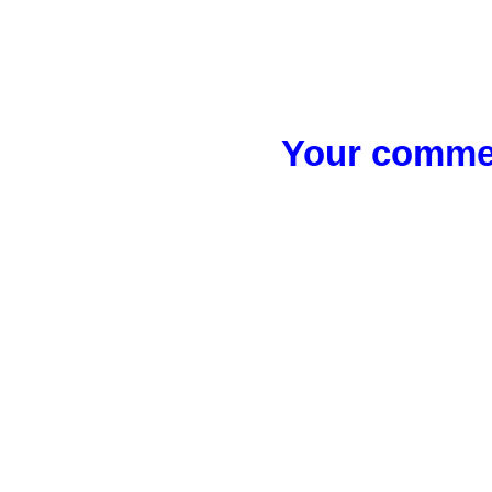
Your commen