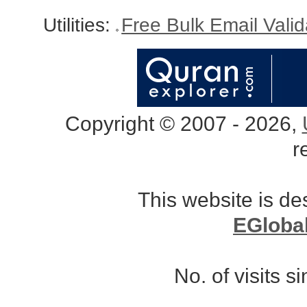
Utilities:
Free Bulk Email Vali
Copyright © 2007 - 2026,
r
This website is d
EGloba
No. of visits 