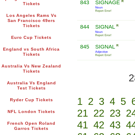
843
SIGNAGE
R
Tickets
Noun
Report Error!
Los Angeles Rams Vs
San Francisco 49ers
Tickets
844
SIGNAL
R
Noun
Report Error!
Euro Cup Tickets
845
SIGNAL
R
England vs South Africa
Adjective
Tickets
Report Error!
Australia Vs New Zealand
Tickets
2
Australia Vs England
Test Tickets
1
2
3
4
5
Ryder Cup Tickets
21
22
23
2
NFL London Tickets
41
42
43
4
French Open Roland
Garros Tickets