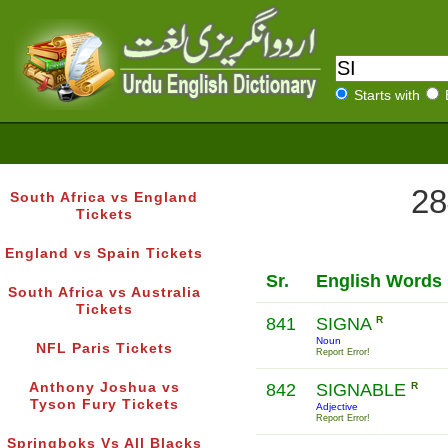
Starts with
28
South Africa vs England
Tickets
England vs Spain Tickets
Sr.
English Words
South Africa vs Australia
Tickets
841
SIGNA
R
Noun
NFL Paris Tickets
Report Error!
Anthony Joshua vs
842
SIGNABLE
R
Tyson Fury Tickets
Adjective
Report Error!
Springboks Vs All Blacks