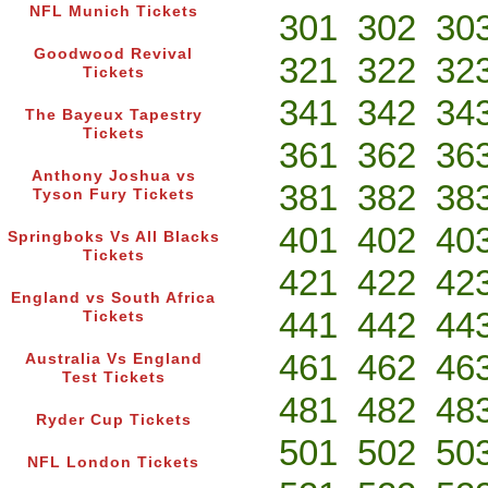
NFL Munich Tickets
301
302
30
Goodwood Revival
321
322
32
Tickets
341
342
34
The Bayeux Tapestry
Tickets
361
362
36
Anthony Joshua vs
381
382
38
Tyson Fury Tickets
401
402
40
Springboks Vs All Blacks
Tickets
421
422
42
England vs South Africa
441
442
44
Tickets
461
462
46
Australia Vs England
Test Tickets
481
482
48
Ryder Cup Tickets
501
502
50
NFL London Tickets