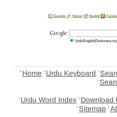
Google
Yahoo
Reddit
Faceb
UrduEnglishDictionary.or
Home
Urdu Keyboard
Sear
Sear
Urdu Word Index
Download 
Sitemap
A