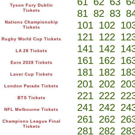
61
62
63
6
Tyson Fury Dublin
81
82
83
8
Tickets
101
102
10
Nations Championship
Tickets
121
122
12
Rugby World Cup Tickets
141
142
14
LA 28 Tickets
161
162
16
Euro 2028 Tickets
181
182
18
Laver Cup Tickets
201
202
20
London Parade Tickets
221
222
22
BTS Tickets
241
242
24
NFL Melbourne Tickets
261
262
26
Champions League Final
Tickets
281
282
28