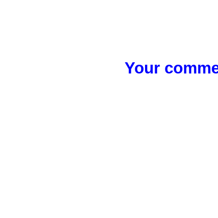
Your commen