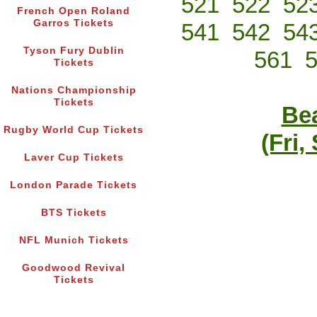
521
522
52
French Open Roland
Garros Tickets
541
542
54
Tyson Fury Dublin
561
Tickets
Nations Championship
Tickets
Bea
Rugby World Cup Tickets
(Fri,
Laver Cup Tickets
London Parade Tickets
BTS Tickets
NFL Munich Tickets
Goodwood Revival
Tickets