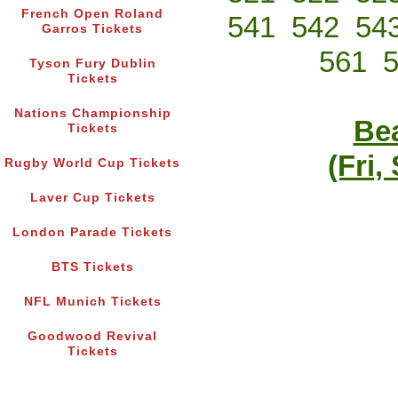
French Open Roland
541
542
54
Garros Tickets
561
Tyson Fury Dublin
Tickets
Nations Championship
Bea
Tickets
(Fri,
Rugby World Cup Tickets
Laver Cup Tickets
London Parade Tickets
BTS Tickets
NFL Munich Tickets
Goodwood Revival
Tickets