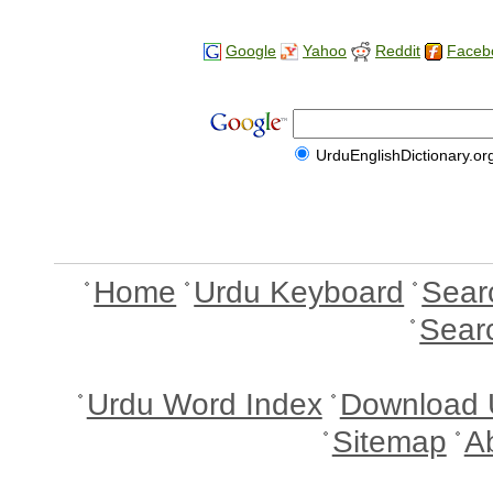
Google
Yahoo
Reddit
Faceb
UrduEnglishDictionary.or
Home
Urdu Keyboard
Sear
Sear
Urdu Word Index
Download 
Sitemap
A