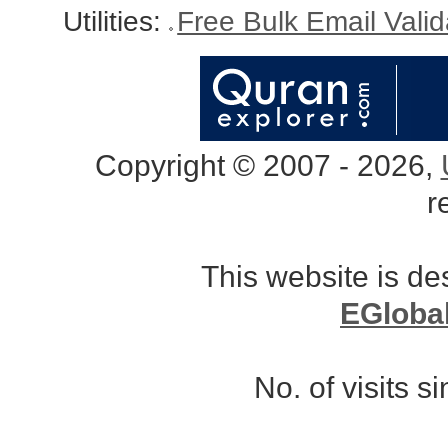
Utilities:
Free Bulk Email Vali
Copyright © 2007 - 2026,
r
This website is d
EGloba
No. of visits 