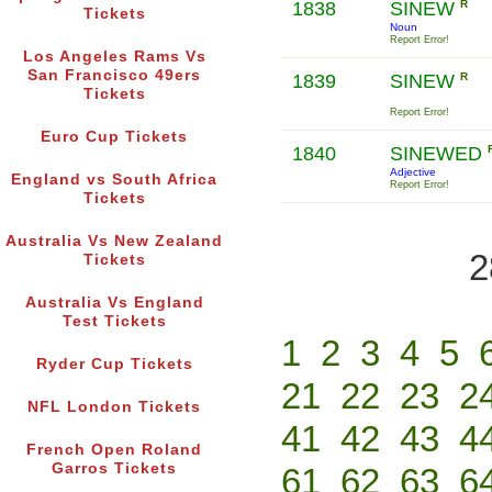
1838
SINEW
R
Tickets
Noun
Report Error!
Los Angeles Rams Vs
San Francisco 49ers
1839
SINEW
R
Tickets
Report Error!
Euro Cup Tickets
1840
SINEWED
Adjective
England vs South Africa
Report Error!
Tickets
Australia Vs New Zealand
2
Tickets
Australia Vs England
Test Tickets
1
2
3
4
5
Ryder Cup Tickets
21
22
23
2
NFL London Tickets
41
42
43
4
French Open Roland
Garros Tickets
61
62
63
6