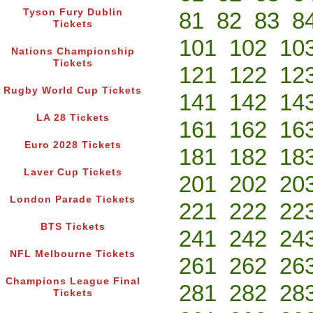
Tyson Fury Dublin
81
82
83
8
Tickets
101
102
10
Nations Championship
Tickets
121
122
12
Rugby World Cup Tickets
141
142
14
LA 28 Tickets
161
162
16
Euro 2028 Tickets
181
182
18
Laver Cup Tickets
201
202
20
London Parade Tickets
221
222
22
BTS Tickets
241
242
24
NFL Melbourne Tickets
261
262
26
Champions League Final
281
282
28
Tickets