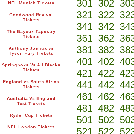
301
302
30
NFL Munich Tickets
321
322
32
Goodwood Revival
Tickets
341
342
34
The Bayeux Tapestry
361
362
36
Tickets
381
382
38
Anthony Joshua vs
Tyson Fury Tickets
401
402
40
Springboks Vs All Blacks
421
422
42
Tickets
441
442
44
England vs South Africa
Tickets
461
462
46
Australia Vs England
Test Tickets
481
482
48
Ryder Cup Tickets
501
502
50
NFL London Tickets
521
522
52