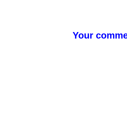
Your commen