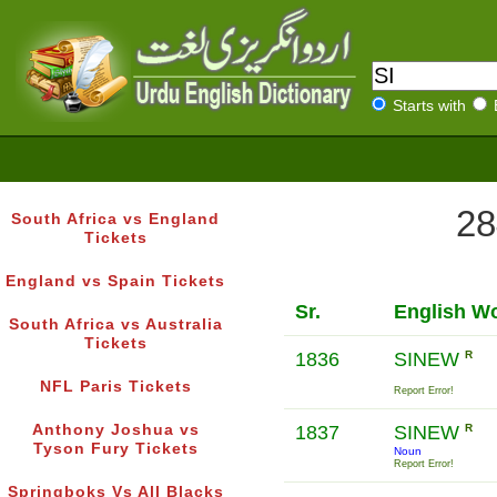
Starts with
28
South Africa vs England
Tickets
England vs Spain Tickets
Sr.
English W
South Africa vs Australia
Tickets
1836
SINEW
R
NFL Paris Tickets
Report Error!
Anthony Joshua vs
1837
SINEW
R
Tyson Fury Tickets
Noun
Report Error!
Springboks Vs All Blacks