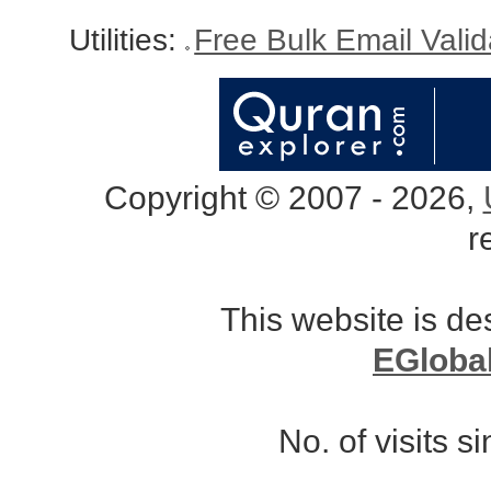
Utilities:
Free Bulk Email Vali
Copyright © 2007 - 2026,
r
This website is d
EGloba
No. of visits 