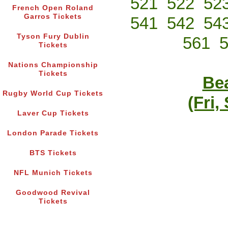
521
522
52
French Open Roland
Garros Tickets
541
542
54
Tyson Fury Dublin
561
Tickets
Nations Championship
Tickets
Bea
Rugby World Cup Tickets
(Fri,
Laver Cup Tickets
London Parade Tickets
BTS Tickets
NFL Munich Tickets
Goodwood Revival
Tickets