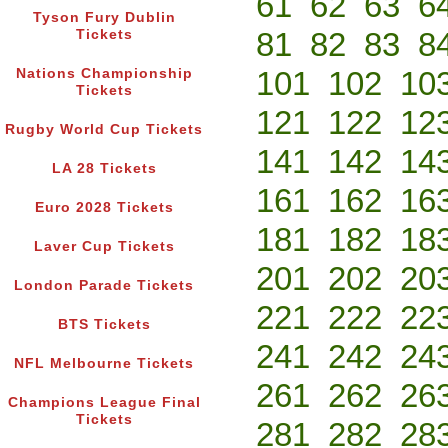
61
62
63
6
Tyson Fury Dublin
81
82
83
8
Tickets
101
102
10
Nations Championship
Tickets
121
122
12
Rugby World Cup Tickets
141
142
14
LA 28 Tickets
161
162
16
Euro 2028 Tickets
181
182
18
Laver Cup Tickets
201
202
20
London Parade Tickets
221
222
22
BTS Tickets
241
242
24
NFL Melbourne Tickets
261
262
26
Champions League Final
Tickets
281
282
28