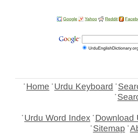
Google
Yahoo
Reddit
Faceb
UrduEnglishDictionary.or
Home
Urdu Keyboard
Sear
Sear
Urdu Word Index
Download 
Sitemap
A