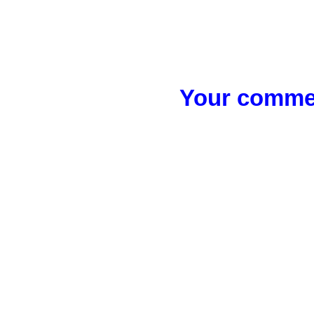
Your commen