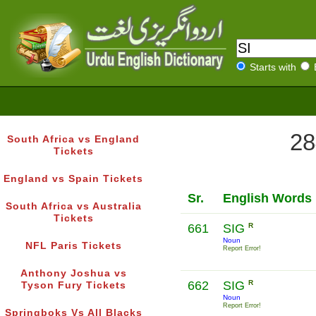
Starts with
28
South Africa vs England
Tickets
England vs Spain Tickets
Sr.
English Words
South Africa vs Australia
Tickets
661
SIG
R
Noun
NFL Paris Tickets
Report Error!
Anthony Joshua vs
662
SIG
R
Tyson Fury Tickets
Noun
Report Error!
Springboks Vs All Blacks