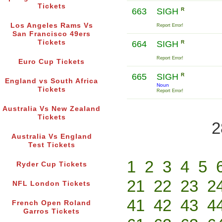
Tickets
663
SIGH
R
Los Angeles Rams Vs
Report Error!
San Francisco 49ers
Tickets
664
SIGH
R
Report Error!
Euro Cup Tickets
665
SIGH
R
England vs South Africa
Noun
Tickets
Report Error!
Australia Vs New Zealand
Tickets
2
Australia Vs England
Test Tickets
1
2
3
4
5
Ryder Cup Tickets
21
22
23
2
NFL London Tickets
41
42
43
4
French Open Roland
Garros Tickets