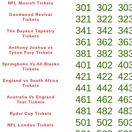
NFL Munich Tickets
301
302
30
Goodwood Revival
321
322
32
Tickets
341
342
34
The Bayeux Tapestry
Tickets
361
362
36
Anthony Joshua vs
381
382
38
Tyson Fury Tickets
401
402
40
Springboks Vs All Blacks
Tickets
421
422
42
England vs South Africa
441
442
44
Tickets
461
462
46
Australia Vs England
Test Tickets
481
482
48
Ryder Cup Tickets
501
502
50
NFL London Tickets