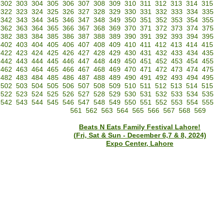
302
303
304
305
306
307
308
309
310
311
312
313
314
315
322
323
324
325
326
327
328
329
330
331
332
333
334
335
342
343
344
345
346
347
348
349
350
351
352
353
354
355
362
363
364
365
366
367
368
369
370
371
372
373
374
375
382
383
384
385
386
387
388
389
390
391
392
393
394
395
402
403
404
405
406
407
408
409
410
411
412
413
414
415
422
423
424
425
426
427
428
429
430
431
432
433
434
435
442
443
444
445
446
447
448
449
450
451
452
453
454
455
462
463
464
465
466
467
468
469
470
471
472
473
474
475
482
483
484
485
486
487
488
489
490
491
492
493
494
495
502
503
504
505
506
507
508
509
510
511
512
513
514
515
522
523
524
525
526
527
528
529
530
531
532
533
534
535
542
543
544
545
546
547
548
549
550
551
552
553
554
555
561
562
563
564
565
566
567
568
569
Beats N Eats Family Festival Lahore!
(Fri, Sat & Sun - December 6,7 & 8, 2024)
Expo Center, Lahore