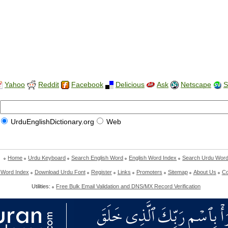
Yahoo
Reddit
Facebook
Delicious
Ask
Netscape
S
UrduEnglishDictionary.org
Web
Home
Urdu Keyboard
Search English Word
English Word Index
Search Urdu Wor
 Word Index
Download Urdu Font
Register
Links
Promoters
Sitemap
About Us
Co
Utilities:
Free Bulk Email Validation and DNS/MX Record Verification