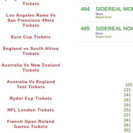
Tickets
494
SIDEREAL M
Noun
Los Angeles Rams Vs
Report Error!
San Francisco 49ers
Tickets
495
SIDEREAL N
Noun
Euro Cup Tickets
Report Error!
England vs South Africa
Tickets
Australia Vs New Zealand
Tickets
Australia Vs England
101
Test Tickets
121
141
Ryder Cup Tickets
161
181
NFL London Tickets
201
221
241
French Open Roland
261
Garros Tickets
281