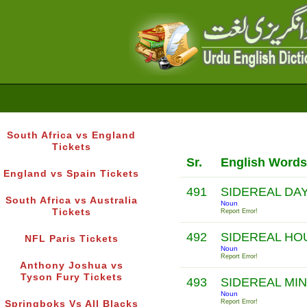
South Africa vs England
Tickets
Sr.
English Words
England vs Spain Tickets
491
SIDEREAL DA
South Africa vs Australia
Noun
Tickets
Report Error!
492
SIDEREAL H
NFL Paris Tickets
Noun
Report Error!
Anthony Joshua vs
Tyson Fury Tickets
493
SIDEREAL MI
Noun
Report Error!
Springboks Vs All Blacks