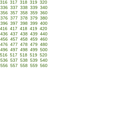
316
317
318
319
320
336
337
338
339
340
356
357
358
359
360
376
377
378
379
380
396
397
398
399
400
416
417
418
419
420
436
437
438
439
440
456
457
458
459
460
476
477
478
479
480
496
497
498
499
500
516
517
518
519
520
536
537
538
539
540
556
557
558
559
560