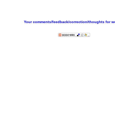
Your comments/feedback/correction/thoughts for 