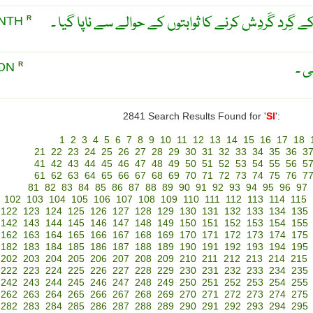
فلکی مہینہ ۔ چاند کے زمین کے گِرد گَردِش کرنے کا ث
ONTH
R
نجم
OON
R
2841 Search Results Found for '
SI
':
1
2
3
4
5
6
7
8
9
10
11
12
13
14
15
16
17
18
21
22
23
24
25
26
27
28
29
30
31
32
33
34
35
36
3
41
42
43
44
45
46
47
48
49
50
51
52
53
54
55
56
5
61
62
63
64
65
66
67
68
69
70
71
72
73
74
75
76
7
81
82
83
84
85
86
87
88
89
90
91
92
93
94
95
96
97
102
103
104
105
106
107
108
109
110
111
112
113
114
115
122
123
124
125
126
127
128
129
130
131
132
133
134
135
142
143
144
145
146
147
148
149
150
151
152
153
154
155
162
163
164
165
166
167
168
169
170
171
172
173
174
175
182
183
184
185
186
187
188
189
190
191
192
193
194
195
202
203
204
205
206
207
208
209
210
211
212
213
214
215
222
223
224
225
226
227
228
229
230
231
232
233
234
235
242
243
244
245
246
247
248
249
250
251
252
253
254
255
262
263
264
265
266
267
268
269
270
271
272
273
274
275
282
283
284
285
286
287
288
289
290
291
292
293
294
295