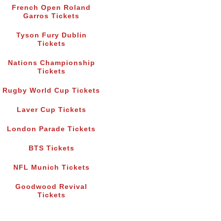
French Open Roland
Garros Tickets
Tyson Fury Dublin
Tickets
Nations Championship
Tickets
Rugby World Cup Tickets
Laver Cup Tickets
London Parade Tickets
BTS Tickets
NFL Munich Tickets
Goodwood Revival
Tickets