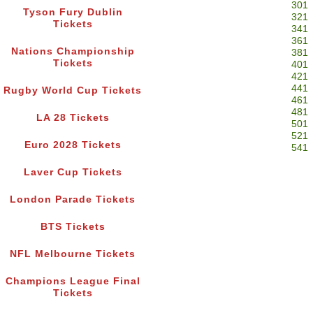
301
Tyson Fury Dublin
321
Tickets
341
361
Nations Championship
381
Tickets
401
421
441
Rugby World Cup Tickets
461
481
LA 28 Tickets
501
521
Euro 2028 Tickets
541
Laver Cup Tickets
London Parade Tickets
BTS Tickets
NFL Melbourne Tickets
Champions League Final
Tickets