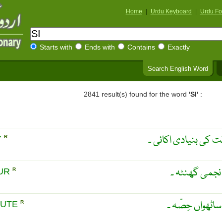
Home
|
Urdu Keyboard
|
Urdu Fo
Starts with
Ends with
Contains
Exactly
Search English Word
2841 result(s) found for the word
'SI'
:
فلکی یوم ۔ روز فلکی
Y
R
روز فلکی کا 
OUR
R
فلکی مِنٹ ۔ فل
NUTE
R