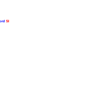
word
SI