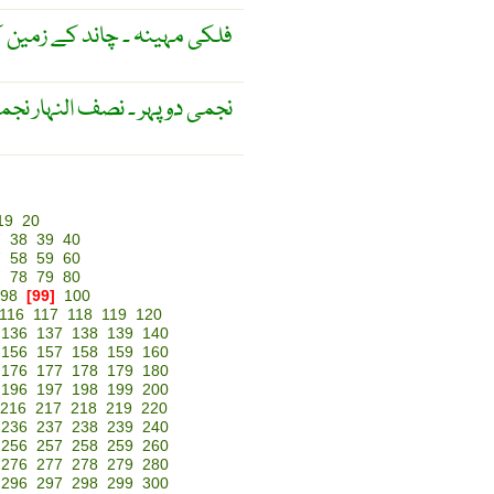
وابتوں کے حوالے سے ناپا گیا ۔
ی دوپہر ۔ نصف النہار نجمی ۔
19
20
7
38
39
40
7
58
59
60
7
78
79
80
98
[99]
100
116
117
118
119
120
136
137
138
139
140
156
157
158
159
160
176
177
178
179
180
196
197
198
199
200
216
217
218
219
220
236
237
238
239
240
256
257
258
259
260
276
277
278
279
280
296
297
298
299
300