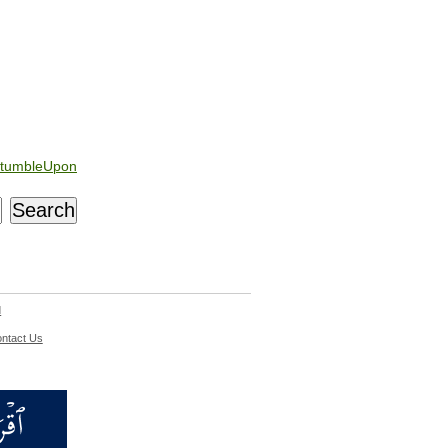
tumbleUpon
d
ntact Us