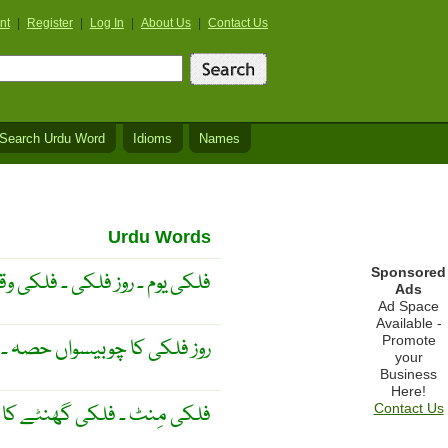
nt
|
Register
|
Log In
|
About Us
|
Contact Us
Search Urdu Word
Idioms
Names
Urdu Words
Sponsored
 ۔ فلکی وقت کی بنیادی اکائی ۔
Ads
Ad Space
Available -
Promote
چوبیسواں حصہ ۔ نجمی گھنٹہ ۔
your
Business
Here!
کی گھنٹے کا ساٹھواں حِصّہ ۔
Contact Us