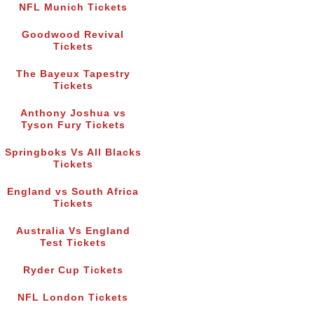
NFL Munich Tickets
Goodwood Revival
Tickets
The Bayeux Tapestry
Tickets
Anthony Joshua vs
Tyson Fury Tickets
Springboks Vs All Blacks
Tickets
England vs South Africa
Tickets
Australia Vs England
Test Tickets
Ryder Cup Tickets
NFL London Tickets