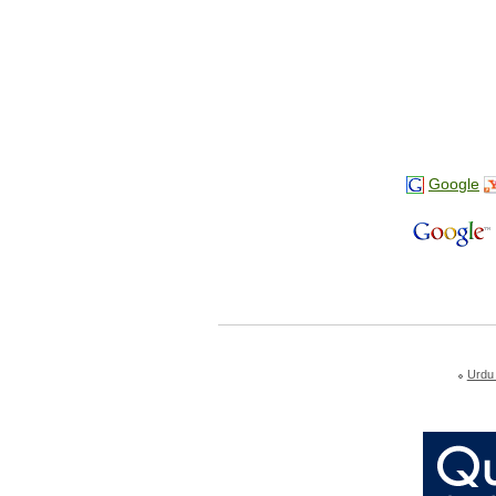
Google
Urdu