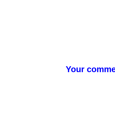
Your commen