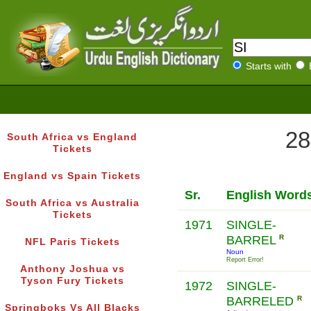
Starts with
28
South Africa vs England
Tickets
England vs Spain Tickets
Sr.
English Word
South Africa vs Australia
Tickets
1971
SINGLE-
BARREL
R
NFL Paris Tickets
Noun
Report Error!
Anthony Joshua vs
Tyson Fury Tickets
1972
SINGLE-
BARRELED
R
Springboks Vs All Blacks