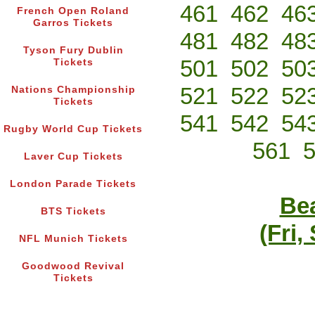
461
462
46
French Open Roland
Garros Tickets
481
482
48
Tyson Fury Dublin
501
502
50
Tickets
521
522
52
Nations Championship
Tickets
541
542
54
Rugby World Cup Tickets
561
Laver Cup Tickets
London Parade Tickets
Bea
BTS Tickets
(Fri,
NFL Munich Tickets
Goodwood Revival
Tickets