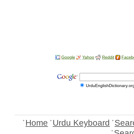
Google
Yahoo
Reddit
Faceb
UrduEnglishDictionary.or
Home
Urdu Keyboard
Sear
Sear