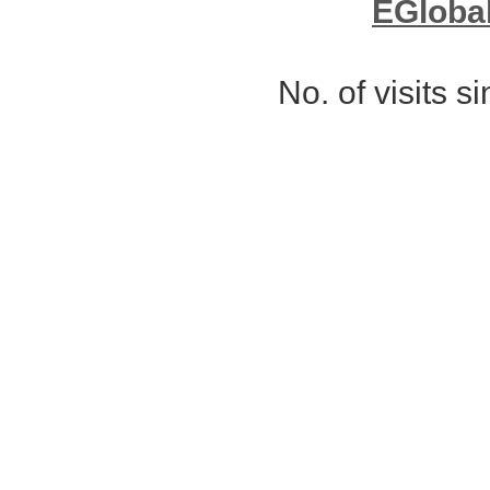
EGloba
No. of visits 