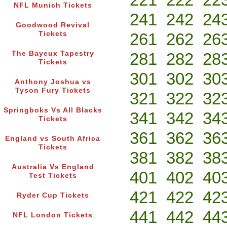
NFL Munich Tickets
241
242
24
Goodwood Revival
Tickets
261
262
26
The Bayeux Tapestry
281
282
28
Tickets
301
302
30
Anthony Joshua vs
Tyson Fury Tickets
321
322
32
Springboks Vs All Blacks
341
342
34
Tickets
361
362
36
England vs South Africa
Tickets
381
382
38
Australia Vs England
401
402
40
Test Tickets
421
422
42
Ryder Cup Tickets
441
442
44
NFL London Tickets