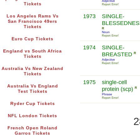
Adjective
Tickets
Report Error!
1973
SINGLE-
Los Angeles Rams Vs
San Francisco 49ers
BLESSEDNES
Tickets
R
Noun
Report Error!
Euro Cup Tickets
1974
SINGLE-
England vs South Africa
BREASTED
R
Tickets
Adjective
Report Error!
Australia Vs New Zealand
Tickets
1975
single-cell
Australia Vs England
protein (scp)
R
Test Tickets
Phrase
Report Error!
Ryder Cup Tickets
NFL London Tickets
2
French Open Roland
Garros Tickets