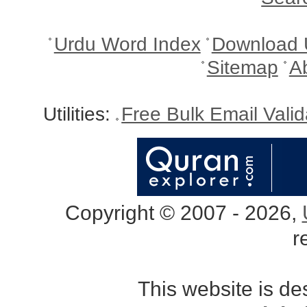
Urdu Word Index
Download 
Sitemap
A
Utilities:
Free Bulk Email Vali
Copyright © 2007 - 2026,
r
This website is d