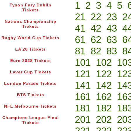
1
2
3
4
5
Tyson Fury Dublin
Tickets
21
22
23
2
Nations Championship
41
42
43
4
Tickets
61
62
63
6
Rugby World Cup Tickets
81
82
83
8
LA 28 Tickets
101
102
10
Euro 2028 Tickets
121
122
12
Laver Cup Tickets
141
142
14
London Parade Tickets
161
162
16
BTS Tickets
181
182
18
NFL Melbourne Tickets
201
202
20
Champions League Final
Tickets
221
222
22