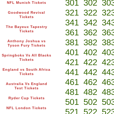
301
302
30
NFL Munich Tickets
321
322
32
Goodwood Revival
Tickets
341
342
34
The Bayeux Tapestry
361
362
36
Tickets
381
382
38
Anthony Joshua vs
Tyson Fury Tickets
401
402
40
Springboks Vs All Blacks
421
422
42
Tickets
441
442
44
England vs South Africa
Tickets
461
462
46
Australia Vs England
Test Tickets
481
482
48
Ryder Cup Tickets
501
502
50
NFL London Tickets
521
522
52