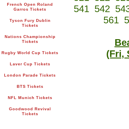
French Open Roland
541
542
54
Garros Tickets
561
Tyson Fury Dublin
Tickets
Nations Championship
Bea
Tickets
(Fri,
Rugby World Cup Tickets
Laver Cup Tickets
London Parade Tickets
BTS Tickets
NFL Munich Tickets
Goodwood Revival
Tickets