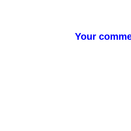
Your commen