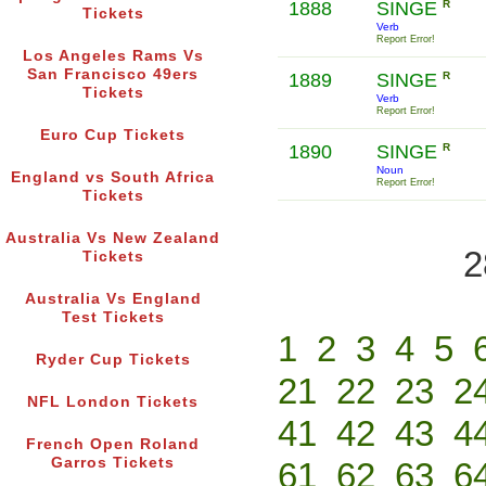
1888
SINGE
R
Tickets
Verb
Report Error!
Los Angeles Rams Vs
San Francisco 49ers
1889
SINGE
R
Tickets
Verb
Report Error!
Euro Cup Tickets
1890
SINGE
R
Noun
England vs South Africa
Report Error!
Tickets
Australia Vs New Zealand
2
Tickets
Australia Vs England
Test Tickets
1
2
3
4
5
Ryder Cup Tickets
21
22
23
2
NFL London Tickets
41
42
43
4
French Open Roland
Garros Tickets
61
62
63
6