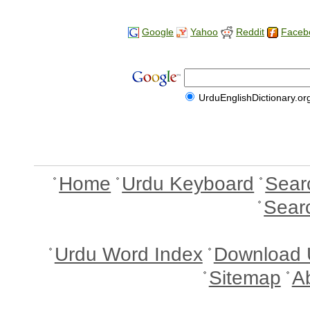
Google
Yahoo
Reddit
Faceb
UrduEnglishDictionary.or
Home
Urdu Keyboard
Sear
Sear
Urdu Word Index
Download 
Sitemap
A