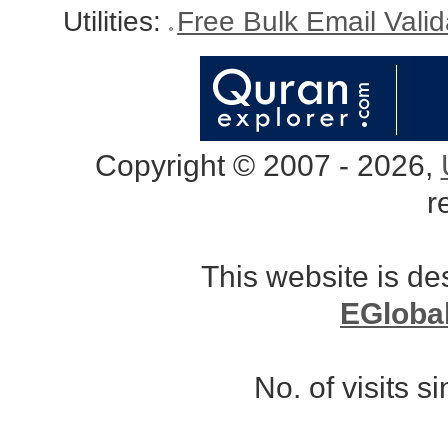
Utilities:
Free Bulk Email Vali
Copyright © 2007 - 2026,
r
This website is d
EGloba
No. of visits 