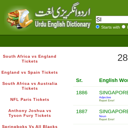
Starts with
28
South Africa vs England
Tickets
England vs Spain Tickets
Sr.
English Wo
South Africa vs Australia
Tickets
1886
SINGAPOR
Adjective
NFL Paris Tickets
Report Error!
Anthony Joshua vs
1887
SINGAPOR
Tyson Fury Tickets
Noun
Report Error!
Springboks Vs All Blacks