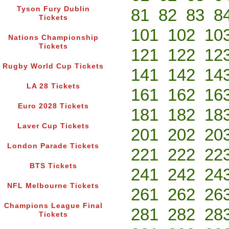
Tyson Fury Dublin
81
82
83
8
Tickets
101
102
10
Nations Championship
Tickets
121
122
12
Rugby World Cup Tickets
141
142
14
LA 28 Tickets
161
162
16
Euro 2028 Tickets
181
182
18
Laver Cup Tickets
201
202
20
London Parade Tickets
221
222
22
BTS Tickets
241
242
24
NFL Melbourne Tickets
261
262
26
Champions League Final
281
282
28
Tickets