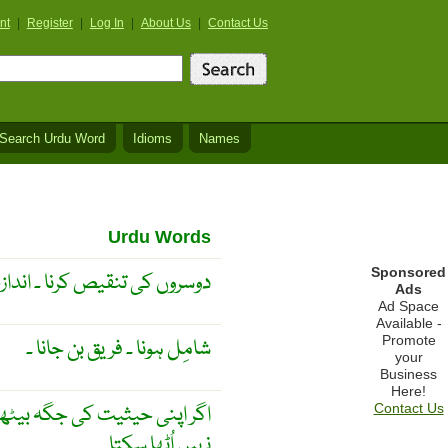
nt
|
Register
|
Log In
|
About Us
|
Contact Us
Search Urdu Word
Idioms
Names
Urdu Words
Sponsored
نا ۔ اندازہ کرنا ۔ جائزہ لینا ۔
Ads
Ad Space
Available -
Promote
شامِل ہونا ۔ فریق بن جانا ۔
your
Business
Here!
 جگہ بیٹھو گے تو تمہیں کوئی
Contact Us
نہیں اُٹھا سکتا ۔