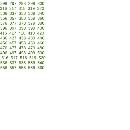
296
297
298
299
300
316
317
318
319
320
336
337
338
339
340
356
357
358
359
360
376
377
378
379
380
396
397
398
399
400
416
417
418
419
420
436
437
438
439
440
456
457
458
459
460
476
477
478
479
480
496
497
498
499
500
516
517
518
519
520
536
537
538
539
540
556
557
558
559
560