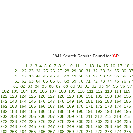
2841 Search Results Found for '
SI
':
1
2
3
4
5
6
7
8
9
10
11
12
13
14
15
16
17
18
21
22
23
24
25
26
27
28
29
30
31
32
33
34
35
36
3
41
42
43
44
45
46
47
48
49
50
51
52
53
54
55
56
5
61
62
63
64
65
66
67
68
69
70
71
72
73
74
75
76
7
81
82
83
84
85
86
87
88
89
90
91
92
93
94
95
96
97
102
103
104
105
106
107
108
109
110
111
112
113
114
115
122
123
124
125
126
127
128
129
130
131
132
133
134
135
142
143
144
145
146
147
148
149
150
151
152
153
154
155
162
163
164
165
166
167
168
169
170
171
172
173
174
175
182
183
184
185
186
187
188
189
190
191
192
193
194
195
202
203
204
205
206
207
208
209
210
211
212
213
214
215
222
223
224
225
226
227
228
229
230
231
232
233
234
235
242
243
244
245
246
247
248
249
250
251
252
253
254
255
262
263
264
265
266
267
268
269
270
271
272
273
274
275