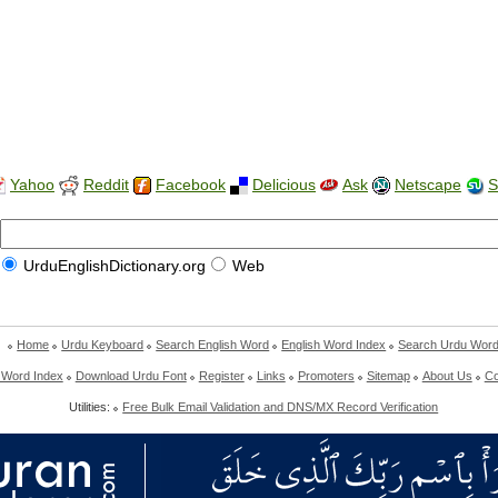
Yahoo
Reddit
Facebook
Delicious
Ask
Netscape
S
UrduEnglishDictionary.org
Web
Home
Urdu Keyboard
Search English Word
English Word Index
Search Urdu Wor
 Word Index
Download Urdu Font
Register
Links
Promoters
Sitemap
About Us
Co
Utilities:
Free Bulk Email Validation and DNS/MX Record Verification