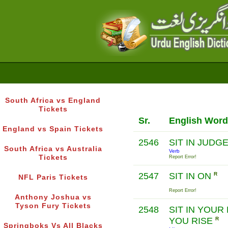
South Africa vs England
Tickets
Sr.
English Word
England vs Spain Tickets
2546
SIT IN JUD
South Africa vs Australia
Verb
Tickets
Report Error!
2547
SIT IN ON
R
NFL Paris Tickets
Report Error!
Anthony Joshua vs
Tyson Fury Tickets
2548
SIT IN YOUR
YOU RISE
R
Springboks Vs All Blacks