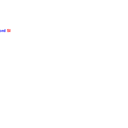
word
SI