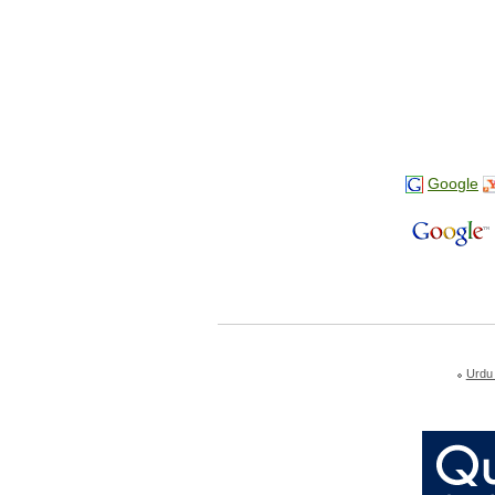
Google
Urdu