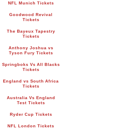
NFL Munich Tickets
Goodwood Revival
Tickets
The Bayeux Tapestry
Tickets
Anthony Joshua vs
Tyson Fury Tickets
Springboks Vs All Blacks
Tickets
England vs South Africa
Tickets
Australia Vs England
Test Tickets
Ryder Cup Tickets
NFL London Tickets