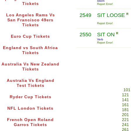
Idiom
Tickets
Report Error!
2549
SIT LOOSE
R
Los Angeles Rams Vs
San Francisco 49ers
Report Error!
Tickets
2550
SIT ON
R
Euro Cup Tickets
Verb
Report Error!
England vs South Africa
Tickets
Australia Vs New Zealand
Tickets
Australia Vs England
Test Tickets
101
121
Ryder Cup Tickets
141
161
NFL London Tickets
181
201
French Open Roland
221
Garros Tickets
241
261