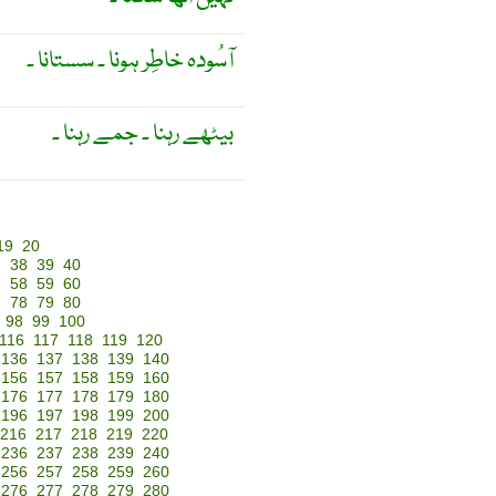
آسُودہ خاطِر ہونا ۔ سستانا ۔
بیٹھے رہنا ۔ جمے رہنا ۔
19
20
7
38
39
40
7
58
59
60
7
78
79
80
98
99
100
116
117
118
119
120
136
137
138
139
140
156
157
158
159
160
176
177
178
179
180
196
197
198
199
200
216
217
218
219
220
236
237
238
239
240
256
257
258
259
260
276
277
278
279
280