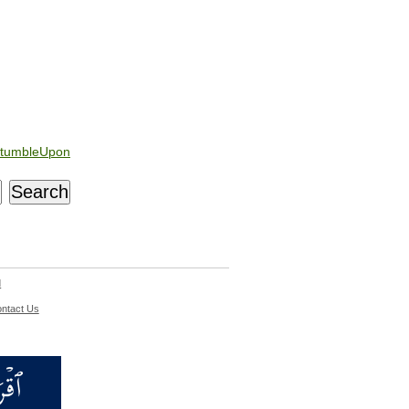
tumbleUpon
d
ntact Us