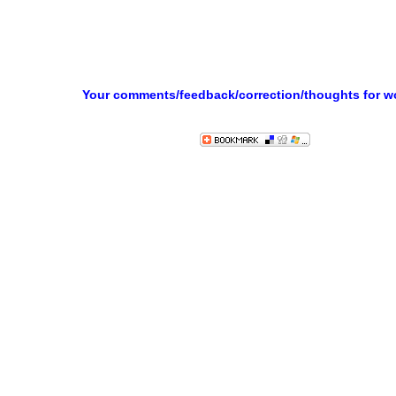
Your comments/feedback/correction/thoughts for 