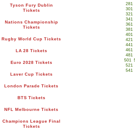
281
Tyson Fury Dublin
301
Tickets
321
341
Nations Championship
361
Tickets
381
401
Rugby World Cup Tickets
421
441
461
LA 28 Tickets
481
501
Euro 2028 Tickets
521
541
Laver Cup Tickets
London Parade Tickets
BTS Tickets
NFL Melbourne Tickets
Champions League Final
Tickets