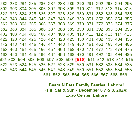
282
283
284
285
286
287
288
289
290
291
292
293
294
295
302
303
304
305
306
307
308
309
310
311
312
313
314
315
322
323
324
325
326
327
328
329
330
331
332
333
334
335
342
343
344
345
346
347
348
349
350
351
352
353
354
355
362
363
364
365
366
367
368
369
370
371
372
373
374
375
382
383
384
385
386
387
388
389
390
391
392
393
394
395
402
403
404
405
406
407
408
409
410
411
412
413
414
415
422
423
424
425
426
427
428
429
430
431
432
433
434
435
442
443
444
445
446
447
448
449
450
451
452
453
454
455
462
463
464
465
466
467
468
469
470
471
472
473
474
475
482
483
484
485
486
487
488
489
490
491
492
493
494
495
502
503
504
505
506
507
508
509
[510]
511
512
513
514
515
522
523
524
525
526
527
528
529
530
531
532
533
534
535
542
543
544
545
546
547
548
549
550
551
552
553
554
555
561
562
563
564
565
566
567
568
569
Beats N Eats Family Festival Lahore!
(Fri, Sat & Sun - December 6,7 & 8, 2024)
Expo Center, Lahore