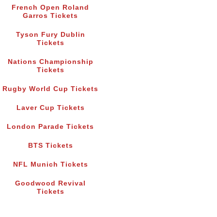
French Open Roland
Garros Tickets
Tyson Fury Dublin
Tickets
Nations Championship
Tickets
Rugby World Cup Tickets
Laver Cup Tickets
London Parade Tickets
BTS Tickets
NFL Munich Tickets
Goodwood Revival
Tickets