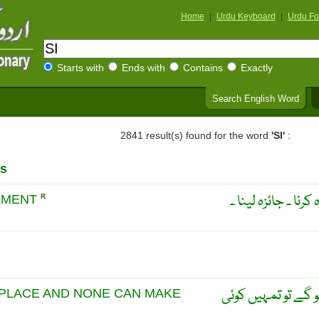
Home
|
Urdu Keyboard
|
Urdu Fo
Starts with
Ends with
Contains
Exactly
Search English Word
2841 result(s) found for the word
'SI'
:
s
دوسروں کی تنقیص کر
GEMENT
R
اگر اپنی حیثیت کی
 PLACE AND NONE CAN MAKE