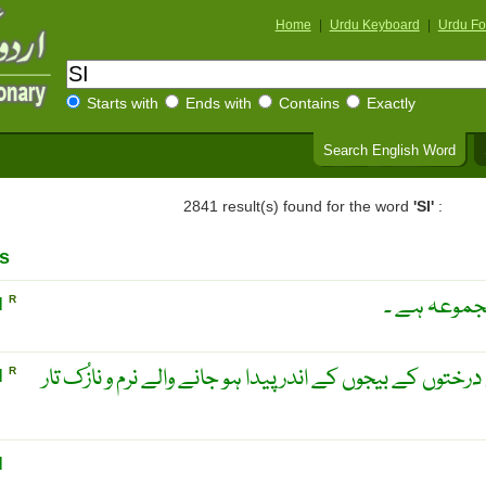
Home
|
Urdu Keyboard
|
Urdu Fo
Starts with
Ends with
Contains
Exactly
Search English Word
2841 result(s) found for the word
'SI'
:
s
سیمل ۔ یہ س
N
R
سُنبل ۔ مُنطقہ حارہ کے بعض درختوں کے بیجوں کے اندر پیدا
N
R
N