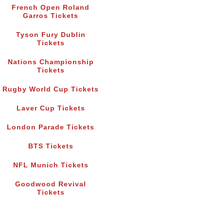
French Open Roland
Garros Tickets
Tyson Fury Dublin
Tickets
Nations Championship
Tickets
Rugby World Cup Tickets
Laver Cup Tickets
London Parade Tickets
BTS Tickets
NFL Munich Tickets
Goodwood Revival
Tickets