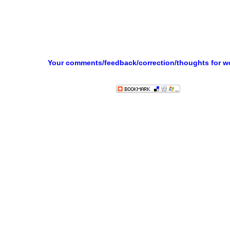
Your comments/feedback/correction/thoughts for 