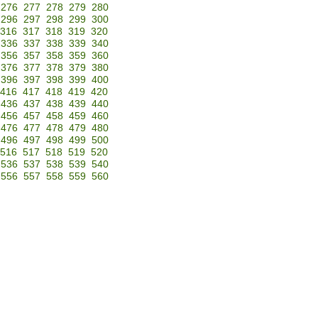
276
277
278
279
280
296
297
298
299
300
316
317
318
319
320
336
337
338
339
340
356
357
358
359
360
376
377
378
379
380
396
397
398
399
400
416
417
418
419
420
436
437
438
439
440
456
457
458
459
460
476
477
478
479
480
496
497
498
499
500
516
517
518
519
520
536
537
538
539
540
556
557
558
559
560