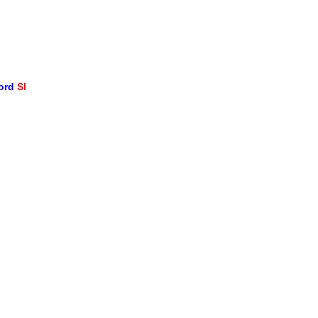
word
SI