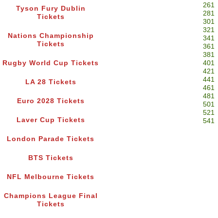
261
Tyson Fury Dublin
281
Tickets
301
321
Nations Championship
341
Tickets
361
381
Rugby World Cup Tickets
401
421
441
LA 28 Tickets
461
481
Euro 2028 Tickets
501
521
Laver Cup Tickets
541
London Parade Tickets
BTS Tickets
NFL Melbourne Tickets
Champions League Final
Tickets