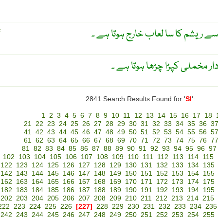
غدود ریشم ۔ غدود جس میں سے ریشم
R
ایک اُونچی ٹوپی جس پر روئیں د
2841 Search Results Found for '
SI
':
1
2
3
4
5
6
7
8
9
10
11
12
13
14
15
16
17
18
21
22
23
24
25
26
27
28
29
30
31
32
33
34
35
36
3
41
42
43
44
45
46
47
48
49
50
51
52
53
54
55
56
5
61
62
63
64
65
66
67
68
69
70
71
72
73
74
75
76
7
81
82
83
84
85
86
87
88
89
90
91
92
93
94
95
96
97
102
103
104
105
106
107
108
109
110
111
112
113
114
115
122
123
124
125
126
127
128
129
130
131
132
133
134
135
142
143
144
145
146
147
148
149
150
151
152
153
154
155
162
163
164
165
166
167
168
169
170
171
172
173
174
175
182
183
184
185
186
187
188
189
190
191
192
193
194
195
202
203
204
205
206
207
208
209
210
211
212
213
214
215
222
223
224
225
226
[227]
228
229
230
231
232
233
234
235
242
243
244
245
246
247
248
249
250
251
252
253
254
255