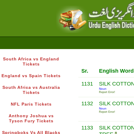
South Africa vs England
Tickets
Sr.
English Word
England vs Spain Tickets
1131
SILK COTTO
South Africa vs Australia
Noun
Tickets
Report Error!
1132
SILK COTTO
NFL Paris Tickets
Noun
Report Error!
Anthony Joshua vs
Tyson Fury Tickets
1133
SILK COTTO
Springboks Vs All Blacks
R