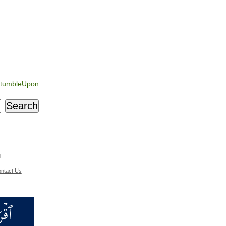
tumbleUpon
d
ntact Us