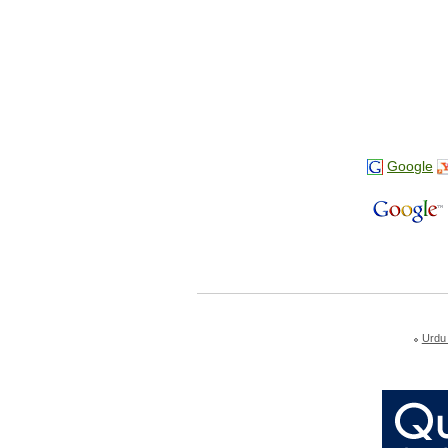
Google
Urdu