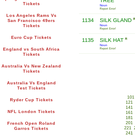
TREE
Tickets
Noun
Report Error!
Los Angeles Rams Vs
1134
SILK GLAND
San Francisco 49ers
Tickets
Noun
Report Error!
Euro Cup Tickets
1135
SILK HAT
R
Noun
England vs South Africa
Report Error!
Tickets
Australia Vs New Zealand
Tickets
Australia Vs England
Test Tickets
101
Ryder Cup Tickets
121
141
NFL London Tickets
161
181
201
French Open Roland
221
Garros Tickets
241