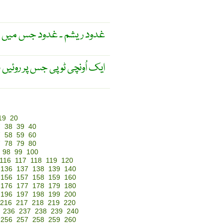
 کا سا لعاب خارج ہوتا ہے ۔
ار مخملی کپڑا چڑھا ہوتا ہے ۔
19
20
7
38
39
40
7
58
59
60
7
78
79
80
98
99
100
116
117
118
119
120
136
137
138
139
140
156
157
158
159
160
176
177
178
179
180
196
197
198
199
200
216
217
218
219
220
236
237
238
239
240
256
257
258
259
260