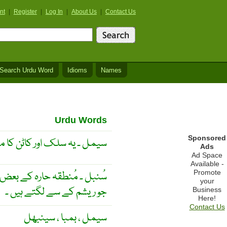
nt
|
Register
|
Log In
|
About Us
|
Contact Us
Search Urdu Word
Idioms
Names
Urdu Words
Sponsored
لک اور کاٹن کا مجموعہ ہے ۔
Ads
Ad Space
Available -
Promote
 ہو جانے والے نرم و نازُک تار
your
جو ریشم کے سے لگتے ہیں ۔
Business
Here!
Contact Us
سیمل ، بمبا ، سینبھل