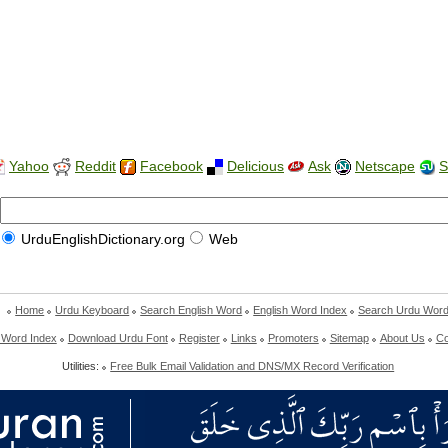
Yahoo
Reddit
Facebook
Delicious
Ask
Netscape
S
UrduEnglishDictionary.org
Web
Home
Urdu Keyboard
Search English Word
English Word Index
Search Urdu Wor
 Word Index
Download Urdu Font
Register
Links
Promoters
Sitemap
About Us
Co
Utilities:
Free Bulk Email Validation and DNS/MX Record Verification