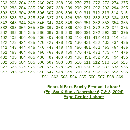
262
263
264
265
266
267
268
269
270
271
272
273
274
275
282
283
284
285
286
287
288
289
290
291
292
293
294
295
302
303
304
305
306
307
308
309
310
311
312
313
314
315
322
323
324
325
326
327
328
329
330
331
332
333
334
335
342
343
344
345
346
347
348
349
350
351
352
353
354
355
362
363
364
365
366
367
368
369
370
371
372
373
374
375
382
383
384
385
386
387
388
389
390
391
392
393
394
395
402
403
404
405
406
407
408
409
410
411
412
413
414
415
422
423
424
425
426
427
428
429
430
431
432
433
434
435
442
443
444
445
446
447
448
449
450
451
452
453
454
455
462
463
464
465
466
467
468
469
470
471
472
473
474
475
482
483
484
485
486
487
488
489
490
491
492
493
494
495
502
503
504
505
506
507
508
509
510
511
512
513
514
515
522
523
524
525
526
527
528
529
530
531
532
533
534
535
542
543
544
545
546
547
548
549
550
551
552
553
554
555
561
562
563
564
565
566
567
568
569
Beats N Eats Family Festival Lahore!
(Fri, Sat & Sun - December 6,7 & 8, 2024)
Expo Center, Lahore