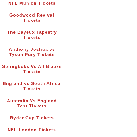
NFL Munich Tickets
Goodwood Revival
Tickets
The Bayeux Tapestry
Tickets
Anthony Joshua vs
Tyson Fury Tickets
Springboks Vs All Blacks
Tickets
England vs South Africa
Tickets
Australia Vs England
Test Tickets
Ryder Cup Tickets
NFL London Tickets