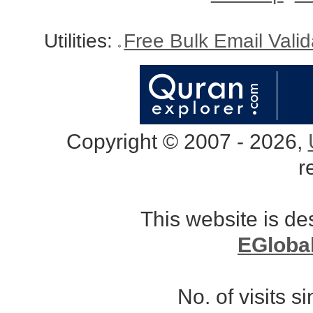
Utilities:
Free Bulk Email Vali
Copyright © 2007 - 2026,
r
This website is d
EGloba
No. of visits 