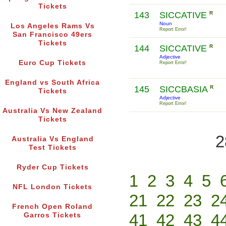
Tickets
143
SICCATIVE
R
Noun
Los Angeles Rams Vs
Report Error!
San Francisco 49ers
Tickets
144
SICCATIVE
R
Adjective
Euro Cup Tickets
Report Error!
England vs South Africa
145
SICCBASIA
R
Tickets
Adjective
Report Error!
Australia Vs New Zealand
Tickets
2
Australia Vs England
Test Tickets
Ryder Cup Tickets
1
2
3
4
5
NFL London Tickets
21
22
23
2
French Open Roland
41
42
43
4
Garros Tickets