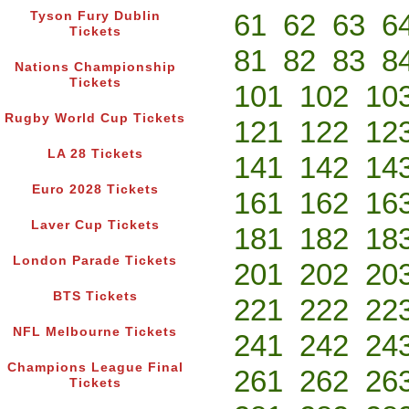
61
62
63
6
Tyson Fury Dublin
Tickets
81
82
83
8
Nations Championship
Tickets
101
102
10
Rugby World Cup Tickets
121
122
12
LA 28 Tickets
141
142
14
Euro 2028 Tickets
161
162
16
Laver Cup Tickets
181
182
18
London Parade Tickets
201
202
20
BTS Tickets
221
222
22
NFL Melbourne Tickets
241
242
24
Champions League Final
261
262
26
Tickets