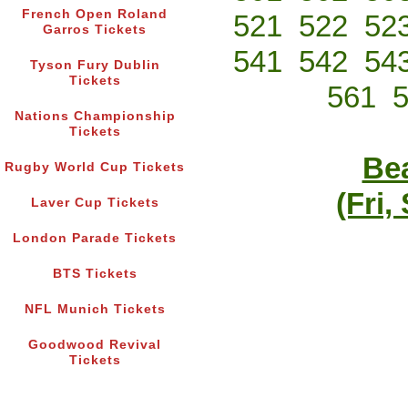
French Open Roland
521
522
52
Garros Tickets
541
542
54
Tyson Fury Dublin
Tickets
561
Nations Championship
Tickets
Bea
Rugby World Cup Tickets
(Fri,
Laver Cup Tickets
London Parade Tickets
BTS Tickets
NFL Munich Tickets
Goodwood Revival
Tickets