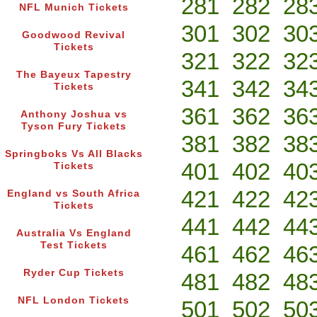
281
282
28
NFL Munich Tickets
301
302
30
Goodwood Revival
Tickets
321
322
32
The Bayeux Tapestry
341
342
34
Tickets
361
362
36
Anthony Joshua vs
Tyson Fury Tickets
381
382
38
Springboks Vs All Blacks
401
402
40
Tickets
421
422
42
England vs South Africa
Tickets
441
442
44
Australia Vs England
Test Tickets
461
462
46
Ryder Cup Tickets
481
482
48
NFL London Tickets
501
502
50