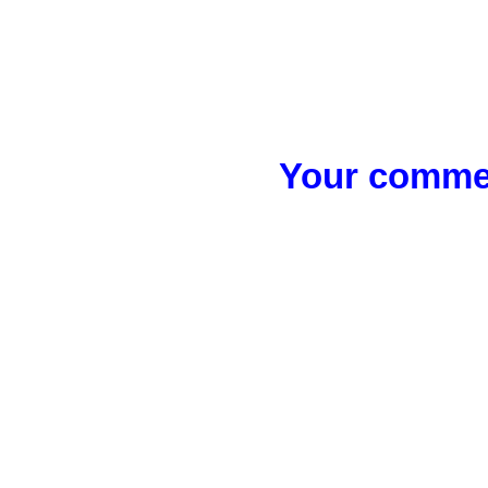
Your commen