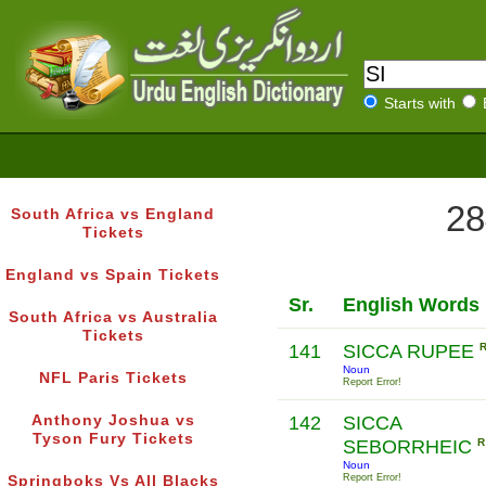
Starts with
28
South Africa vs England
Tickets
England vs Spain Tickets
Sr.
English Words
South Africa vs Australia
Tickets
141
SICCA RUPEE
Noun
NFL Paris Tickets
Report Error!
Anthony Joshua vs
142
SICCA
Tyson Fury Tickets
SEBORRHEIC
R
Noun
Report Error!
Springboks Vs All Blacks