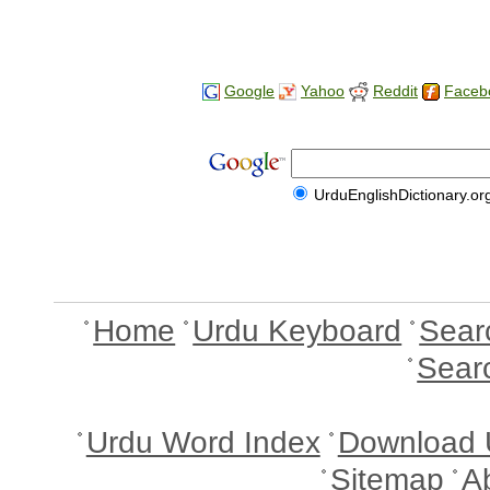
Google
Yahoo
Reddit
Faceb
UrduEnglishDictionary.or
Home
Urdu Keyboard
Sear
Sear
Urdu Word Index
Download 
Sitemap
A