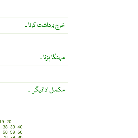
خرچ برداشت کرنا ۔
مہنگا پڑنا ۔
مکمل ادائیگی ۔
19
20
7
38
39
40
7
58
59
60
7
78
79
80