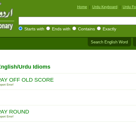
Home
|
Urdu Keyboard
|
Urdu Fo
Starts with
Ends with
Contains
Exactly
Search English Word
nglish/Urdu Idioms
PAY OFF OLD SCORE
port Error!
PAY ROUND
port Error!