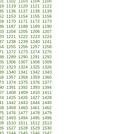
01
1102
1103
1104
1105
18
1119
1120
1121
1122
35
1136
1137
1138
1139
52
1153
1154
1155
1156
69
1170
1171
1172
1173
86
1187
1188
1189
1190
03
1204
1205
1206
1207
20
1221
1222
1223
1224
37
1238
1239
1240
1241
54
1255
1256
1257
1258
71
1272
1273
1274
1275
88
1289
1290
1291
1292
05
1306
1307
1308
1309
22
1323
1324
1325
1326
39
1340
1341
1342
1343
56
1357
1358
1359
1360
73
1374
1375
1376
1377
90
1391
1392
1393
1394
07
1408
1409
1410
1411
24
1425
1426
1427
1428
41
1442
1443
1444
1445
58
1459
1460
1461
1462
75
1476
1477
1478
1479
92
1493
1494
1495
1496
09
1510
1511
1512
1513
26
1527
1528
1529
1530
43
1544
1545
1546
1547