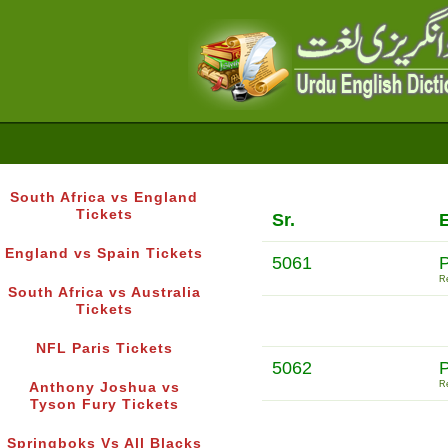
South Africa vs England
Tickets
Sr.
E
England vs Spain Tickets
5061
Re
South Africa vs Australia
Tickets
NFL Paris Tickets
5062
Re
Anthony Joshua vs
Tyson Fury Tickets
Springboks Vs All Blacks