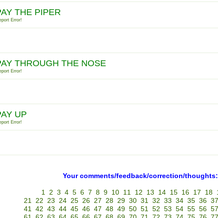
PAY THE PIPER
port Error!
PAY THROUGH THE NOSE
port Error!
PAY UP
port Error!
Your comments/feedback/correction/thoughts:
1
2
3
4
5
6
7
8
9
10
11
12
13
14
15
16
17
18
21
22
23
24
25
26
27
28
29
30
31
32
33
34
35
36
3
41
42
43
44
45
46
47
48
49
50
51
52
53
54
55
56
5
61
62
63
64
65
66
67
68
69
70
71
72
73
74
75
76
7