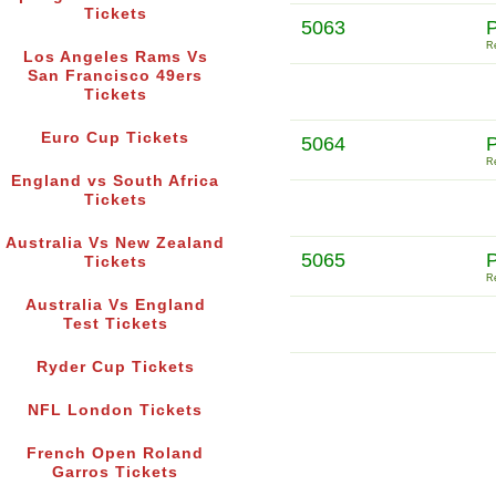
Tickets
5063
Re
Los Angeles Rams Vs
San Francisco 49ers
Tickets
Euro Cup Tickets
5064
Re
England vs South Africa
Tickets
Australia Vs New Zealand
5065
Tickets
Re
Australia Vs England
Test Tickets
Ryder Cup Tickets
NFL London Tickets
French Open Roland
Garros Tickets