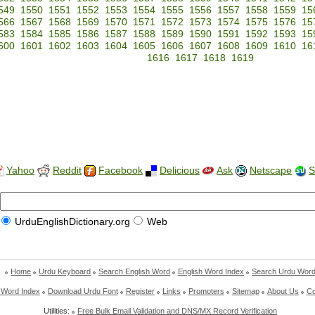
549
1550
1551
1552
1553
1554
1555
1556
1557
1558
1559
15
566
1567
1568
1569
1570
1571
1572
1573
1574
1575
1576
15
583
1584
1585
1586
1587
1588
1589
1590
1591
1592
1593
15
600
1601
1602
1603
1604
1605
1606
1607
1608
1609
1610
16
1616
1617
1618
1619
Yahoo
Reddit
Facebook
Delicious
Ask
Netscape
S
UrduEnglishDictionary.org
Web
Home
Urdu Keyboard
Search English Word
English Word Index
Search Urdu Wor
 Word Index
Download Urdu Font
Register
Links
Promoters
Sitemap
About Us
Co
Utilities:
Free Bulk Email Validation and DNS/MX Record Verification