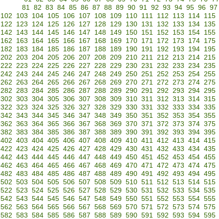
81
82
83
84
85
86
87
88
89
90
91
92
93
94
95
96
97
102
103
104
105
106
107
108
109
110
111
112
113
114
115
122
123
124
125
126
127
128
129
130
131
132
133
134
135
142
143
144
145
146
147
148
149
150
151
152
153
154
155
162
163
164
165
166
167
168
169
170
171
172
173
174
175
182
183
184
185
186
187
188
189
190
191
192
193
194
195
202
203
204
205
206
207
208
209
210
211
212
213
214
215
222
223
224
225
226
227
228
229
230
231
232
233
234
235
242
243
244
245
246
247
248
249
250
251
252
253
254
255
262
263
264
265
266
267
268
269
270
271
272
273
274
275
282
283
284
285
286
287
288
289
290
291
292
293
294
295
302
303
304
305
306
307
308
309
310
311
312
313
314
315
322
323
324
325
326
327
328
329
330
331
332
333
334
335
342
343
344
345
346
347
348
349
350
351
352
353
354
355
362
363
364
365
366
367
368
369
370
371
372
373
374
375
382
383
384
385
386
387
388
389
390
391
392
393
394
395
402
403
404
405
406
407
408
409
410
411
412
413
414
415
422
423
424
425
426
427
428
429
430
431
432
433
434
435
442
443
444
445
446
447
448
449
450
451
452
453
454
455
462
463
464
465
466
467
468
469
470
471
472
473
474
475
482
483
484
485
486
487
488
489
490
491
492
493
494
495
502
503
504
505
506
507
508
509
510
511
512
513
514
515
522
523
524
525
526
527
528
529
530
531
532
533
534
535
542
543
544
545
546
547
548
549
550
551
552
553
554
555
562
563
564
565
566
567
568
569
570
571
572
573
574
575
582
583
584
585
586
587
588
589
590
591
592
593
594
595