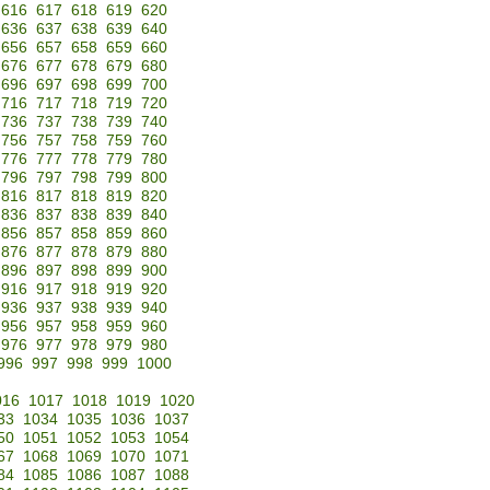
616
617
618
619
620
636
637
638
639
640
656
657
658
659
660
676
677
678
679
680
696
697
698
699
700
716
717
718
719
720
736
737
738
739
740
756
757
758
759
760
776
777
778
779
780
796
797
798
799
800
816
817
818
819
820
836
837
838
839
840
856
857
858
859
860
876
877
878
879
880
896
897
898
899
900
916
917
918
919
920
936
937
938
939
940
956
957
958
959
960
976
977
978
979
980
996
997
998
999
1000
016
1017
1018
1019
1020
33
1034
1035
1036
1037
50
1051
1052
1053
1054
67
1068
1069
1070
1071
84
1085
1086
1087
1088