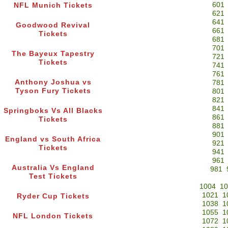
601
NFL Munich Tickets
621
641
Goodwood Revival
661
Tickets
681
701
The Bayeux Tapestry
721
Tickets
741
761
Anthony Joshua vs
781
Tyson Fury Tickets
801
821
841
Springboks Vs All Blacks
861
Tickets
881
901
England vs South Africa
921
Tickets
941
961
Australia Vs England
981
Test Tickets
1004
10
1021
1
Ryder Cup Tickets
1038
1
1055
1
NFL London Tickets
1072
1