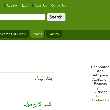
nt
|
Register
|
Log In
|
About Us
|
Contact Us
Search Urdu Word
Idioms
Names
Sponsored
Ads
Ad Space
بدلہ لینا ۔
Available -
Promote
your
Business
Here!
Contact Us
کسی کا رخ موڑ ۔