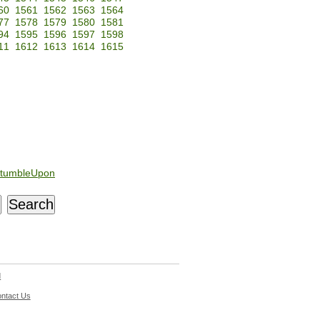
60
1561
1562
1563
1564
77
1578
1579
1580
1581
94
1595
1596
1597
1598
11
1612
1613
1614
1615
tumbleUpon
d
ntact Us