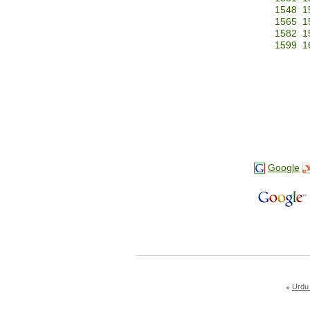
1548
1
1565
1
1582
1
1599
1
Google
Urdu