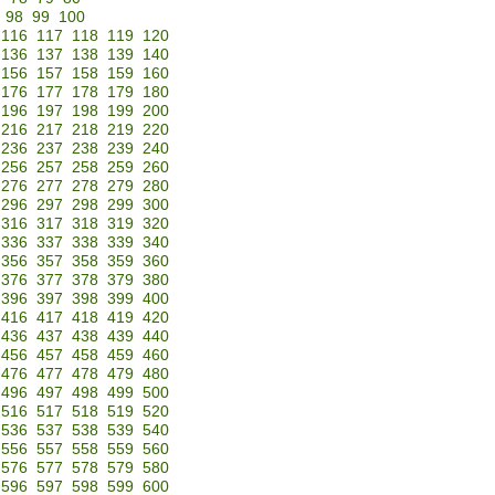
98
99
100
116
117
118
119
120
136
137
138
139
140
156
157
158
159
160
176
177
178
179
180
196
197
198
199
200
216
217
218
219
220
236
237
238
239
240
256
257
258
259
260
276
277
278
279
280
296
297
298
299
300
316
317
318
319
320
336
337
338
339
340
356
357
358
359
360
376
377
378
379
380
396
397
398
399
400
416
417
418
419
420
436
437
438
439
440
456
457
458
459
460
476
477
478
479
480
496
497
498
499
500
516
517
518
519
520
536
537
538
539
540
556
557
558
559
560
576
577
578
579
580
596
597
598
599
600