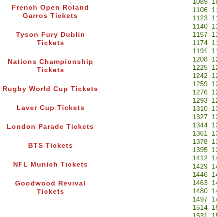
1089
1
French Open Roland
1106
1
Garros Tickets
1123
1
1140
1
Tyson Fury Dublin
1157
1
Tickets
1174
1
1191
1
1208
1
Nations Championship
1225
1
Tickets
1242
1
1259
1
Rugby World Cup Tickets
1276
1
1293
1
Laver Cup Tickets
1310
1
1327
1
1344
1
London Parade Tickets
1361
1
1378
1
BTS Tickets
1395
1
1412
1
NFL Munich Tickets
1429
1
1446
1
1463
1
Goodwood Revival
1480
1
Tickets
1497
1
1514
1
1531
1