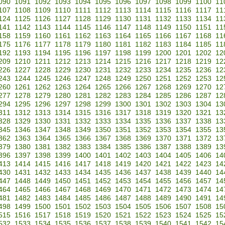
090
1091
1092
1093
1094
1095
1096
1097
1098
1099
1100
11
107
1108
1109
1110
1111
1112
1113
1114
1115
1116
1117
11
124
1125
1126
1127
1128
1129
1130
1131
1132
1133
1134
11
141
1142
1143
1144
1145
1146
1147
1148
1149
1150
1151
11
158
1159
1160
1161
1162
1163
1164
1165
1166
1167
1168
11
175
1176
1177
1178
1179
1180
1181
1182
1183
1184
1185
11
192
1193
1194
1195
1196
1197
1198
1199
1200
1201
1202
12
209
1210
1211
1212
1213
1214
1215
1216
1217
1218
1219
12
226
1227
1228
1229
1230
1231
1232
1233
1234
1235
1236
12
243
1244
1245
1246
1247
1248
1249
1250
1251
1252
1253
12
260
1261
1262
1263
1264
1265
1266
1267
1268
1269
1270
12
277
1278
1279
1280
1281
1282
1283
1284
1285
1286
1287
12
294
1295
1296
1297
1298
1299
1300
1301
1302
1303
1304
13
311
1312
1313
1314
1315
1316
1317
1318
1319
1320
1321
13
328
1329
1330
1331
1332
1333
1334
1335
1336
1337
1338
13
345
1346
1347
1348
1349
1350
1351
1352
1353
1354
1355
13
362
1363
1364
1365
1366
1367
1368
1369
1370
1371
1372
13
379
1380
1381
1382
1383
1384
1385
1386
1387
1388
1389
13
396
1397
1398
1399
1400
1401
1402
1403
1404
1405
1406
14
413
1414
1415
1416
1417
1418
1419
1420
1421
1422
1423
14
430
1431
1432
1433
1434
1435
1436
1437
1438
1439
1440
14
447
1448
1449
1450
1451
1452
1453
1454
1455
1456
1457
14
464
1465
1466
1467
1468
1469
1470
1471
1472
1473
1474
14
481
1482
1483
1484
1485
1486
1487
1488
1489
1490
1491
14
498
1499
1500
1501
1502
1503
1504
1505
1506
1507
1508
15
515
1516
1517
1518
1519
1520
1521
1522
1523
1524
1525
15
532
1533
1534
1535
1536
1537
1538
1539
1540
1541
1542
15