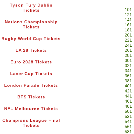
Tyson Fury Dublin
101
Tickets
121
141
Nations Championship
161
Tickets
181
201
Rugby World Cup Tickets
221
241
LA 28 Tickets
261
281
301
Euro 2028 Tickets
321
341
Laver Cup Tickets
361
381
London Parade Tickets
401
421
441
BTS Tickets
461
481
NFL Melbourne Tickets
501
521
Champions League Final
541
Tickets
561
581