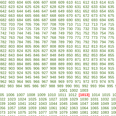
602
603
604
605
606
607
608
609
610
611
612
613
614
615
622
623
624
625
626
627
628
629
630
631
632
633
634
635
642
643
644
645
646
647
648
649
650
651
652
653
654
655
662
663
664
665
666
667
668
669
670
671
672
673
674
675
682
683
684
685
686
687
688
689
690
691
692
693
694
695
702
703
704
705
706
707
708
709
710
711
712
713
714
715
722
723
724
725
726
727
728
729
730
731
732
733
734
735
742
743
744
745
746
747
748
749
750
751
752
753
754
755
762
763
764
765
766
767
768
769
770
771
772
773
774
775
782
783
784
785
786
787
788
789
790
791
792
793
794
795
802
803
804
805
806
807
808
809
810
811
812
813
814
815
822
823
824
825
826
827
828
829
830
831
832
833
834
835
842
843
844
845
846
847
848
849
850
851
852
853
854
855
862
863
864
865
866
867
868
869
870
871
872
873
874
875
882
883
884
885
886
887
888
889
890
891
892
893
894
895
902
903
904
905
906
907
908
909
910
911
912
913
914
915
922
923
924
925
926
927
928
929
930
931
932
933
934
935
942
943
944
945
946
947
948
949
950
951
952
953
954
955
962
963
964
965
966
967
968
969
970
971
972
973
974
975
982
983
984
985
986
987
988
989
990
991
992
993
994
995
1001
1002
1003
05
1006
1007
1008
1009
1010
1011
1012
[1013]
1014
1015
1
022
1023
1024
1025
1026
1027
1028
1029
1030
1031
1032
10
039
1040
1041
1042
1043
1044
1045
1046
1047
1048
1049
10
056
1057
1058
1059
1060
1061
1062
1063
1064
1065
1066
10
073
1074
1075
1076
1077
1078
1079
1080
1081
1082
1083
10