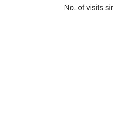
No. of visits 