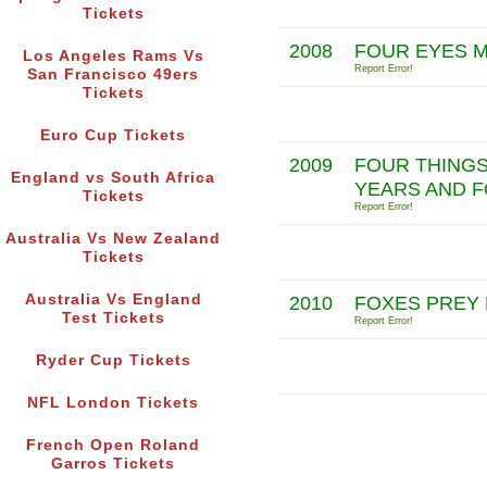
Tickets
2008
FOUR EYES 
Los Angeles Rams Vs
Report Error!
San Francisco 49ers
Tickets
Euro Cup Tickets
2009
FOUR THINGS
England vs South Africa
YEARS AND 
Tickets
Report Error!
Australia Vs New Zealand
Tickets
Australia Vs England
2010
FOXES PREY 
Test Tickets
Report Error!
Ryder Cup Tickets
NFL London Tickets
French Open Roland
Garros Tickets