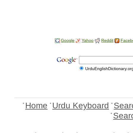
Google
Yahoo
Reddit
Faceb
UrduEnglishDictionary.or
Home
Urdu Keyboard
Sear
Sear