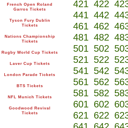
421
422
42
French Open Roland
Garros Tickets
441
442
44
Tyson Fury Dublin
461
462
46
Tickets
481
482
48
Nations Championship
Tickets
501
502
50
Rugby World Cup Tickets
521
522
52
Laver Cup Tickets
541
542
54
London Parade Tickets
561
562
56
BTS Tickets
581
582
58
NFL Munich Tickets
601
602
60
Goodwood Revival
621
622
62
Tickets
641
642
64