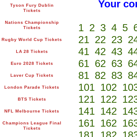
Your co
Tyson Fury Dublin
Tickets
Nations Championship
1
2
3
4
5
Tickets
21
22
23
2
Rugby World Cup Tickets
41
42
43
4
LA 28 Tickets
61
62
63
6
Euro 2028 Tickets
81
82
83
8
Laver Cup Tickets
101
102
10
London Parade Tickets
121
122
12
BTS Tickets
141
142
14
NFL Melbourne Tickets
161
162
16
Champions League Final
Tickets
181
182
18