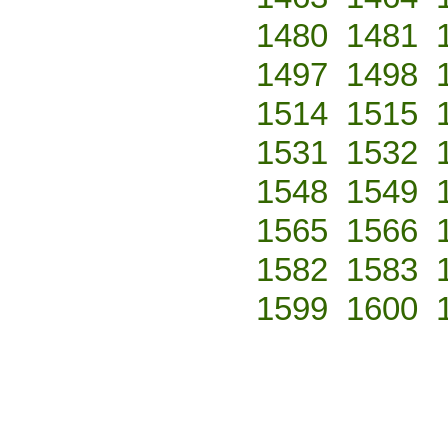
1480
1481
1497
1498
1514
1515
1531
1532
1548
1549
1565
1566
1582
1583
1599
1600