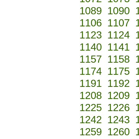
1089
1090
1106
1107
1123
1124
1140
1141
1157
1158
1174
1175
1191
1192
1208
1209
1225
1226
1242
1243
1259
1260