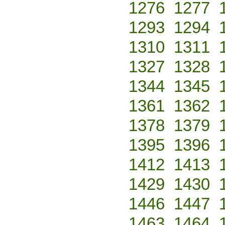
1276
1277
1293
1294
1310
1311
1327
1328
1344
1345
1361
1362
1378
1379
1395
1396
1412
1413
1429
1430
1446
1447
1463
1464