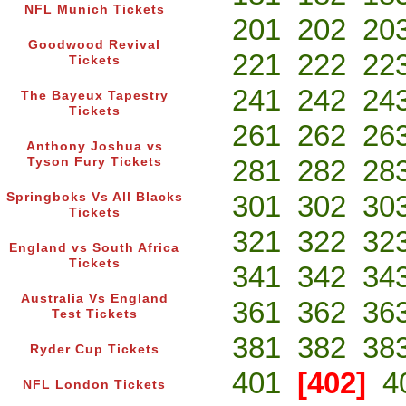
NFL Munich Tickets
201
202
20
Goodwood Revival
221
222
22
Tickets
241
242
24
The Bayeux Tapestry
Tickets
261
262
26
Anthony Joshua vs
281
282
28
Tyson Fury Tickets
301
302
30
Springboks Vs All Blacks
Tickets
321
322
32
England vs South Africa
Tickets
341
342
34
Australia Vs England
361
362
36
Test Tickets
381
382
38
Ryder Cup Tickets
401
[402]
4
NFL London Tickets