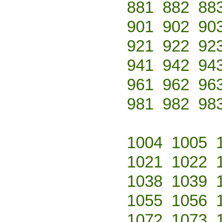
881
882
88
901
902
90
921
922
92
941
942
94
961
962
96
981
982
98
1004
1005
1021
1022
1038
1039
1055
1056
1072
1073