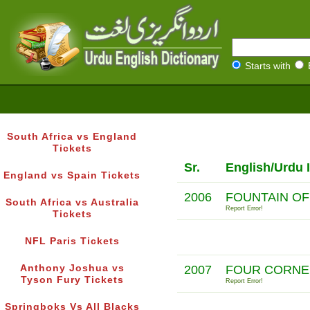
Starts with
South Africa vs England
Tickets
Sr.
English/Urdu 
England vs Spain Tickets
2006
FOUNTAIN OF
South Africa vs Australia
Report Error!
Tickets
NFL Paris Tickets
Anthony Joshua vs
2007
FOUR CORNE
Tyson Fury Tickets
Report Error!
Springboks Vs All Blacks