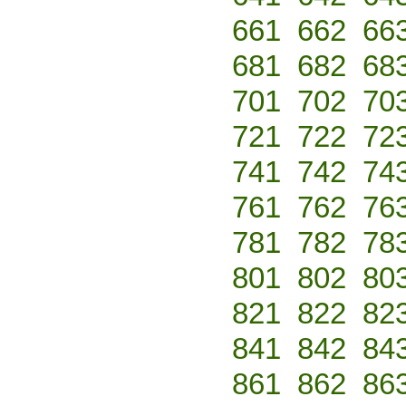
661
662
66
681
682
68
701
702
70
721
722
72
741
742
74
761
762
76
781
782
78
801
802
80
821
822
82
841
842
84
861
862
86