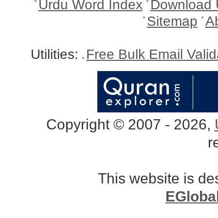
Urdu Word Index
Download 
Sitemap
A
Utilities:
Free Bulk Email Vali
Copyright © 2007 - 2026,
r
This website is d
EGloba