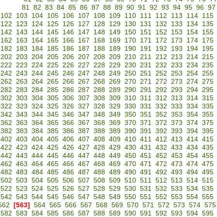
81
82
83
84
85
86
87
88
89
90
91
92
93
94
95
96
97
102
103
104
105
106
107
108
109
110
111
112
113
114
115
122
123
124
125
126
127
128
129
130
131
132
133
134
135
142
143
144
145
146
147
148
149
150
151
152
153
154
155
162
163
164
165
166
167
168
169
170
171
172
173
174
175
182
183
184
185
186
187
188
189
190
191
192
193
194
195
202
203
204
205
206
207
208
209
210
211
212
213
214
215
222
223
224
225
226
227
228
229
230
231
232
233
234
235
242
243
244
245
246
247
248
249
250
251
252
253
254
255
262
263
264
265
266
267
268
269
270
271
272
273
274
275
282
283
284
285
286
287
288
289
290
291
292
293
294
295
302
303
304
305
306
307
308
309
310
311
312
313
314
315
322
323
324
325
326
327
328
329
330
331
332
333
334
335
342
343
344
345
346
347
348
349
350
351
352
353
354
355
362
363
364
365
366
367
368
369
370
371
372
373
374
375
382
383
384
385
386
387
388
389
390
391
392
393
394
395
402
403
404
405
406
407
408
409
410
411
412
413
414
415
422
423
424
425
426
427
428
429
430
431
432
433
434
435
442
443
444
445
446
447
448
449
450
451
452
453
454
455
462
463
464
465
466
467
468
469
470
471
472
473
474
475
482
483
484
485
486
487
488
489
490
491
492
493
494
495
502
503
504
505
506
507
508
509
510
511
512
513
514
515
522
523
524
525
526
527
528
529
530
531
532
533
534
535
542
543
544
545
546
547
548
549
550
551
552
553
554
555
562
[563]
564
565
566
567
568
569
570
571
572
573
574
575
582
583
584
585
586
587
588
589
590
591
592
593
594
595