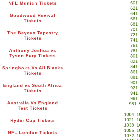
601
NFL Munich Tickets
621
641
Goodwood Revival
661
Tickets
681
701
The Bayeux Tapestry
721
Tickets
741
761
Anthony Joshua vs
781
Tyson Fury Tickets
801
821
841
Springboks Vs All Blacks
861
Tickets
881
901
England vs South Africa
921
Tickets
941
961
Australia Vs England
981
Test Tickets
1004
1
1021
1
Ryder Cup Tickets
1038
1
1055
1
NFL London Tickets
1072
1