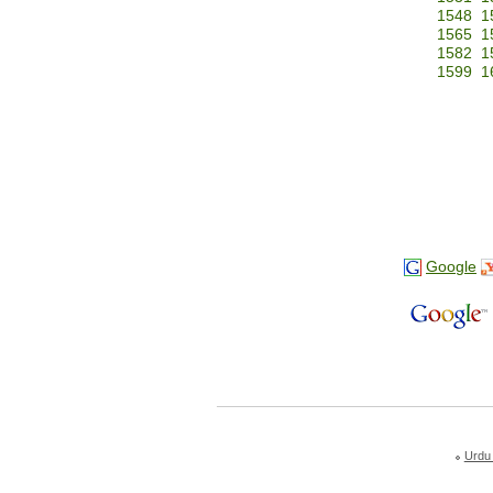
1548
1
1565
1
1582
1
1599
1
Google
Urdu