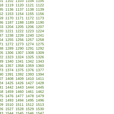
01
1102
1103
1104
1105
18
1119
1120
1121
1122
35
1136
1137
1138
1139
52
1153
1154
1155
1156
69
1170
1171
1172
1173
86
1187
1188
1189
1190
03
1204
1205
1206
1207
20
1221
1222
1223
1224
37
1238
1239
1240
1241
54
1255
1256
1257
1258
71
1272
1273
1274
1275
88
1289
1290
1291
1292
05
1306
1307
1308
1309
22
1323
1324
1325
1326
39
1340
1341
1342
1343
56
1357
1358
1359
1360
73
1374
1375
1376
1377
90
1391
1392
1393
1394
07
1408
1409
1410
1411
24
1425
1426
1427
1428
41
1442
1443
1444
1445
58
1459
1460
1461
1462
75
1476
1477
1478
1479
92
1493
1494
1495
1496
09
1510
1511
1512
1513
26
1527
1528
1529
1530
43
1544
1545
1546
1547