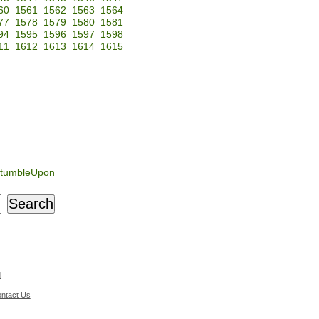
60
1561
1562
1563
1564
77
1578
1579
1580
1581
94
1595
1596
1597
1598
11
1612
1613
1614
1615
tumbleUpon
d
ntact Us