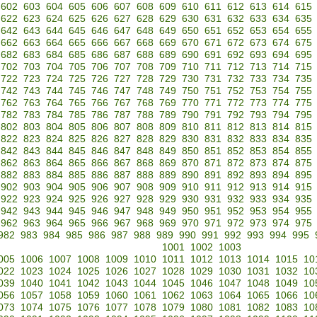
602
603
604
605
606
607
608
609
610
611
612
613
614
615
622
623
624
625
626
627
628
629
630
631
632
633
634
635
642
643
644
645
646
647
648
649
650
651
652
653
654
655
662
663
664
665
666
667
668
669
670
671
672
673
674
675
682
683
684
685
686
687
688
689
690
691
692
693
694
695
702
703
704
705
706
707
708
709
710
711
712
713
714
715
722
723
724
725
726
727
728
729
730
731
732
733
734
735
742
743
744
745
746
747
748
749
750
751
752
753
754
755
762
763
764
765
766
767
768
769
770
771
772
773
774
775
782
783
784
785
786
787
788
789
790
791
792
793
794
795
802
803
804
805
806
807
808
809
810
811
812
813
814
815
822
823
824
825
826
827
828
829
830
831
832
833
834
835
842
843
844
845
846
847
848
849
850
851
852
853
854
855
862
863
864
865
866
867
868
869
870
871
872
873
874
875
882
883
884
885
886
887
888
889
890
891
892
893
894
895
902
903
904
905
906
907
908
909
910
911
912
913
914
915
922
923
924
925
926
927
928
929
930
931
932
933
934
935
942
943
944
945
946
947
948
949
950
951
952
953
954
955
962
963
964
965
966
967
968
969
970
971
972
973
974
975
982
983
984
985
986
987
988
989
990
991
992
993
994
995
1001
1002
1003
005
1006
1007
1008
1009
1010
1011
1012
1013
1014
1015
10
022
1023
1024
1025
1026
1027
1028
1029
1030
1031
1032
10
039
1040
1041
1042
1043
1044
1045
1046
1047
1048
1049
10
056
1057
1058
1059
1060
1061
1062
1063
1064
1065
1066
10
073
1074
1075
1076
1077
1078
1079
1080
1081
1082
1083
10