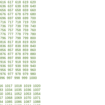
616
617
618
619
620
636
637
638
639
640
656
657
658
659
660
676
677
678
679
680
696
697
698
699
700
716
717
718
719
720
736
737
738
739
740
756
757
758
759
760
776
777
778
779
780
796
797
798
799
800
816
817
818
819
820
836
837
838
839
840
856
857
858
859
860
876
877
878
879
880
896
897
898
899
900
916
917
918
919
920
936
937
938
939
940
956
957
958
959
960
976
977
978
979
980
996
997
998
999
1000
16
1017
1018
1019
1020
33
1034
1035
1036
1037
50
1051
1052
1053
1054
67
1068
1069
1070
1071
84
1085
1086
1087
1088