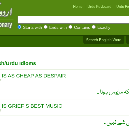
Home
|
Urdu Keyboard
|
Urdu Fo
Starts with
Ends with
Contains
Exactly
Search English Word
sh/Urdu Idioms
 IS AS CHEAP AS DESPAIR
!
اُمید رکھنا اتن
 IS GRIEF`S BEST MUSIC
!
دُکھ میں ام