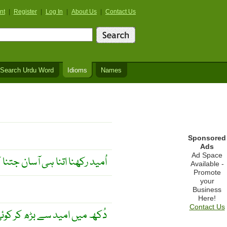
nt
|
Register
|
Log In
|
About Us
|
Contact Us
Search Urdu Word
Idioms
Names
Sponsored
Ads
Ad Space
ا ہی آسان جتنا کہ مایوس ہونا ۔
Available -
Promote
your
Business
Here!
Contact Us
ید سے بڑھ کر کوئی شے نہیں ۔