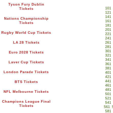
Tyson Fury Dublin
101
Tickets
121
141
Nations Championship
161
Tickets
181
201
Rugby World Cup Tickets
221
241
LA 28 Tickets
261
281
301
Euro 2028 Tickets
321
341
Laver Cup Tickets
361
381
London Parade Tickets
401
421
441
BTS Tickets
461
481
NFL Melbourne Tickets
501
521
Champions League Final
541
Tickets
561
581