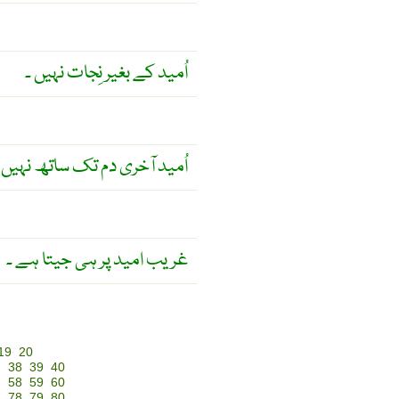
اُمید کے بغیر نِجات نہیں ۔
ری دم تک ساتھ نہیں چھوڑتی ۔
غریب امید پر ہی جیتا ہے ۔
19
20
7
38
39
40
7
58
59
60
7
78
79
80