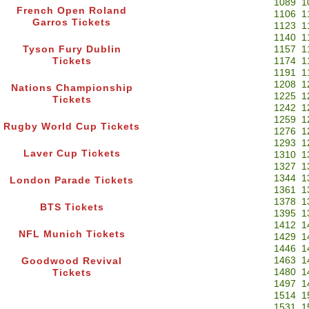
1089
1
French Open Roland
1106
1
Garros Tickets
1123
1
1140
1
Tyson Fury Dublin
1157
1
Tickets
1174
1
1191
1
1208
1
Nations Championship
1225
1
Tickets
1242
1
1259
1
Rugby World Cup Tickets
1276
1
1293
1
Laver Cup Tickets
1310
1
1327
1
1344
1
London Parade Tickets
1361
1
1378
1
BTS Tickets
1395
1
1412
1
NFL Munich Tickets
1429
1
1446
1
1463
1
Goodwood Revival
1480
1
Tickets
1497
1
1514
1
1531
1