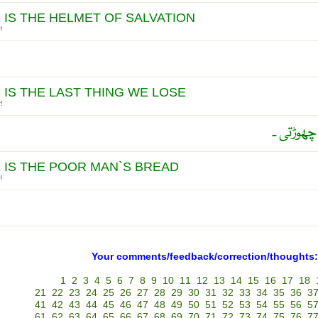
 IS THE HELMET OF SALVATION
!
 IS THE LAST THING WE LOSE
!
اُمید آخ
 IS THE POOR MAN`S BREAD
!
Your comments/feedback/correction/thoughts:
1
2
3
4
5
6
7
8
9
10
11
12
13
14
15
16
17
18
21
22
23
24
25
26
27
28
29
30
31
32
33
34
35
36
3
41
42
43
44
45
46
47
48
49
50
51
52
53
54
55
56
5
61
62
63
64
65
66
67
68
69
70
71
72
73
74
75
76
7