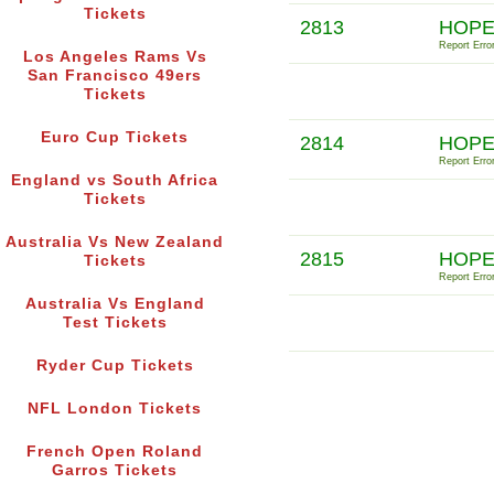
Tickets
2813
HOPE
Report Error
Los Angeles Rams Vs
San Francisco 49ers
Tickets
Euro Cup Tickets
2814
HOPE
Report Error
England vs South Africa
Tickets
Australia Vs New Zealand
2815
HOPE
Tickets
Report Error
Australia Vs England
Test Tickets
Ryder Cup Tickets
NFL London Tickets
French Open Roland
Garros Tickets