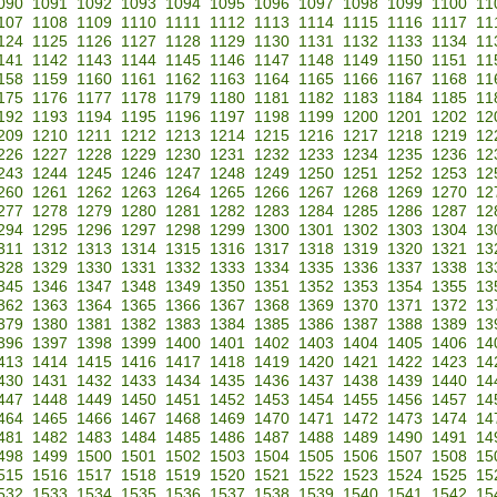
090
1091
1092
1093
1094
1095
1096
1097
1098
1099
1100
11
107
1108
1109
1110
1111
1112
1113
1114
1115
1116
1117
11
124
1125
1126
1127
1128
1129
1130
1131
1132
1133
1134
11
141
1142
1143
1144
1145
1146
1147
1148
1149
1150
1151
11
158
1159
1160
1161
1162
1163
1164
1165
1166
1167
1168
11
175
1176
1177
1178
1179
1180
1181
1182
1183
1184
1185
11
192
1193
1194
1195
1196
1197
1198
1199
1200
1201
1202
12
209
1210
1211
1212
1213
1214
1215
1216
1217
1218
1219
12
226
1227
1228
1229
1230
1231
1232
1233
1234
1235
1236
12
243
1244
1245
1246
1247
1248
1249
1250
1251
1252
1253
12
260
1261
1262
1263
1264
1265
1266
1267
1268
1269
1270
12
277
1278
1279
1280
1281
1282
1283
1284
1285
1286
1287
12
294
1295
1296
1297
1298
1299
1300
1301
1302
1303
1304
13
311
1312
1313
1314
1315
1316
1317
1318
1319
1320
1321
13
328
1329
1330
1331
1332
1333
1334
1335
1336
1337
1338
13
345
1346
1347
1348
1349
1350
1351
1352
1353
1354
1355
13
362
1363
1364
1365
1366
1367
1368
1369
1370
1371
1372
13
379
1380
1381
1382
1383
1384
1385
1386
1387
1388
1389
13
396
1397
1398
1399
1400
1401
1402
1403
1404
1405
1406
14
413
1414
1415
1416
1417
1418
1419
1420
1421
1422
1423
14
430
1431
1432
1433
1434
1435
1436
1437
1438
1439
1440
14
447
1448
1449
1450
1451
1452
1453
1454
1455
1456
1457
14
464
1465
1466
1467
1468
1469
1470
1471
1472
1473
1474
14
481
1482
1483
1484
1485
1486
1487
1488
1489
1490
1491
14
498
1499
1500
1501
1502
1503
1504
1505
1506
1507
1508
15
515
1516
1517
1518
1519
1520
1521
1522
1523
1524
1525
15
532
1533
1534
1535
1536
1537
1538
1539
1540
1541
1542
15