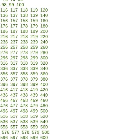
98
99
100
116
117
118
119
120
136
137
138
139
140
156
157
158
159
160
176
177
178
179
180
196
197
198
199
200
216
217
218
219
220
236
237
238
239
240
256
257
258
259
260
276
277
278
279
280
296
297
298
299
300
316
317
318
319
320
336
337
338
339
340
356
357
358
359
360
376
377
378
379
380
396
397
398
399
400
416
417
418
419
420
436
437
438
439
440
456
457
458
459
460
476
477
478
479
480
496
497
498
499
500
516
517
518
519
520
536
537
538
539
540
556
557
558
559
560
576
577
578
579
580
596
597
598
599
600