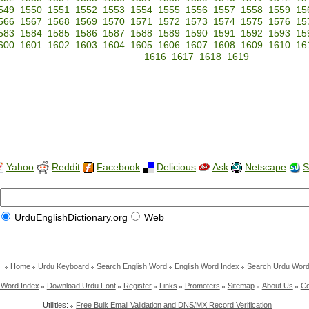
549
1550
1551
1552
1553
1554
1555
1556
1557
1558
1559
15
566
1567
1568
1569
1570
1571
1572
1573
1574
1575
1576
15
583
1584
1585
1586
1587
1588
1589
1590
1591
1592
1593
15
600
1601
1602
1603
1604
1605
1606
1607
1608
1609
1610
16
1616
1617
1618
1619
Yahoo
Reddit
Facebook
Delicious
Ask
Netscape
S
UrduEnglishDictionary.org
Web
Home
Urdu Keyboard
Search English Word
English Word Index
Search Urdu Wor
 Word Index
Download Urdu Font
Register
Links
Promoters
Sitemap
About Us
Co
Utilities:
Free Bulk Email Validation and DNS/MX Record Verification