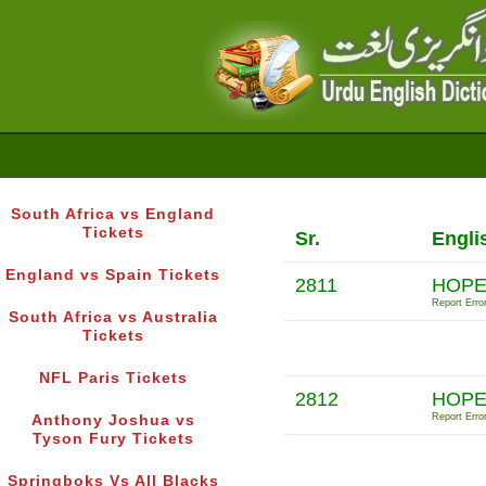
South Africa vs England
Tickets
Sr.
Engli
England vs Spain Tickets
2811
HOPE
Report Error
South Africa vs Australia
Tickets
NFL Paris Tickets
2812
HOPE
Report Error
Anthony Joshua vs
Tyson Fury Tickets
Springboks Vs All Blacks