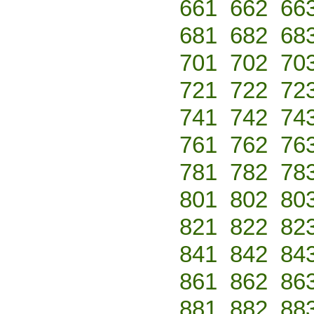
661
662
66
681
682
68
701
702
70
721
722
72
741
742
74
761
762
76
781
782
78
801
802
80
821
822
82
841
842
84
861
862
86
881
882
88