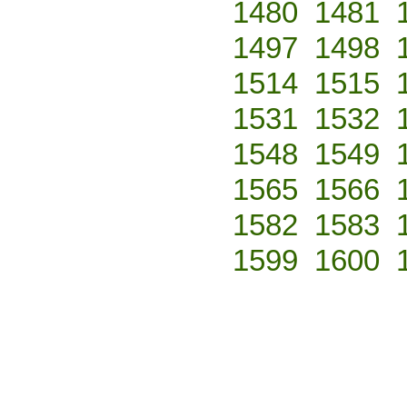
1480
1481
1497
1498
1514
1515
1531
1532
1548
1549
1565
1566
1582
1583
1599
1600