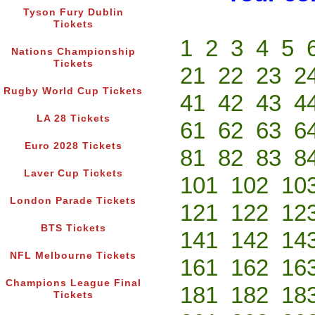
Tyson Fury Dublin
Tickets
1
2
3
4
5
Nations Championship
Tickets
21
22
23
2
Rugby World Cup Tickets
41
42
43
4
LA 28 Tickets
61
62
63
6
Euro 2028 Tickets
81
82
83
8
Laver Cup Tickets
101
102
10
London Parade Tickets
121
122
12
BTS Tickets
141
142
14
NFL Melbourne Tickets
161
162
16
Champions League Final
181
182
18
Tickets