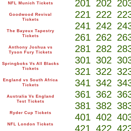
201
202
20
NFL Munich Tickets
221
222
22
Goodwood Revival
Tickets
241
242
24
The Bayeux Tapestry
261
262
26
Tickets
281
282
28
Anthony Joshua vs
Tyson Fury Tickets
301
302
30
Springboks Vs All Blacks
321
322
32
Tickets
341
342
34
England vs South Africa
Tickets
361
362
36
Australia Vs England
Test Tickets
381
382
38
Ryder Cup Tickets
401
402
40
NFL London Tickets
421
422
42