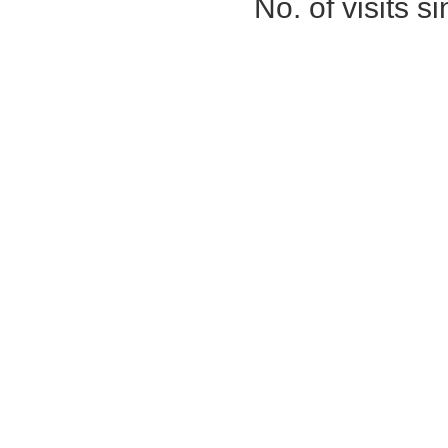
No. of visits 