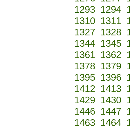
1293
1294
1310
1311
1327
1328
1344
1345
1361
1362
1378
1379
1395
1396
1412
1413
1429
1430
1446
1447
1463
1464