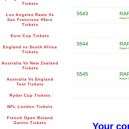
Tickets
5543
RA
Los Angeles Rams Vs
Report E
San Francisco 49ers
Tickets
Euro Cup Tickets
5544
RA
England vs South Africa
Report E
Tickets
Australia Vs New Zealand
Tickets
5545
RAR
Australia Vs England
Report E
Test Tickets
Ryder Cup Tickets
NFL London Tickets
French Open Roland
Garros Tickets
Your co