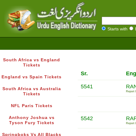
Starts with
South Africa vs England
Tickets
Sr.
Eng
England vs Spain Tickets
5541
RAN
South Africa vs Australia
Report E
Tickets
NFL Paris Tickets
Anthony Joshua vs
5542
RAP
Tyson Fury Tickets
Report E
Springboks Vs All Blacks