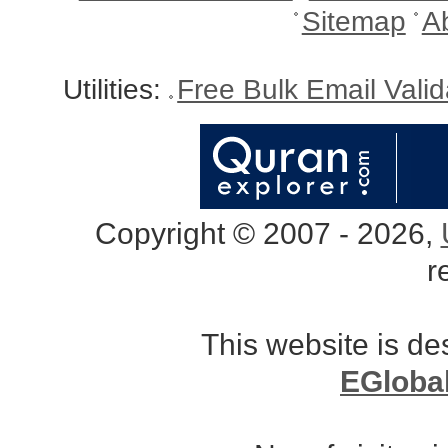
Sitemap
A
Utilities:
Free Bulk Email Vali
Copyright © 2007 - 2026,
r
This website is d
EGloba