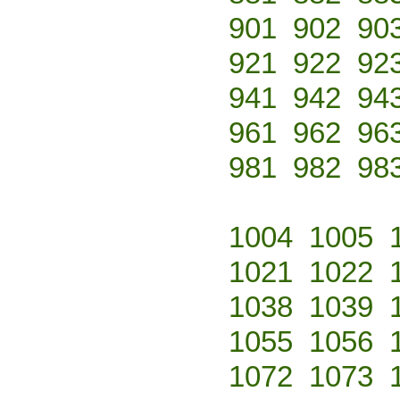
901
902
90
921
922
92
941
942
94
961
962
96
981
982
98
1004
1005
1021
1022
1038
1039
1055
1056
1072
1073