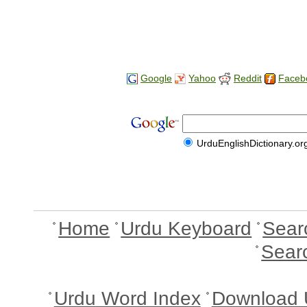
Google
Yahoo
Reddit
Faceb
UrduEnglishDictionary.or
Home
Urdu Keyboard
Sear
Sear
Urdu Word Index
Download 