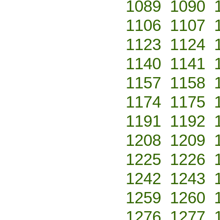
1089
1090
1106
1107
1123
1124
1140
1141
1157
1158
1174
1175
1191
1192
1208
1209
1225
1226
1242
1243
1259
1260
1276
1277