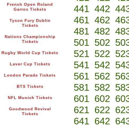
French Open Roland
441
442
44
Garros Tickets
461
462
46
Tyson Fury Dublin
Tickets
481
482
48
Nations Championship
501
502
50
Tickets
521
522
52
Rugby World Cup Tickets
541
542
54
Laver Cup Tickets
561
562
56
London Parade Tickets
581
582
58
BTS Tickets
601
602
60
NFL Munich Tickets
621
622
62
Goodwood Revival
Tickets
641
642
64