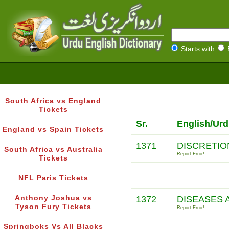
Starts with
South Africa vs England
Tickets
Sr.
English/Urd
England vs Spain Tickets
1371
DISCRETIO
South Africa vs Australia
Report Error!
Tickets
NFL Paris Tickets
Anthony Joshua vs
1372
DISEASES 
Tyson Fury Tickets
Report Error!
Springboks Vs All Blacks