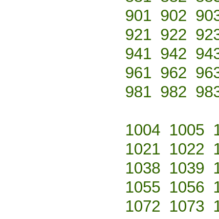
901
902
90
921
922
92
941
942
94
961
962
96
981
982
98
1004
1005
1021
1022
1038
1039
1055
1056
1072
1073