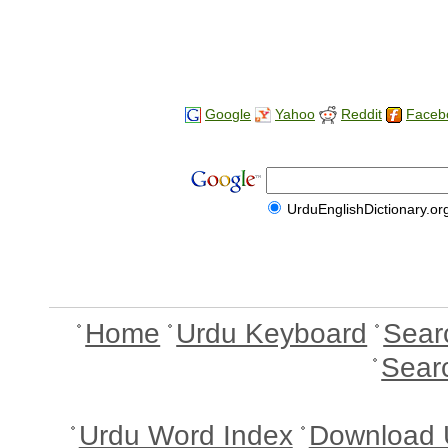
Google
Yahoo
Reddit
Faceb
UrduEnglishDictionary.or
Home
Urdu Keyboard
Sear
Sear
Urdu Word Index
Download 