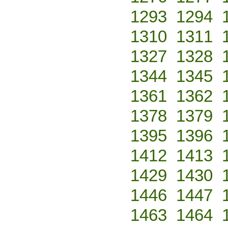
1293
1294
1310
1311
1327
1328
1344
1345
1361
1362
1378
1379
1395
1396
1412
1413
1429
1430
1446
1447
1463
1464