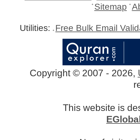
Sitemap
A
Utilities:
Free Bulk Email Vali
Copyright © 2007 - 2026,
r
This website is d
EGloba