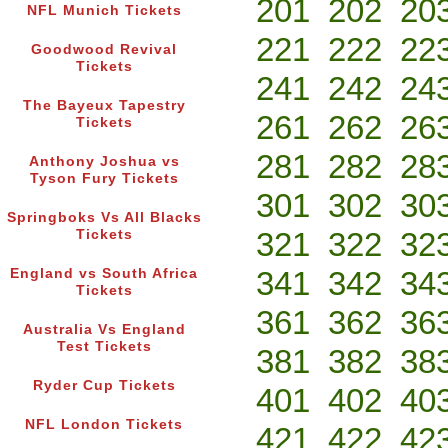
201
202
20
NFL Munich Tickets
221
222
22
Goodwood Revival
Tickets
241
242
24
The Bayeux Tapestry
261
262
26
Tickets
281
282
28
Anthony Joshua vs
Tyson Fury Tickets
301
302
30
Springboks Vs All Blacks
321
322
32
Tickets
341
342
34
England vs South Africa
Tickets
361
362
36
Australia Vs England
Test Tickets
381
382
38
Ryder Cup Tickets
401
402
40
NFL London Tickets
421
422
42