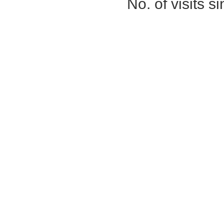
No. of visits 