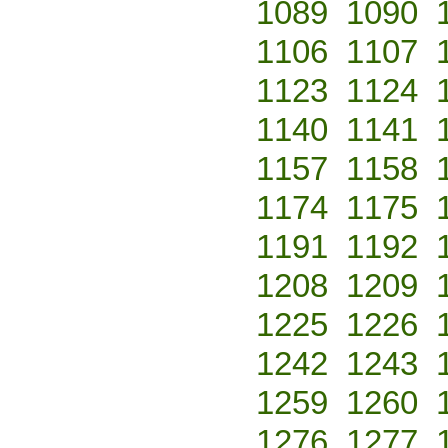
1089
1090
1106
1107
1123
1124
1140
1141
1157
1158
1174
1175
1191
1192
1208
1209
1225
1226
1242
1243
1259
1260
1276
1277