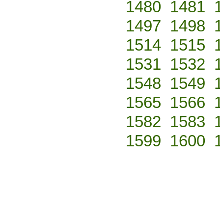
1480
1481
1497
1498
1514
1515
1531
1532
1548
1549
1565
1566
1582
1583
1599
1600