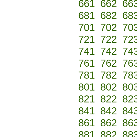
661
662
66
681
682
68
701
702
70
721
722
72
741
742
74
761
762
76
781
782
78
801
802
80
821
822
82
841
842
84
861
862
86
881
882
88