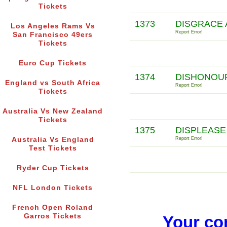
Tickets
1373
DISGRACE 
Los Angeles Rams Vs
Report Error!
San Francisco 49ers
Tickets
Euro Cup Tickets
1374
DISHONOUR
England vs South Africa
Report Error!
Tickets
Australia Vs New Zealand
Tickets
1375
DISPLEASE 
Australia Vs England
Report Error!
Test Tickets
Ryder Cup Tickets
NFL London Tickets
French Open Roland
Garros Tickets
Your co