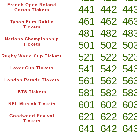
French Open Roland
441
442
44
Garros Tickets
461
462
46
Tyson Fury Dublin
Tickets
481
482
48
Nations Championship
501
502
50
Tickets
521
522
52
Rugby World Cup Tickets
541
542
54
Laver Cup Tickets
561
562
56
London Parade Tickets
581
582
58
BTS Tickets
601
602
60
NFL Munich Tickets
621
622
62
Goodwood Revival
Tickets
641
642
64