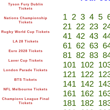
Tyson Fury Dublin
Tickets
1
2
3
4
5
Nations Championship
Tickets
21
22
23
2
Rugby World Cup Tickets
41
42
43
4
LA 28 Tickets
61
62
63
6
Euro 2028 Tickets
81
82
83
8
Laver Cup Tickets
101
102
10
London Parade Tickets
121
122
12
BTS Tickets
141
142
14
NFL Melbourne Tickets
161
162
16
Champions League Final
181
182
18
Tickets