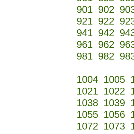
901
902
90
921
922
92
941
942
94
961
962
96
981
982
98
1004
1005
1021
1022
1038
1039
1055
1056
1072
1073