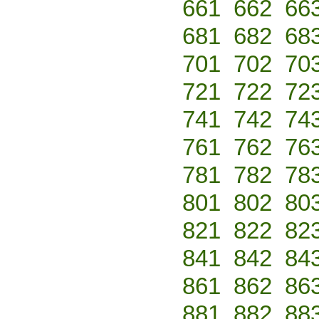
661
662
66
681
682
68
701
702
70
721
722
72
741
742
74
761
762
76
781
782
78
801
802
80
821
822
82
841
842
84
861
862
86
881
882
88