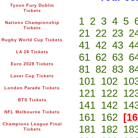
Tyson Fury Dublin
Tickets
1
2
3
4
5
Nations Championship
Tickets
21
22
23
2
Rugby World Cup Tickets
41
42
43
4
LA 28 Tickets
61
62
63
6
Euro 2028 Tickets
81
82
83
8
Laver Cup Tickets
101
102
10
London Parade Tickets
121
122
12
BTS Tickets
141
142
14
NFL Melbourne Tickets
161
162
[16
Champions League Final
181
182
18
Tickets