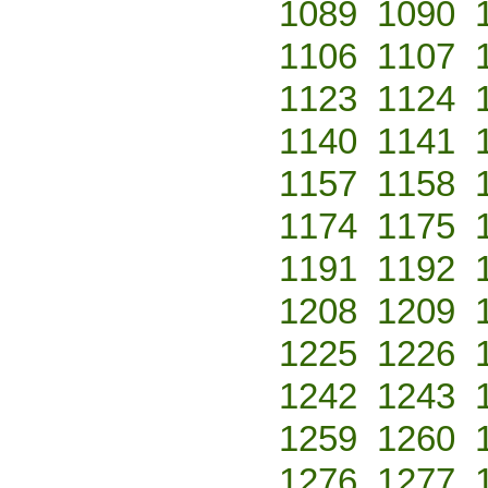
1089
1090
1106
1107
1123
1124
1140
1141
1157
1158
1174
1175
1191
1192
1208
1209
1225
1226
1242
1243
1259
1260
1276
1277