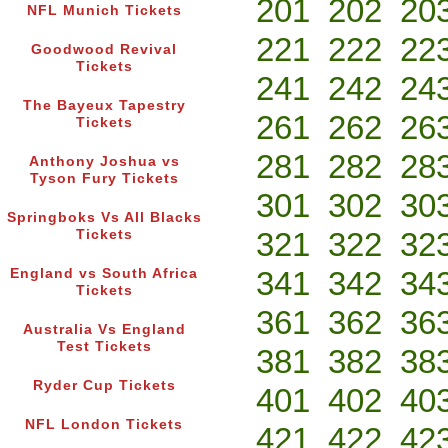
201
202
20
NFL Munich Tickets
221
222
22
Goodwood Revival
Tickets
241
242
24
The Bayeux Tapestry
261
262
26
Tickets
281
282
28
Anthony Joshua vs
Tyson Fury Tickets
301
302
30
Springboks Vs All Blacks
321
322
32
Tickets
341
342
34
England vs South Africa
Tickets
361
362
36
Australia Vs England
Test Tickets
381
382
38
Ryder Cup Tickets
401
402
40
NFL London Tickets
421
422
42