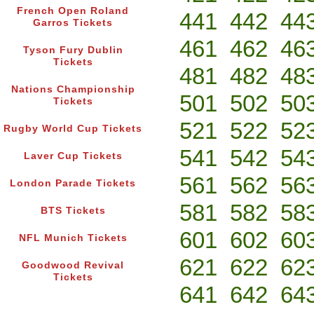
French Open Roland
441
442
44
Garros Tickets
461
462
46
Tyson Fury Dublin
Tickets
481
482
48
Nations Championship
501
502
50
Tickets
521
522
52
Rugby World Cup Tickets
541
542
54
Laver Cup Tickets
561
562
56
London Parade Tickets
581
582
58
BTS Tickets
601
602
60
NFL Munich Tickets
621
622
62
Goodwood Revival
Tickets
641
642
64