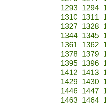
1293
1294
1310
1311
1327
1328
1344
1345
1361
1362
1378
1379
1395
1396
1412
1413
1429
1430
1446
1447
1463
1464