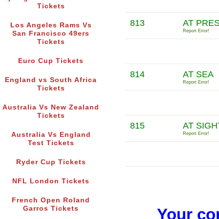
Tickets
813
AT PRE
Los Angeles Rams Vs
Report Error!
San Francisco 49ers
Tickets
Euro Cup Tickets
814
AT SEA
England vs South Africa
Report Error!
Tickets
Australia Vs New Zealand
Tickets
815
AT SIGH
Australia Vs England
Report Error!
Test Tickets
Ryder Cup Tickets
NFL London Tickets
French Open Roland
Garros Tickets
Your co