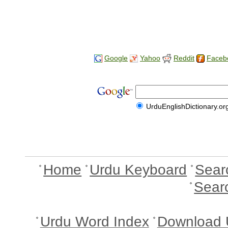
Google
Yahoo
Reddit
Faceb
UrduEnglishDictionary.or
Home
Urdu Keyboard
Sear
Sear
Urdu Word Index
Download 