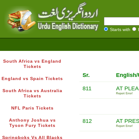
Starts with
South Africa vs England
Tickets
Sr.
English/
England vs Spain Tickets
811
AT PLE
South Africa vs Australia
Report Error!
Tickets
NFL Paris Tickets
Anthony Joshua vs
812
AT PRE
Tyson Fury Tickets
Report Error!
Springboks Vs All Blacks