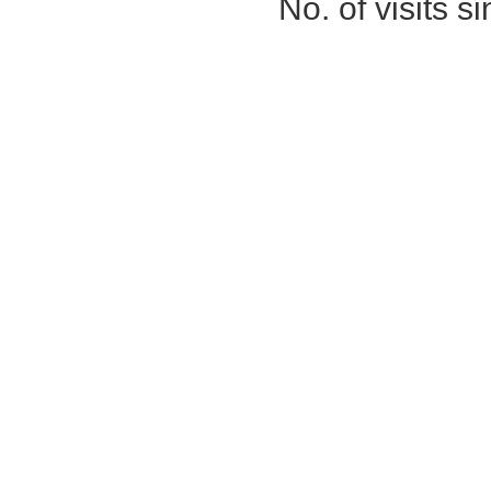
No. of visits 