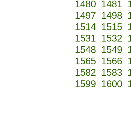
1480
1481
1497
1498
1514
1515
1531
1532
1548
1549
1565
1566
1582
1583
1599
1600