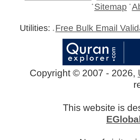
Sitemap
A
Utilities:
Free Bulk Email Vali
Copyright © 2007 - 2026,
r
This website is d
EGloba