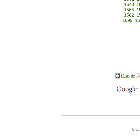
1548
1
1565
1
1582
1
1599
16
Google
Urdu