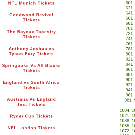
601
NFL Munich Tickets
621
641
Goodwood Revival
661
Tickets
681
701
The Bayeux Tapestry
721
Tickets
741
761
Anthony Joshua vs
781
Tyson Fury Tickets
801
821
841
Springboks Vs All Blacks
861
Tickets
881
901
England vs South Africa
921
Tickets
941
961
Australia Vs England
981
Test Tickets
1004
1
1021
1
Ryder Cup Tickets
1038
1
1055
1
NFL London Tickets
1072
1