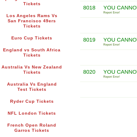
Tickets
8018
YOU CANNOT
Report Error!
Los Angeles Rams Vs
San Francisco 49ers
Tickets
Euro Cup Tickets
8019
YOU CANNO
Report Error!
England vs South Africa
Tickets
Australia Vs New Zealand
8020
YOU CANNO
Tickets
Report Error!
Australia Vs England
Test Tickets
Ryder Cup Tickets
NFL London Tickets
French Open Roland
Garros Tickets