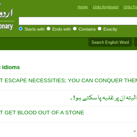
Home
|
Urdu Keyboard
|
Urdu Fo
Starts with
Ends with
Contains
Exactly
Search English Word
u Idioms
T ESCAPE NECESSITIES; YOU CAN CONQUER THE
ضروریات سے بچ نہیں سکتے البت
 GET BLOOD OUT OF A STONE
پ