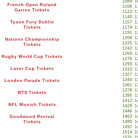
1089
1
French Open Roland
1106
1
Garros Tickets
1123
1
1140
1
Tyson Fury Dublin
1157
1
Tickets
1174
1
1191
1
1208
1
Nations Championship
1225
1
Tickets
1242
1
1259
1
Rugby World Cup Tickets
1276
1
1293
1
Laver Cup Tickets
1310
1
1327
1
1344
1
London Parade Tickets
1361
1
1378
1
BTS Tickets
1395
1
1412
1
NFL Munich Tickets
1429
1
1446
1
1463
1
Goodwood Revival
1480
1
Tickets
1497
1
1514
1
1531
1