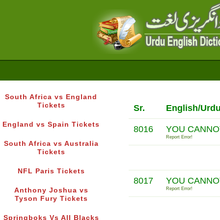
South Africa vs England
Tickets
Sr.
English/Urd
England vs Spain Tickets
8016
YOU CANNO
Report Error!
South Africa vs Australia
Tickets
NFL Paris Tickets
8017
YOU CANNOT
Report Error!
Anthony Joshua vs
Tyson Fury Tickets
Springboks Vs All Blacks