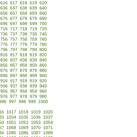
616
617
618
619
620
636
637
638
639
640
656
657
658
659
660
676
677
678
679
680
696
697
698
699
700
716
717
718
719
720
736
737
738
739
740
756
757
758
759
760
776
777
778
779
780
796
797
798
799
800
816
817
818
819
820
836
837
838
839
840
856
857
858
859
860
876
877
878
879
880
896
897
898
899
900
916
917
918
919
920
936
937
938
939
940
956
957
958
959
960
976
977
978
979
980
996
997
998
999
1000
16
1017
1018
1019
1020
33
1034
1035
1036
1037
50
1051
1052
1053
1054
67
1068
1069
1070
1071
84
1085
1086
1087
1088