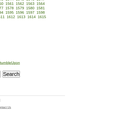
60
1561
1562
1563
1564
77
1578
1579
1580
1581
94
1595
1596
1597
1598
611
1612
1613
1614
1615
tumbleUpon
d
ntact Us