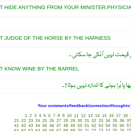
 HIDE ANYTHING FROM YOUR MINISTER,PHYSICI
T JUDGE OF THE HORSE BY THE HARNESS
کاٹھی کو دیکھ کر گھوڑے کی
T KNOW WINE BY THE BARREL
پیپے کو دیکھ کر شراب کے اچھا یا بُ
Your comments/feedback/correction/thoughts:
1
2
3
4
5
6
7
8
9
10
11
12
13
14
15
16
17
18
21
22
23
24
25
26
27
28
29
30
31
32
33
34
35
36
3
41
42
43
44
45
46
47
48
49
50
51
52
53
54
55
56
5
61
62
63
64
65
66
67
68
69
70
71
72
73
74
75
76
7