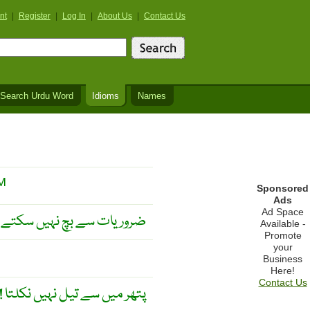
nt
|
Register
|
Log In
|
About Us
|
Contact Us
Search Urdu Word
Idioms
Names
M
Sponsored
Ads
Ad Space
ہ ان پر غلبہ پا سکتے ہو ! ۔
Available -
Promote
your
Business
Here!
Contact Us
تھر میں سے تیل نہیں نکلتا ! ۔