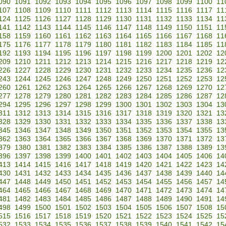
090
1091
1092
1093
1094
1095
1096
1097
1098
1099
1100
11
107
1108
1109
1110
1111
1112
1113
1114
1115
1116
1117
11
124
1125
1126
1127
1128
1129
1130
1131
1132
1133
1134
11
141
1142
1143
1144
1145
1146
1147
1148
1149
1150
1151
11
158
1159
1160
1161
1162
1163
1164
1165
1166
1167
1168
11
175
1176
1177
1178
1179
1180
1181
1182
1183
1184
1185
11
192
1193
1194
1195
1196
1197
1198
1199
1200
1201
1202
12
209
1210
1211
1212
1213
1214
1215
1216
1217
1218
1219
12
226
1227
1228
1229
1230
1231
1232
1233
1234
1235
1236
12
243
1244
1245
1246
1247
1248
1249
1250
1251
1252
1253
12
260
1261
1262
1263
1264
1265
1266
1267
1268
1269
1270
12
277
1278
1279
1280
1281
1282
1283
1284
1285
1286
1287
12
294
1295
1296
1297
1298
1299
1300
1301
1302
1303
1304
13
311
1312
1313
1314
1315
1316
1317
1318
1319
1320
1321
13
328
1329
1330
1331
1332
1333
1334
1335
1336
1337
1338
13
345
1346
1347
1348
1349
1350
1351
1352
1353
1354
1355
13
362
1363
1364
1365
1366
1367
1368
1369
1370
1371
1372
13
379
1380
1381
1382
1383
1384
1385
1386
1387
1388
1389
13
396
1397
1398
1399
1400
1401
1402
1403
1404
1405
1406
14
413
1414
1415
1416
1417
1418
1419
1420
1421
1422
1423
14
430
1431
1432
1433
1434
1435
1436
1437
1438
1439
1440
14
447
1448
1449
1450
1451
1452
1453
1454
1455
1456
1457
14
464
1465
1466
1467
1468
1469
1470
1471
1472
1473
1474
14
481
1482
1483
1484
1485
1486
1487
1488
1489
1490
1491
14
498
1499
1500
1501
1502
1503
1504
1505
1506
1507
1508
15
515
1516
1517
1518
1519
1520
1521
1522
1523
1524
1525
15
532
1533
1534
1535
1536
1537
1538
1539
1540
1541
1542
15