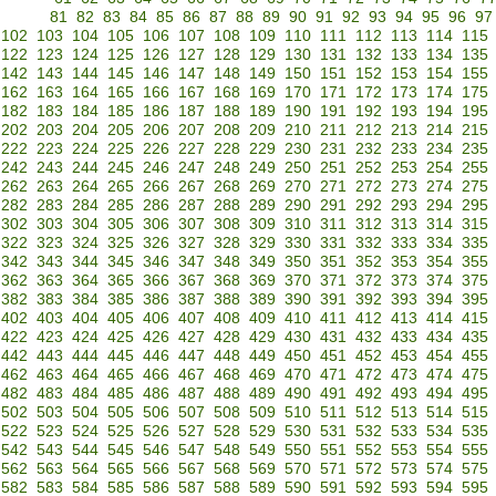
81
82
83
84
85
86
87
88
89
90
91
92
93
94
95
96
97
102
103
104
105
106
107
108
109
110
111
112
113
114
115
122
123
124
125
126
127
128
129
130
131
132
133
134
135
142
143
144
145
146
147
148
149
150
151
152
153
154
155
162
163
164
165
166
167
168
169
170
171
172
173
174
175
182
183
184
185
186
187
188
189
190
191
192
193
194
195
202
203
204
205
206
207
208
209
210
211
212
213
214
215
222
223
224
225
226
227
228
229
230
231
232
233
234
235
242
243
244
245
246
247
248
249
250
251
252
253
254
255
262
263
264
265
266
267
268
269
270
271
272
273
274
275
282
283
284
285
286
287
288
289
290
291
292
293
294
295
302
303
304
305
306
307
308
309
310
311
312
313
314
315
322
323
324
325
326
327
328
329
330
331
332
333
334
335
342
343
344
345
346
347
348
349
350
351
352
353
354
355
362
363
364
365
366
367
368
369
370
371
372
373
374
375
382
383
384
385
386
387
388
389
390
391
392
393
394
395
402
403
404
405
406
407
408
409
410
411
412
413
414
415
422
423
424
425
426
427
428
429
430
431
432
433
434
435
442
443
444
445
446
447
448
449
450
451
452
453
454
455
462
463
464
465
466
467
468
469
470
471
472
473
474
475
482
483
484
485
486
487
488
489
490
491
492
493
494
495
502
503
504
505
506
507
508
509
510
511
512
513
514
515
522
523
524
525
526
527
528
529
530
531
532
533
534
535
542
543
544
545
546
547
548
549
550
551
552
553
554
555
562
563
564
565
566
567
568
569
570
571
572
573
574
575
582
583
584
585
586
587
588
589
590
591
592
593
594
595