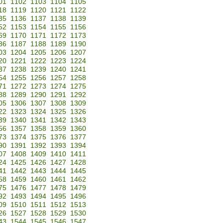
01
1102
1103
1104
1105
18
1119
1120
1121
1122
35
1136
1137
1138
1139
52
1153
1154
1155
1156
69
1170
1171
1172
1173
86
1187
1188
1189
1190
03
1204
1205
1206
1207
20
1221
1222
1223
1224
37
1238
1239
1240
1241
54
1255
1256
1257
1258
71
1272
1273
1274
1275
88
1289
1290
1291
1292
05
1306
1307
1308
1309
22
1323
1324
1325
1326
39
1340
1341
1342
1343
56
1357
1358
1359
1360
73
1374
1375
1376
1377
90
1391
1392
1393
1394
07
1408
1409
1410
1411
24
1425
1426
1427
1428
41
1442
1443
1444
1445
58
1459
1460
1461
1462
75
1476
1477
1478
1479
92
1493
1494
1495
1496
09
1510
1511
1512
1513
26
1527
1528
1529
1530
43
1544
1545
1546
1547