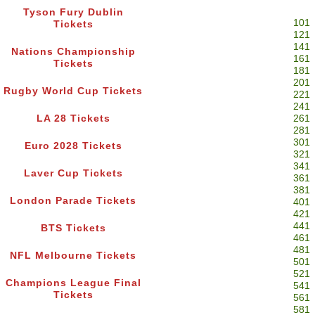
Tyson Fury Dublin
101
Tickets
121
141
Nations Championship
161
Tickets
181
201
Rugby World Cup Tickets
221
241
LA 28 Tickets
261
281
301
Euro 2028 Tickets
321
341
Laver Cup Tickets
361
381
London Parade Tickets
401
421
441
BTS Tickets
461
481
NFL Melbourne Tickets
501
521
Champions League Final
541
Tickets
561
581