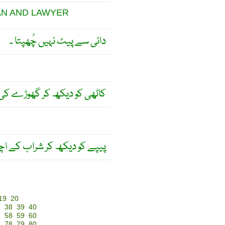
AN AND LAWYER
دائی سے پیٹ نہیں چُھپتا ۔
 قیمت نہیں آنکی جا سکتی ۔
را ہونے کا اندازہ نہیں ہوتا ! ۔
19
20
7
38
39
40
7
58
59
60
7
78
79
80