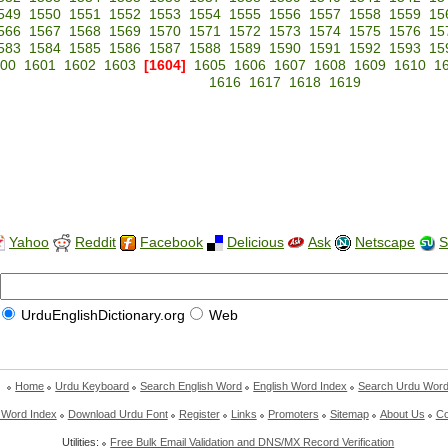
549
1550
1551
1552
1553
1554
1555
1556
1557
1558
1559
15
566
1567
1568
1569
1570
1571
1572
1573
1574
1575
1576
15
583
1584
1585
1586
1587
1588
1589
1590
1591
1592
1593
15
00
1601
1602
1603
[1604]
1605
1606
1607
1608
1609
1610
1
1616
1617
1618
1619
Yahoo
Reddit
Facebook
Delicious
Ask
Netscape
S
UrduEnglishDictionary.org
Web
Home
Urdu Keyboard
Search English Word
English Word Index
Search Urdu Wor
 Word Index
Download Urdu Font
Register
Links
Promoters
Sitemap
About Us
Co
Utilities:
Free Bulk Email Validation and DNS/MX Record Verification