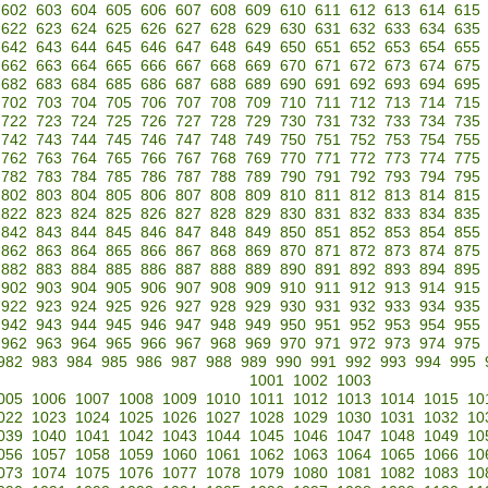
602
603
604
605
606
607
608
609
610
611
612
613
614
615
622
623
624
625
626
627
628
629
630
631
632
633
634
635
642
643
644
645
646
647
648
649
650
651
652
653
654
655
662
663
664
665
666
667
668
669
670
671
672
673
674
675
682
683
684
685
686
687
688
689
690
691
692
693
694
695
702
703
704
705
706
707
708
709
710
711
712
713
714
715
722
723
724
725
726
727
728
729
730
731
732
733
734
735
742
743
744
745
746
747
748
749
750
751
752
753
754
755
762
763
764
765
766
767
768
769
770
771
772
773
774
775
782
783
784
785
786
787
788
789
790
791
792
793
794
795
802
803
804
805
806
807
808
809
810
811
812
813
814
815
822
823
824
825
826
827
828
829
830
831
832
833
834
835
842
843
844
845
846
847
848
849
850
851
852
853
854
855
862
863
864
865
866
867
868
869
870
871
872
873
874
875
882
883
884
885
886
887
888
889
890
891
892
893
894
895
902
903
904
905
906
907
908
909
910
911
912
913
914
915
922
923
924
925
926
927
928
929
930
931
932
933
934
935
942
943
944
945
946
947
948
949
950
951
952
953
954
955
962
963
964
965
966
967
968
969
970
971
972
973
974
975
982
983
984
985
986
987
988
989
990
991
992
993
994
995
1001
1002
1003
005
1006
1007
1008
1009
1010
1011
1012
1013
1014
1015
10
022
1023
1024
1025
1026
1027
1028
1029
1030
1031
1032
10
039
1040
1041
1042
1043
1044
1045
1046
1047
1048
1049
10
056
1057
1058
1059
1060
1061
1062
1063
1064
1065
1066
10
073
1074
1075
1076
1077
1078
1079
1080
1081
1082
1083
10