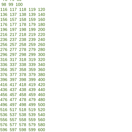
98
99
100
116
117
118
119
120
136
137
138
139
140
156
157
158
159
160
176
177
178
179
180
196
197
198
199
200
216
217
218
219
220
236
237
238
239
240
256
257
258
259
260
276
277
278
279
280
296
297
298
299
300
316
317
318
319
320
336
337
338
339
340
356
357
358
359
360
376
377
378
379
380
396
397
398
399
400
416
417
418
419
420
436
437
438
439
440
456
457
458
459
460
476
477
478
479
480
496
497
498
499
500
516
517
518
519
520
536
537
538
539
540
556
557
558
559
560
576
577
578
579
580
596
597
598
599
600