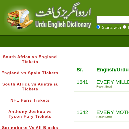
Starts with
South Africa vs England
Tickets
Sr.
English/Urdu
England vs Spain Tickets
1641
EVERY MILL
South Africa vs Australia
Report Error!
Tickets
NFL Paris Tickets
Anthony Joshua vs
1642
EVERY MOT
Tyson Fury Tickets
Report Error!
Springboks Vs All Blacks