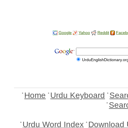
Google
Yahoo
Reddit
Faceb
UrduEnglishDictionary.or
Home
Urdu Keyboard
Sear
Sear
Urdu Word Index
Download 