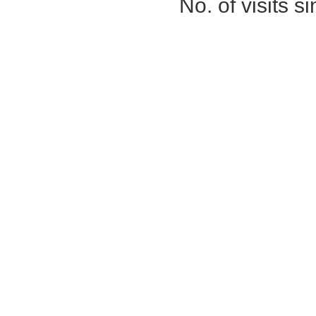
No. of visits 