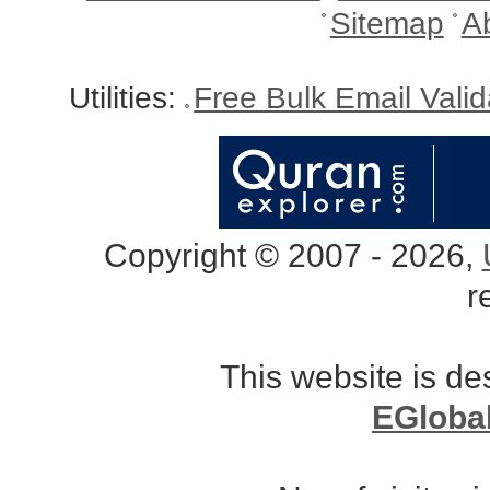
Sitemap
A
Utilities:
Free Bulk Email Vali
Copyright © 2007 - 2026,
r
This website is d
EGloba