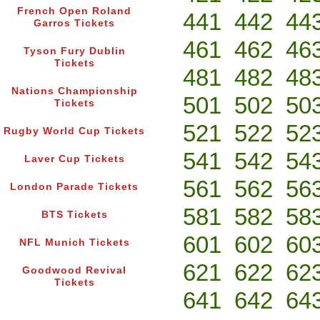
French Open Roland
441
442
44
Garros Tickets
461
462
46
Tyson Fury Dublin
Tickets
481
482
48
Nations Championship
501
502
50
Tickets
521
522
52
Rugby World Cup Tickets
541
542
54
Laver Cup Tickets
561
562
56
London Parade Tickets
581
582
58
BTS Tickets
601
602
60
NFL Munich Tickets
621
622
62
Goodwood Revival
Tickets
641
642
64