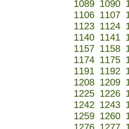
1089
1090
1106
1107
1123
1124
1140
1141
1157
1158
1174
1175
1191
1192
1208
1209
1225
1226
1242
1243
1259
1260
1276
1277