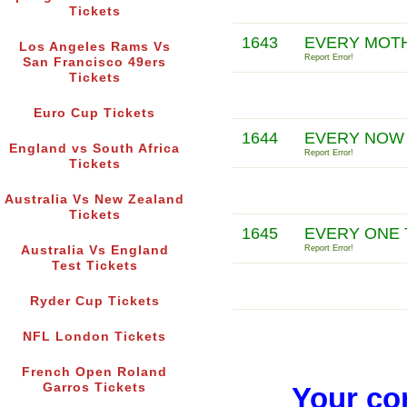
Tickets
1643
EVERY MOTH
Los Angeles Rams Vs
Report Error!
San Francisco 49ers
Tickets
Euro Cup Tickets
1644
EVERY NOW 
England vs South Africa
Report Error!
Tickets
Australia Vs New Zealand
Tickets
1645
EVERY ONE 
Australia Vs England
Report Error!
Test Tickets
Ryder Cup Tickets
NFL London Tickets
French Open Roland
Garros Tickets
Your co