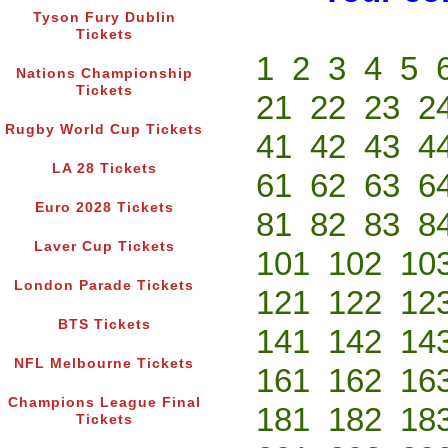
Tyson Fury Dublin
Tickets
1
2
3
4
5
Nations Championship
Tickets
21
22
23
2
Rugby World Cup Tickets
41
42
43
4
LA 28 Tickets
61
62
63
6
Euro 2028 Tickets
81
82
83
8
Laver Cup Tickets
101
102
10
London Parade Tickets
121
122
12
BTS Tickets
141
142
14
NFL Melbourne Tickets
161
162
16
Champions League Final
181
182
18
Tickets