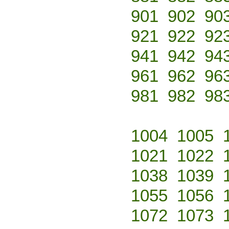
901
902
90
921
922
92
941
942
94
961
962
96
981
982
98
1004
1005
1021
1022
1038
1039
1055
1056
1072
1073