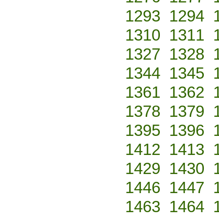
1293
1294
1310
1311
1327
1328
1344
1345
1361
1362
1378
1379
1395
1396
1412
1413
1429
1430
1446
1447
1463
1464