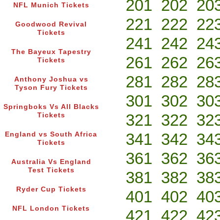
201
202
20
NFL Munich Tickets
221
222
22
Goodwood Revival
Tickets
241
242
24
The Bayeux Tapestry
261
262
26
Tickets
281
282
28
Anthony Joshua vs
Tyson Fury Tickets
301
302
30
Springboks Vs All Blacks
321
322
32
Tickets
341
342
34
England vs South Africa
Tickets
361
362
36
Australia Vs England
Test Tickets
381
382
38
Ryder Cup Tickets
401
402
40
NFL London Tickets
421
422
42