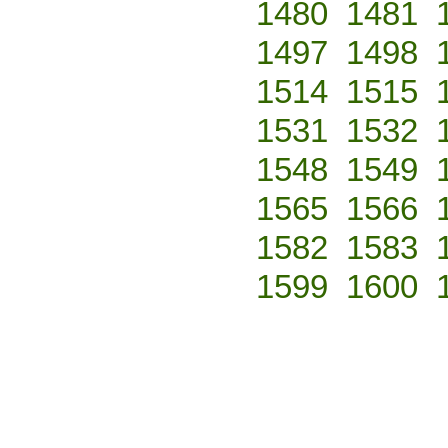
1480
1481
1497
1498
1514
1515
1531
1532
1548
1549
1565
1566
1582
1583
1599
1600