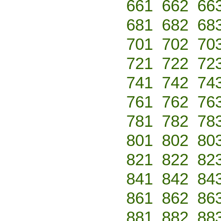
661
662
66
681
682
68
701
702
70
721
722
72
741
742
74
761
762
76
781
782
78
801
802
80
821
822
82
841
842
84
861
862
86
881
882
88