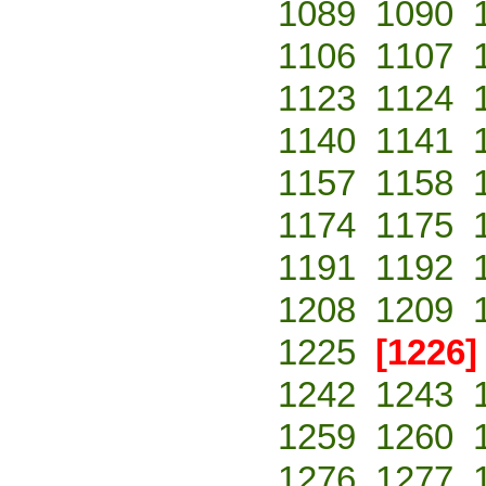
1089
1090
1106
1107
1123
1124
1140
1141
1157
1158
1174
1175
1191
1192
1208
1209
1225
[1226]
1242
1243
1259
1260
1276
1277