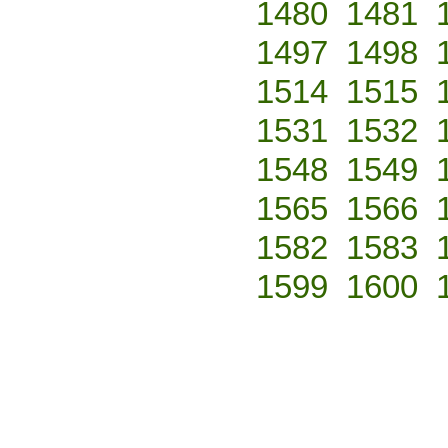
1480
1481
1497
1498
1514
1515
1531
1532
1548
1549
1565
1566
1582
1583
1599
1600