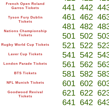
French Open Roland
441
442
44
Garros Tickets
461
462
46
Tyson Fury Dublin
Tickets
481
482
48
Nations Championship
501
502
50
Tickets
521
522
52
Rugby World Cup Tickets
541
542
54
Laver Cup Tickets
561
562
56
London Parade Tickets
581
582
58
BTS Tickets
601
602
60
NFL Munich Tickets
621
622
62
Goodwood Revival
Tickets
641
642
64