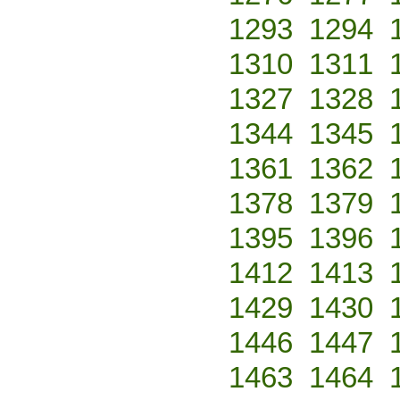
1293
1294
1310
1311
1327
1328
1344
1345
1361
1362
1378
1379
1395
1396
1412
1413
1429
1430
1446
1447
1463
1464