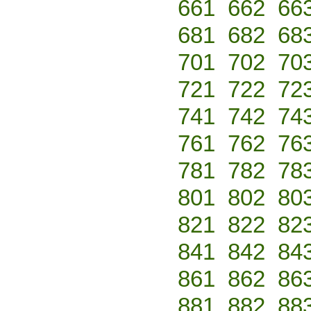
661
662
66
681
682
68
701
702
70
721
722
72
741
742
74
761
762
76
781
782
78
801
802
80
821
822
82
841
842
84
861
862
86
881
882
88