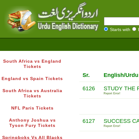
Starts with
South Africa vs England
Tickets
Sr.
English/Urdu
England vs Spain Tickets
6126
STUDY THE 
South Africa vs Australia
Report Error!
Tickets
NFL Paris Tickets
Anthony Joshua vs
6127
SUCCESS C
Tyson Fury Tickets
Report Error!
Springboks Vs All Blacks