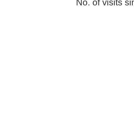
No. of visits 