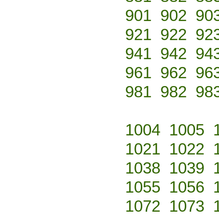
901
902
90
921
922
92
941
942
94
961
962
96
981
982
98
1004
1005
1021
1022
1038
1039
1055
1056
1072
1073