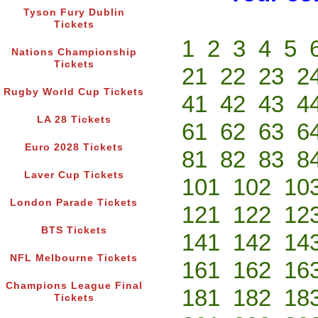
Tyson Fury Dublin
Tickets
1
2
3
4
5
Nations Championship
Tickets
21
22
23
2
Rugby World Cup Tickets
41
42
43
4
LA 28 Tickets
61
62
63
6
Euro 2028 Tickets
81
82
83
8
Laver Cup Tickets
101
102
10
London Parade Tickets
121
122
12
BTS Tickets
141
142
14
NFL Melbourne Tickets
161
162
16
Champions League Final
181
182
18
Tickets