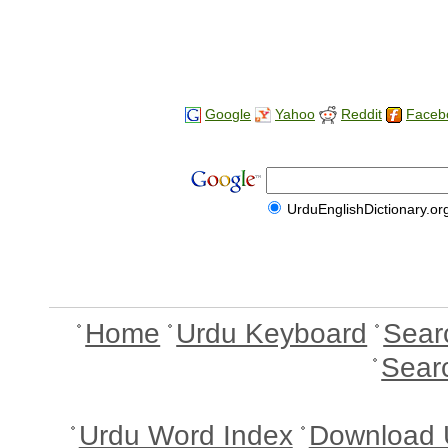
Google
Yahoo
Reddit
Faceb
UrduEnglishDictionary.or
Home
Urdu Keyboard
Sear
Sear
Urdu Word Index
Download 