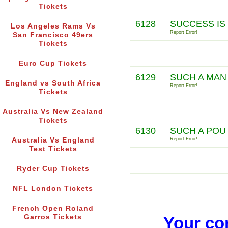
Tickets
6128
SUCCESS IS
Los Angeles Rams Vs
Report Error!
San Francisco 49ers
Tickets
Euro Cup Tickets
6129
SUCH A MAN
England vs South Africa
Report Error!
Tickets
Australia Vs New Zealand
Tickets
6130
SUCH A POU
Australia Vs England
Report Error!
Test Tickets
Ryder Cup Tickets
NFL London Tickets
French Open Roland
Garros Tickets
Your co