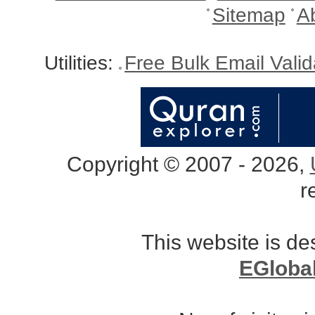
Sitemap
A
Utilities:
Free Bulk Email Vali
Copyright © 2007 - 2026,
r
This website is d
EGloba