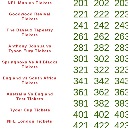
201
202
20
NFL Munich Tickets
221
222
22
Goodwood Revival
Tickets
241
242
24
The Bayeux Tapestry
261
262
26
Tickets
281
282
28
Anthony Joshua vs
Tyson Fury Tickets
301
302
30
Springboks Vs All Blacks
321
322
32
Tickets
341
342
34
England vs South Africa
Tickets
361
362
36
Australia Vs England
Test Tickets
381
382
38
Ryder Cup Tickets
401
402
40
NFL London Tickets
421
422
42