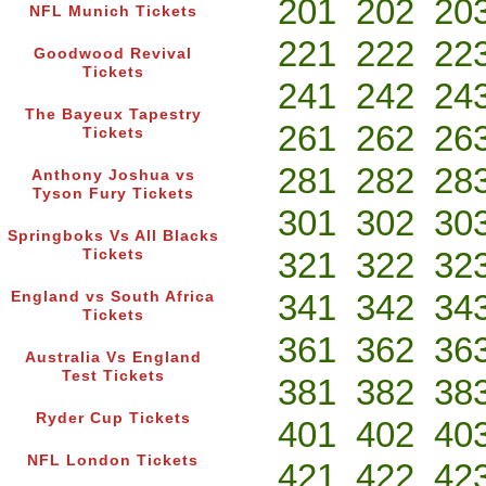
201
202
20
NFL Munich Tickets
221
222
22
Goodwood Revival
Tickets
241
242
24
The Bayeux Tapestry
261
262
26
Tickets
281
282
28
Anthony Joshua vs
Tyson Fury Tickets
301
302
30
Springboks Vs All Blacks
321
322
32
Tickets
341
342
34
England vs South Africa
Tickets
361
362
36
Australia Vs England
Test Tickets
381
382
38
Ryder Cup Tickets
401
402
40
NFL London Tickets
421
422
42