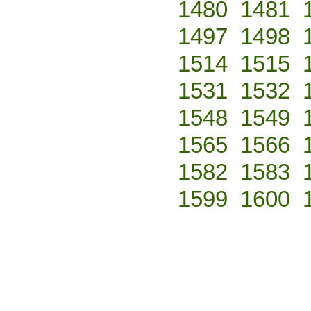
1480
1481
1497
1498
1514
1515
1531
1532
1548
1549
1565
1566
1582
1583
1599
1600