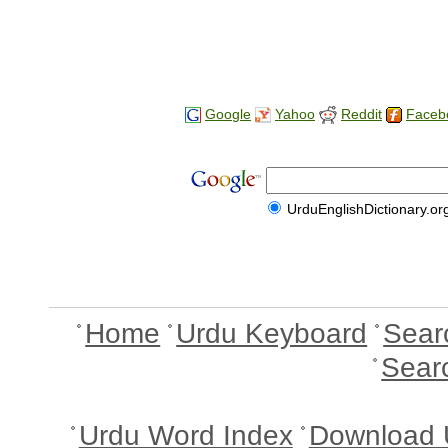
Google
Yahoo
Reddit
Faceb
UrduEnglishDictionary.or
Home
Urdu Keyboard
Sear
Sear
Urdu Word Index
Download 