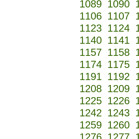
1089
1090
1106
1107
1123
1124
1140
1141
1157
1158
1174
1175
1191
1192
1208
1209
1225
1226
1242
1243
1259
1260
1276
1277