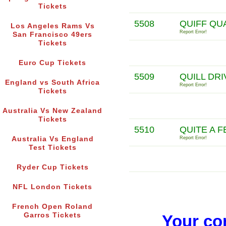
Tickets
5508
QUIFF QU
Los Angeles Rams Vs
Report Error!
San Francisco 49ers
Tickets
Euro Cup Tickets
5509
QUILL DR
England vs South Africa
Report Error!
Tickets
Australia Vs New Zealand
Tickets
5510
QUITE A 
Australia Vs England
Report Error!
Test Tickets
Ryder Cup Tickets
NFL London Tickets
French Open Roland
Garros Tickets
Your co