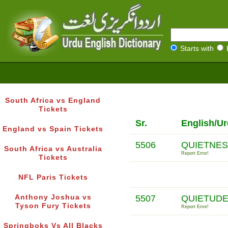
Starts with
South Africa vs England
Tickets
Sr.
English/Ur
England vs Spain Tickets
5506
QUIETNES
South Africa vs Australia
Report Error!
Tickets
NFL Paris Tickets
Anthony Joshua vs
5507
QUIETUDE
Tyson Fury Tickets
Report Error!
Springboks Vs All Blacks