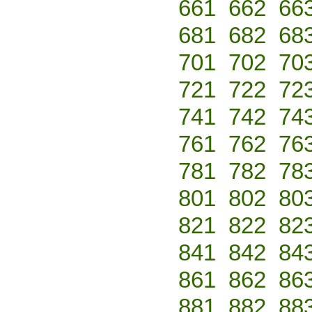
661
662
66
681
682
68
701
702
70
721
722
72
741
742
74
761
762
76
781
782
78
801
802
80
821
822
82
841
842
84
861
862
86
881
882
88