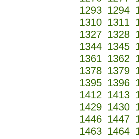
1293
1294
1310
1311
1327
1328
1344
1345
1361
1362
1378
1379
1395
1396
1412
1413
1429
1430
1446
1447
1463
1464