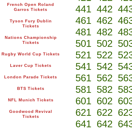
French Open Roland
441
442
44
Garros Tickets
461
462
46
Tyson Fury Dublin
Tickets
481
482
48
Nations Championship
501
502
50
Tickets
521
522
52
Rugby World Cup Tickets
541
542
54
Laver Cup Tickets
561
562
56
London Parade Tickets
581
582
58
BTS Tickets
601
602
60
NFL Munich Tickets
621
622
62
Goodwood Revival
Tickets
641
642
64