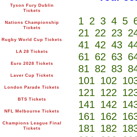
Tyson Fury Dublin
Tickets
1
2
3
4
5
Nations Championship
Tickets
21
22
23
2
Rugby World Cup Tickets
41
42
43
4
LA 28 Tickets
61
62
63
6
Euro 2028 Tickets
81
82
83
8
Laver Cup Tickets
101
102
10
London Parade Tickets
121
122
12
BTS Tickets
141
142
14
NFL Melbourne Tickets
161
162
16
Champions League Final
181
182
18
Tickets