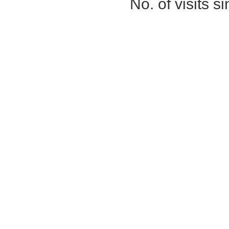
No. of visits 