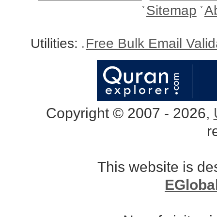
Sitemap
A
Utilities:
Free Bulk Email Vali
Copyright © 2007 - 2026,
r
This website is d
EGloba