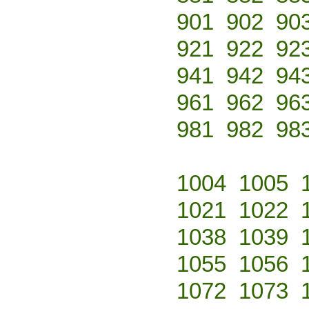
901
902
90
921
922
92
941
942
94
961
962
96
981
982
98
1004
1005
1021
1022
1038
1039
1055
1056
1072
1073