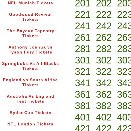
201
202
20
NFL Munich Tickets
221
222
22
Goodwood Revival
Tickets
241
242
24
The Bayeux Tapestry
261
262
26
Tickets
281
282
28
Anthony Joshua vs
Tyson Fury Tickets
301
302
30
Springboks Vs All Blacks
321
322
32
Tickets
341
342
34
England vs South Africa
Tickets
361
362
36
Australia Vs England
Test Tickets
381
382
38
Ryder Cup Tickets
401
402
40
NFL London Tickets
421
422
42