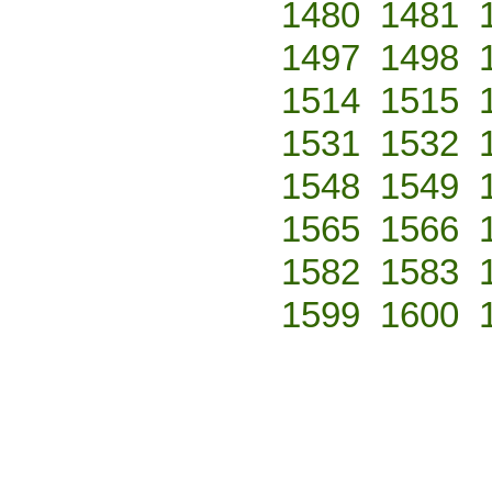
1480
1481
1497
1498
1514
1515
1531
1532
1548
1549
1565
1566
1582
1583
1599
1600