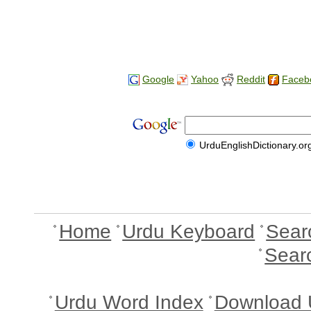
Google
Yahoo
Reddit
Faceb
UrduEnglishDictionary.or
Home
Urdu Keyboard
Sear
Sear
Urdu Word Index
Download 