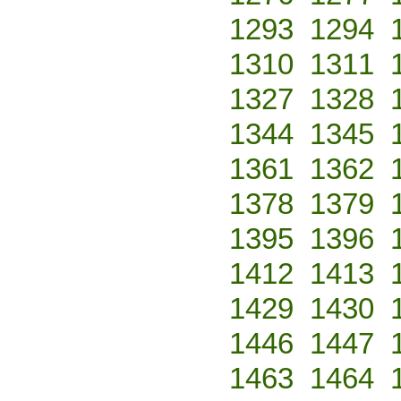
1293
1294
1310
1311
1327
1328
1344
1345
1361
1362
1378
1379
1395
1396
1412
1413
1429
1430
1446
1447
1463
1464