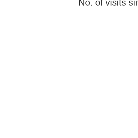
No. of visits 