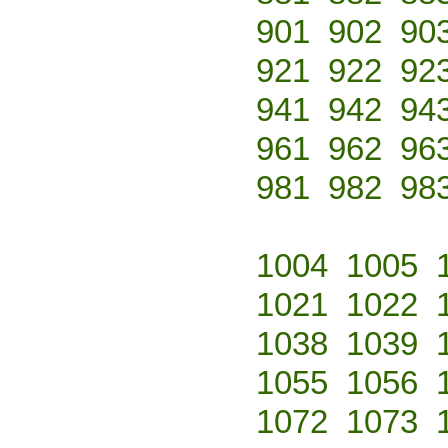
901
902
90
921
922
92
941
942
94
961
962
96
981
982
98
1004
1005
1021
1022
1038
1039
1055
1056
1072
1073