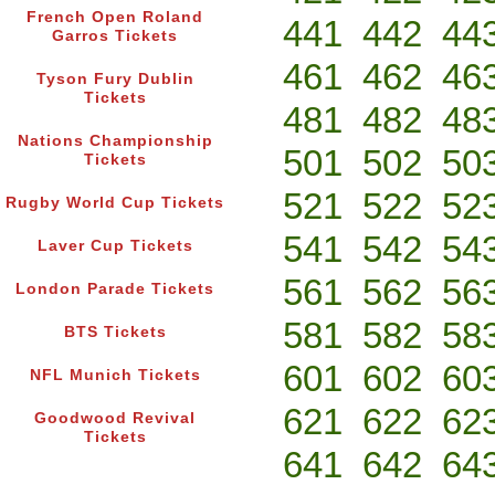
French Open Roland
441
442
44
Garros Tickets
461
462
46
Tyson Fury Dublin
Tickets
481
482
48
Nations Championship
501
502
50
Tickets
521
522
52
Rugby World Cup Tickets
541
542
54
Laver Cup Tickets
561
562
56
London Parade Tickets
581
582
58
BTS Tickets
601
602
60
NFL Munich Tickets
621
622
62
Goodwood Revival
Tickets
641
642
64