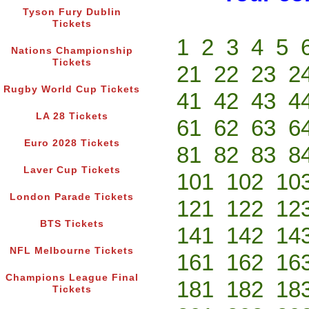
Tyson Fury Dublin
Tickets
1
2
3
4
5
Nations Championship
Tickets
21
22
23
2
Rugby World Cup Tickets
41
42
43
4
LA 28 Tickets
61
62
63
6
Euro 2028 Tickets
81
82
83
8
Laver Cup Tickets
101
102
10
London Parade Tickets
121
122
12
BTS Tickets
141
142
14
NFL Melbourne Tickets
161
162
16
Champions League Final
181
182
18
Tickets