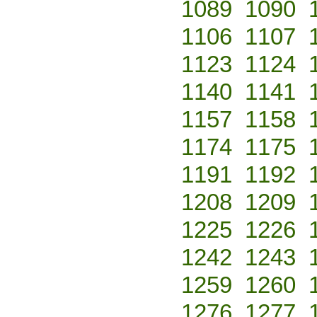
1089
1090
1106
1107
1123
1124
1140
1141
1157
1158
1174
1175
1191
1192
1208
1209
1225
1226
1242
1243
1259
1260
1276
1277