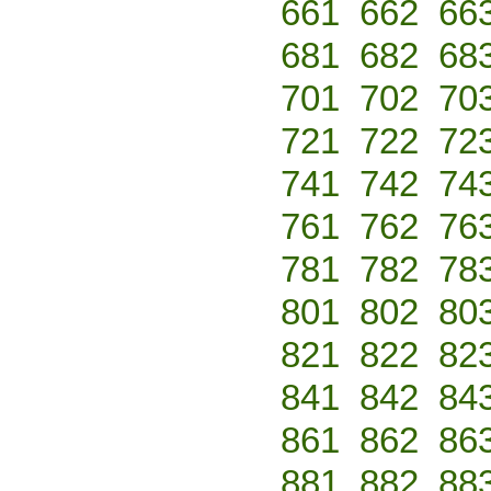
661
662
66
681
682
68
701
702
70
721
722
72
741
742
74
761
762
76
781
782
78
801
802
80
821
822
82
841
842
84
861
862
86
881
882
88