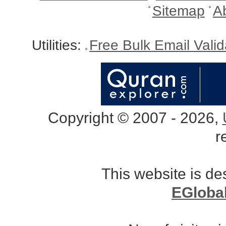
Sitemap
A
Utilities:
Free Bulk Email Vali
Copyright © 2007 - 2026,
r
This website is d
EGloba