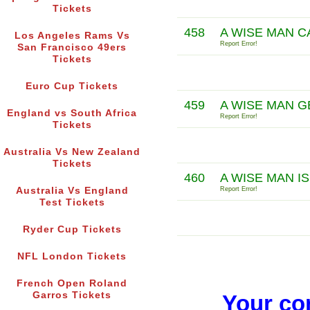
Tickets
458
A WISE MAN 
Los Angeles Rams Vs
Report Error!
San Francisco 49ers
Tickets
Euro Cup Tickets
459
A WISE MAN 
England vs South Africa
Report Error!
Tickets
Australia Vs New Zealand
Tickets
460
A WISE MAN I
Australia Vs England
Report Error!
Test Tickets
Ryder Cup Tickets
NFL London Tickets
French Open Roland
Garros Tickets
Your co