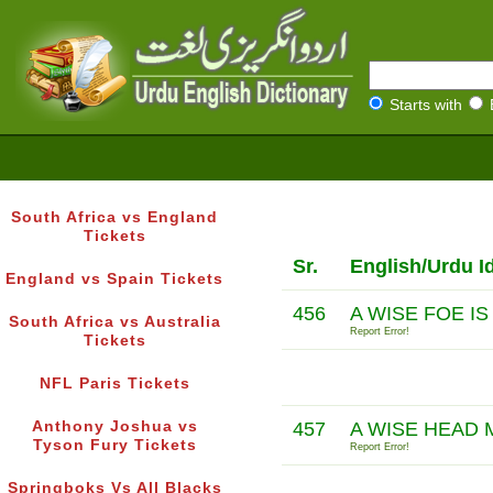
Starts with
South Africa vs England
Tickets
Sr.
English/Urdu I
England vs Spain Tickets
456
A WISE FOE I
South Africa vs Australia
Report Error!
Tickets
NFL Paris Tickets
Anthony Joshua vs
457
A WISE HEAD
Tyson Fury Tickets
Report Error!
Springboks Vs All Blacks