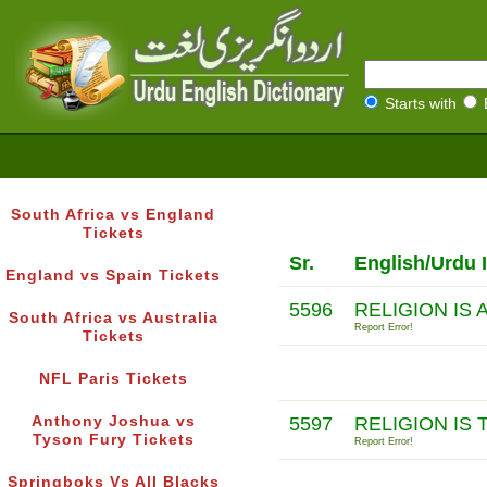
Starts with
South Africa vs England
Tickets
Sr.
English/Urdu 
England vs Spain Tickets
5596
RELIGION IS
South Africa vs Australia
Report Error!
Tickets
NFL Paris Tickets
Anthony Joshua vs
5597
RELIGION IS
Tyson Fury Tickets
Report Error!
Springboks Vs All Blacks