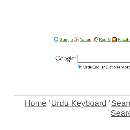
Google
Yahoo
Reddit
Faceb
UrduEnglishDictionary.or
Home
Urdu Keyboard
Sear
Sear