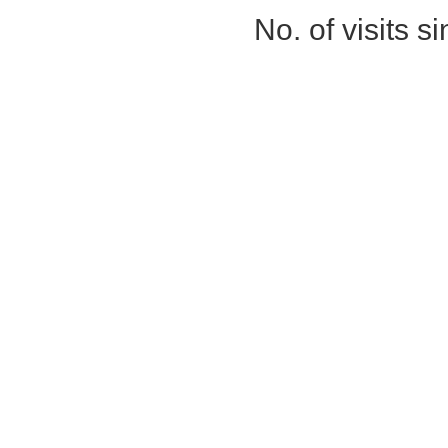
No. of visits 