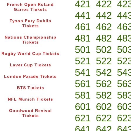
421
422
42
French Open Roland
Garros Tickets
441
442
44
Tyson Fury Dublin
461
462
46
Tickets
481
482
48
Nations Championship
Tickets
501
502
50
Rugby World Cup Tickets
521
522
52
Laver Cup Tickets
541
542
54
London Parade Tickets
561
562
56
BTS Tickets
581
582
58
NFL Munich Tickets
601
602
60
Goodwood Revival
621
622
62
Tickets
641
642
64