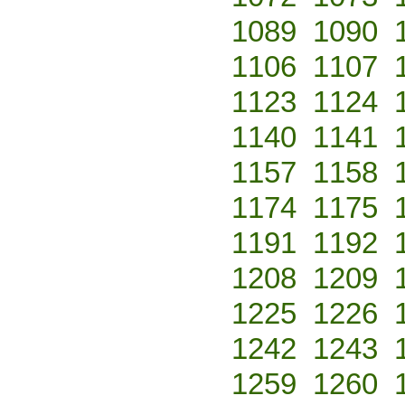
1089
1090
1106
1107
1123
1124
1140
1141
1157
1158
1174
1175
1191
1192
1208
1209
1225
1226
1242
1243
1259
1260