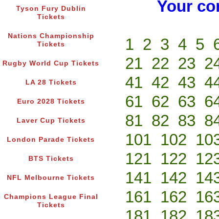
Your co
Tyson Fury Dublin
Tickets
Nations Championship
1
2
3
4
5
Tickets
21
22
23
2
Rugby World Cup Tickets
41
42
43
4
LA 28 Tickets
61
62
63
6
Euro 2028 Tickets
81
82
83
8
Laver Cup Tickets
101
102
10
London Parade Tickets
121
122
12
BTS Tickets
141
142
14
NFL Melbourne Tickets
161
162
16
Champions League Final
Tickets
181
182
18