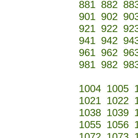
881
882
88
901
902
90
921
922
92
941
942
94
961
962
96
981
982
98
1004
1005
1021
1022
1038
1039
1055
1056
1072
1073