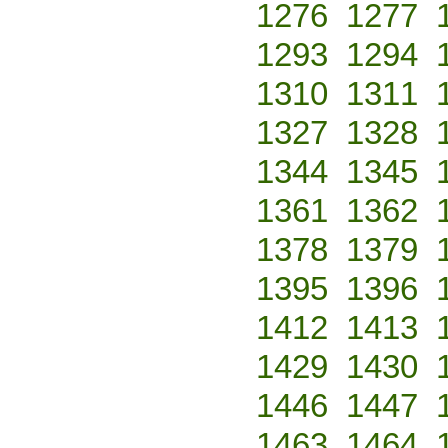
1276
1277
1293
1294
1310
1311
1327
1328
1344
1345
1361
1362
1378
1379
1395
1396
1412
1413
1429
1430
1446
1447
1463
1464