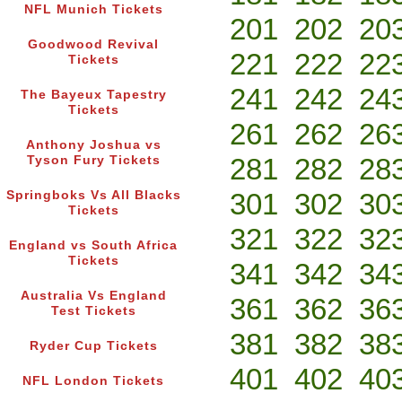
NFL Munich Tickets
201
202
20
Goodwood Revival
221
222
22
Tickets
241
242
24
The Bayeux Tapestry
Tickets
261
262
26
Anthony Joshua vs
281
282
28
Tyson Fury Tickets
301
302
30
Springboks Vs All Blacks
Tickets
321
322
32
England vs South Africa
Tickets
341
342
34
Australia Vs England
361
362
36
Test Tickets
381
382
38
Ryder Cup Tickets
401
402
40
NFL London Tickets