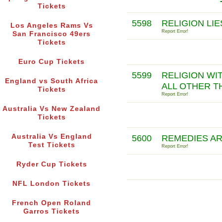
Tickets
5598
RELIGION LIE
Los Angeles Rams Vs
Report Error!
San Francisco 49ers
Tickets
Euro Cup Tickets
5599
RELIGION WI
England vs South Africa
ALL OTHER T
Tickets
Report Error!
Australia Vs New Zealand
Tickets
Australia Vs England
5600
REMEDIES AR
Test Tickets
Report Error!
Ryder Cup Tickets
NFL London Tickets
French Open Roland
Garros Tickets