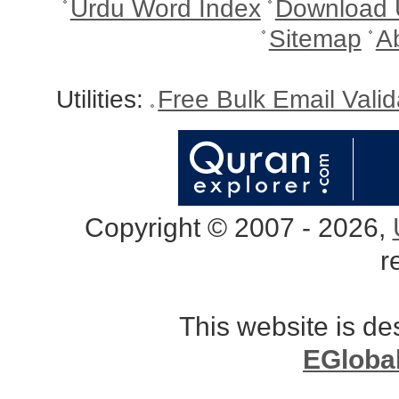
Urdu Word Index
Download 
Sitemap
A
Utilities:
Free Bulk Email Vali
Copyright © 2007 - 2026,
r
This website is d
EGloba