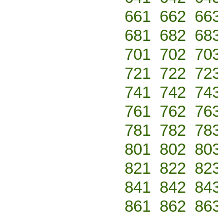
661
662
66
681
682
68
701
702
70
721
722
72
741
742
74
761
762
76
781
782
78
801
802
80
821
822
82
841
842
84
861
862
86