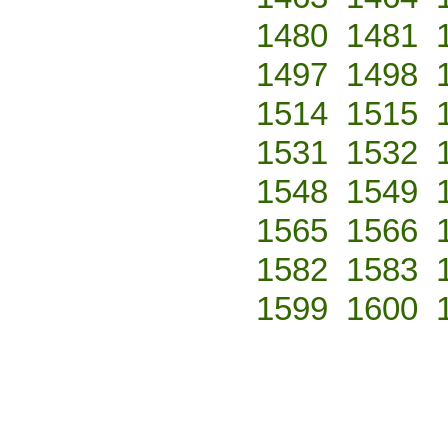
1480
1481
1497
1498
1514
1515
1531
1532
1548
1549
1565
1566
1582
1583
1599
1600