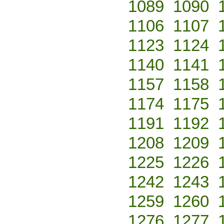
1089
1090
1106
1107
1123
1124
1140
1141
1157
1158
1174
1175
1191
1192
1208
1209
1225
1226
1242
1243
1259
1260
1276
1277