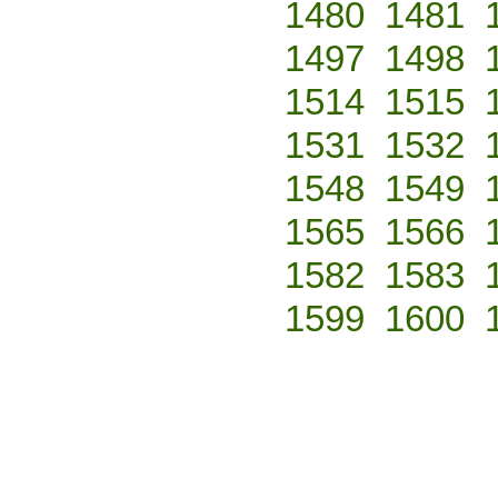
1480
1481
1497
1498
1514
1515
1531
1532
1548
1549
1565
1566
1582
1583
1599
1600