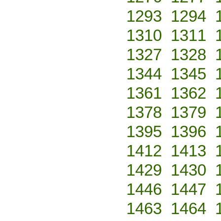
1293
1294
1310
1311
1327
1328
1344
1345
1361
1362
1378
1379
1395
1396
1412
1413
1429
1430
1446
1447
1463
1464