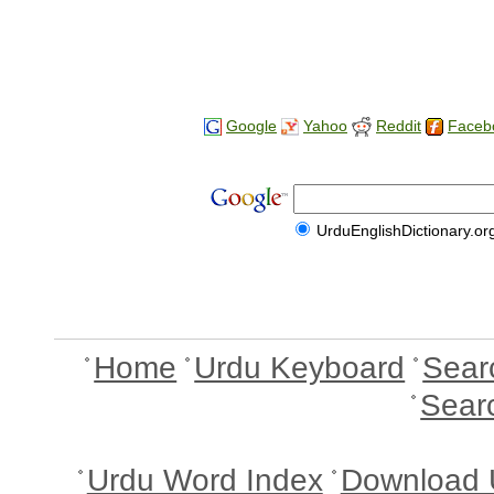
Google
Yahoo
Reddit
Faceb
UrduEnglishDictionary.or
Home
Urdu Keyboard
Sear
Sear
Urdu Word Index
Download 