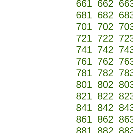
661
662
66
681
682
68
701
702
70
721
722
72
741
742
74
761
762
76
781
782
78
801
802
80
821
822
82
841
842
84
861
862
86
881
882
88