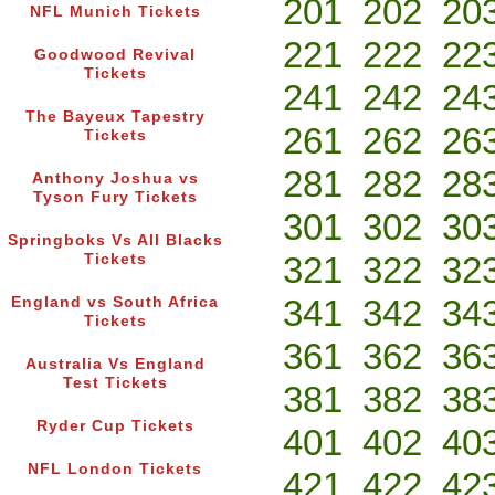
201
202
20
NFL Munich Tickets
221
222
22
Goodwood Revival
Tickets
241
242
24
The Bayeux Tapestry
261
262
26
Tickets
281
282
28
Anthony Joshua vs
Tyson Fury Tickets
301
302
30
Springboks Vs All Blacks
321
322
32
Tickets
341
342
34
England vs South Africa
Tickets
361
362
36
Australia Vs England
Test Tickets
381
382
38
Ryder Cup Tickets
401
402
40
NFL London Tickets
421
422
42