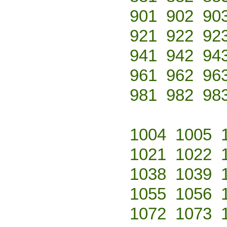
901
902
90
921
922
92
941
942
94
961
962
96
981
982
98
1004
1005
1021
1022
1038
1039
1055
1056
1072
1073