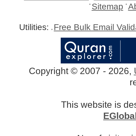
Sitemap
A
Utilities:
Free Bulk Email Vali
Copyright © 2007 - 2026,
r
This website is d
EGloba