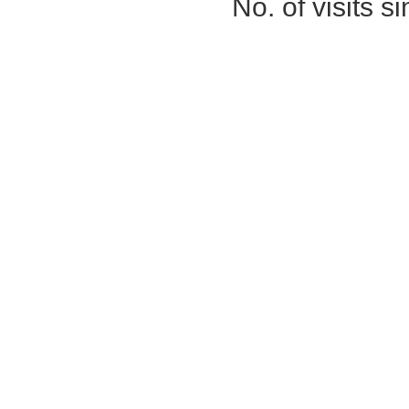
No. of visits 