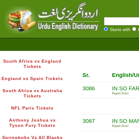
Starts with
South Africa vs England
Tickets
Sr.
English/U
England vs Spain Tickets
3086
IN SO FA
South Africa vs Australia
Report Error!
Tickets
NFL Paris Tickets
Anthony Joshua vs
3087
IN SO M
Tyson Fury Tickets
Report Error!
Springboks Vs All Blacks