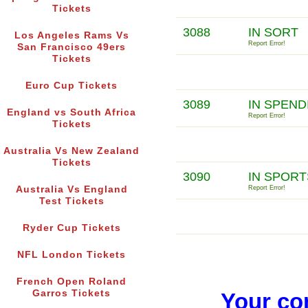
Tickets
3088
IN SORT
Los Angeles Rams Vs
Report Error!
San Francisco 49ers
Tickets
Euro Cup Tickets
3089
IN SPEND
England vs South Africa
Report Error!
Tickets
Australia Vs New Zealand
Tickets
3090
IN SPOR
Australia Vs England
Report Error!
Test Tickets
Ryder Cup Tickets
NFL London Tickets
French Open Roland
Garros Tickets
Your co