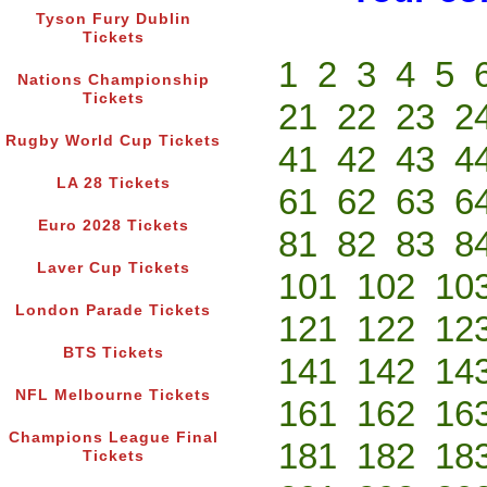
Tyson Fury Dublin
Tickets
1
2
3
4
5
Nations Championship
Tickets
21
22
23
2
Rugby World Cup Tickets
41
42
43
4
LA 28 Tickets
61
62
63
6
Euro 2028 Tickets
81
82
83
8
Laver Cup Tickets
101
102
10
London Parade Tickets
121
122
12
BTS Tickets
141
142
14
NFL Melbourne Tickets
161
162
16
Champions League Final
181
182
18
Tickets