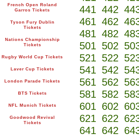
French Open Roland
441
442
44
Garros Tickets
461
462
46
Tyson Fury Dublin
Tickets
481
482
48
Nations Championship
501
502
50
Tickets
521
522
52
Rugby World Cup Tickets
541
542
54
Laver Cup Tickets
561
562
56
London Parade Tickets
581
582
58
BTS Tickets
601
602
60
NFL Munich Tickets
621
622
62
Goodwood Revival
Tickets
641
642
64