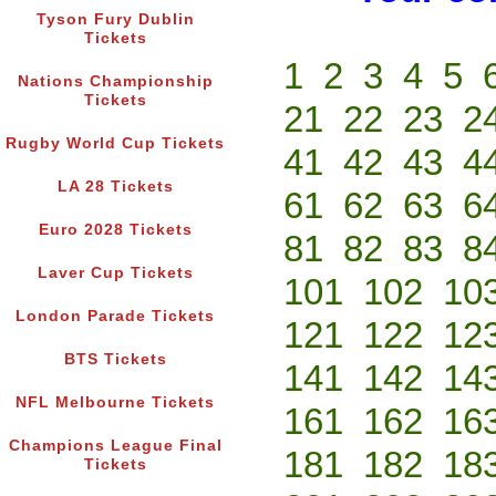
Tyson Fury Dublin
Tickets
1
2
3
4
5
Nations Championship
Tickets
21
22
23
2
Rugby World Cup Tickets
41
42
43
4
LA 28 Tickets
61
62
63
6
Euro 2028 Tickets
81
82
83
8
Laver Cup Tickets
101
102
10
London Parade Tickets
121
122
12
BTS Tickets
141
142
14
NFL Melbourne Tickets
161
162
16
Champions League Final
181
182
18
Tickets