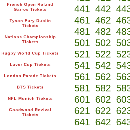
French Open Roland
441
442
44
Garros Tickets
461
462
46
Tyson Fury Dublin
Tickets
481
482
48
Nations Championship
501
502
50
Tickets
521
522
52
Rugby World Cup Tickets
541
542
54
Laver Cup Tickets
561
562
56
London Parade Tickets
581
582
58
BTS Tickets
601
602
60
NFL Munich Tickets
621
622
62
Goodwood Revival
Tickets
641
642
64