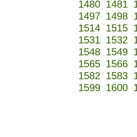
1480
1481
1497
1498
1514
1515
1531
1532
1548
1549
1565
1566
1582
1583
1599
1600