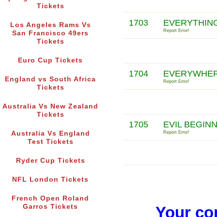
Tickets
1703
EVERYTHING
Los Angeles Rams Vs
Report Error!
San Francisco 49ers
Tickets
Euro Cup Tickets
1704
EVERYWHERE
England vs South Africa
Report Error!
Tickets
Australia Vs New Zealand
Tickets
1705
EVIL BEGIN
Australia Vs England
Report Error!
Test Tickets
Ryder Cup Tickets
NFL London Tickets
French Open Roland
Garros Tickets
Your co