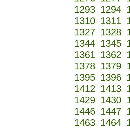
1293
1294
1310
1311
1327
1328
1344
1345
1361
1362
1378
1379
1395
1396
1412
1413
1429
1430
1446
1447
1463
1464