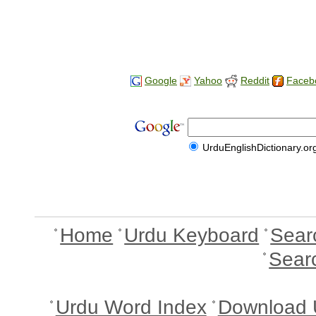
Google
Yahoo
Reddit
Faceb
UrduEnglishDictionary.or
Home
Urdu Keyboard
Sear
Sear
Urdu Word Index
Download 