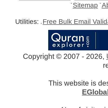
Sitemap
A
Utilities:
Free Bulk Email Vali
Copyright © 2007 - 2026,
r
This website is d
EGloba