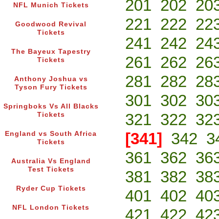
201
202
20
NFL Munich Tickets
221
222
22
Goodwood Revival
Tickets
241
242
24
The Bayeux Tapestry
261
262
26
Tickets
281
282
28
Anthony Joshua vs
Tyson Fury Tickets
301
302
30
Springboks Vs All Blacks
321
322
32
Tickets
[341]
342
3
England vs South Africa
Tickets
361
362
36
Australia Vs England
Test Tickets
381
382
38
Ryder Cup Tickets
401
402
40
NFL London Tickets
421
422
42