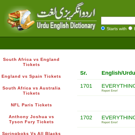
Starts with
South Africa vs England
Tickets
Sr.
English/Urdu
England vs Spain Tickets
1701
EVERYTHING
South Africa vs Australia
Report Error!
Tickets
NFL Paris Tickets
Anthony Joshua vs
1702
EVERYTHING
Tyson Fury Tickets
Report Error!
Springboks Vs All Blacks