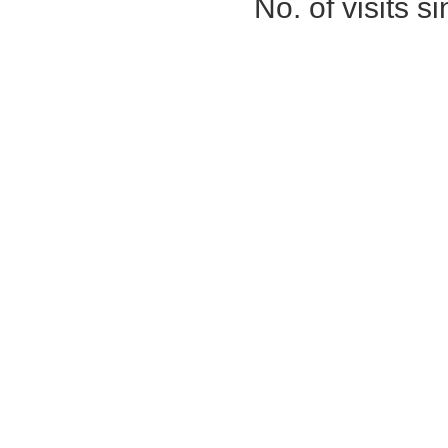
No. of visits 