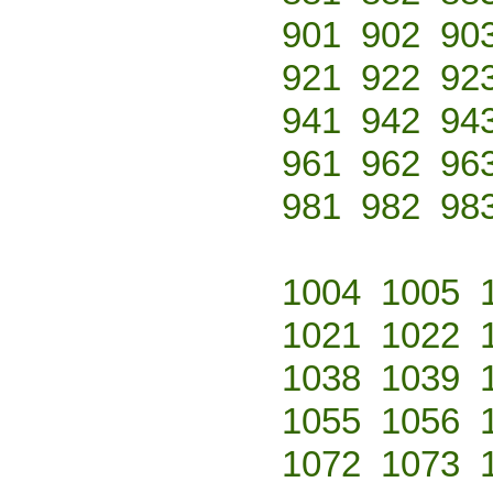
901
902
90
921
922
92
941
942
94
961
962
96
981
982
98
1004
1005
1021
1022
1038
1039
1055
1056
1072
1073