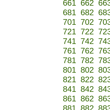
661
662
66
681
682
68
701
702
70
721
722
72
741
742
74
761
762
76
781
782
78
801
802
80
821
822
82
841
842
84
861
862
86
881
882
88