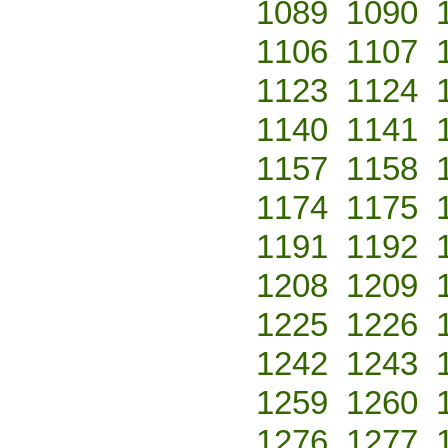
1089
1090
1106
1107
1123
1124
1140
1141
1157
1158
1174
1175
1191
1192
1208
1209
1225
1226
1242
1243
1259
1260
1276
1277