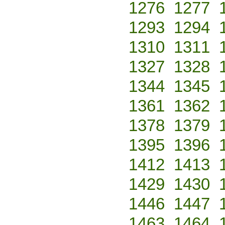
1276
1277
1293
1294
1310
1311
1327
1328
1344
1345
1361
1362
1378
1379
1395
1396
1412
1413
1429
1430
1446
1447
1463
1464