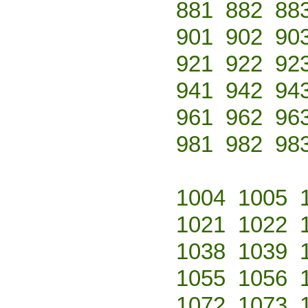
881
882
88
901
902
90
921
922
92
941
942
94
961
962
96
981
982
98
1004
1005
1021
1022
1038
1039
1055
1056
1072
1073