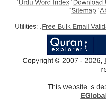
Urdu Word Index
Download 
Sitemap
A
Utilities:
Free Bulk Email Vali
Copyright © 2007 - 2026,
r
This website is d
EGloba