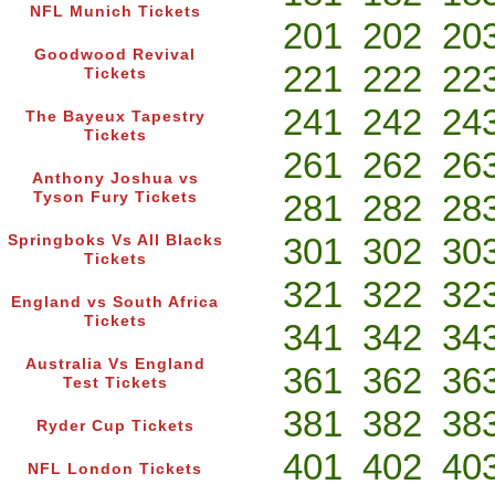
NFL Munich Tickets
201
202
20
Goodwood Revival
221
222
22
Tickets
241
242
24
The Bayeux Tapestry
Tickets
261
262
26
Anthony Joshua vs
281
282
28
Tyson Fury Tickets
301
302
30
Springboks Vs All Blacks
Tickets
321
322
32
England vs South Africa
Tickets
341
342
34
Australia Vs England
361
362
36
Test Tickets
381
382
38
Ryder Cup Tickets
401
402
40
NFL London Tickets