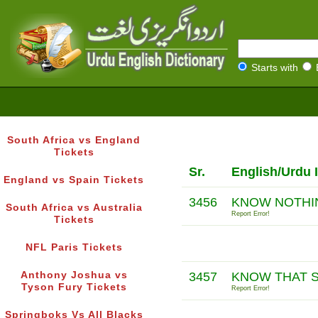
Starts with
South Africa vs England
Tickets
Sr.
English/Urdu 
England vs Spain Tickets
3456
KNOW NOTHI
South Africa vs Australia
Report Error!
Tickets
NFL Paris Tickets
Anthony Joshua vs
3457
KNOW THAT S
Tyson Fury Tickets
Report Error!
Springboks Vs All Blacks