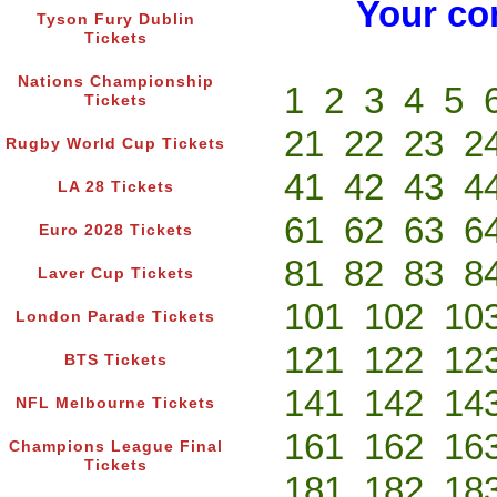
Your co
Tyson Fury Dublin
Tickets
Nations Championship
1
2
3
4
5
Tickets
21
22
23
2
Rugby World Cup Tickets
41
42
43
4
LA 28 Tickets
61
62
63
6
Euro 2028 Tickets
81
82
83
8
Laver Cup Tickets
101
102
10
London Parade Tickets
121
122
12
BTS Tickets
141
142
14
NFL Melbourne Tickets
161
162
16
Champions League Final
Tickets
181
182
18