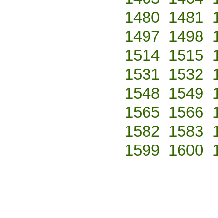
1480
1481
1497
1498
1514
1515
1531
1532
1548
1549
1565
1566
1582
1583
1599
1600