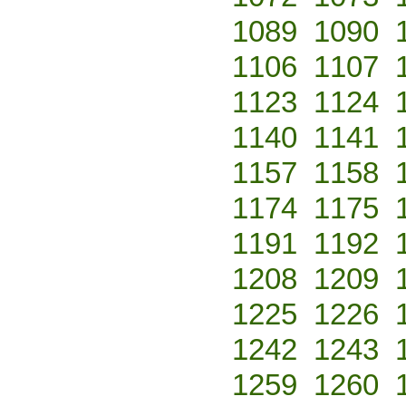
1089
1090
1106
1107
1123
1124
1140
1141
1157
1158
1174
1175
1191
1192
1208
1209
1225
1226
1242
1243
1259
1260