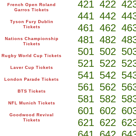
421
422
42
French Open Roland
Garros Tickets
441
442
44
Tyson Fury Dublin
461
462
46
Tickets
481
482
48
Nations Championship
Tickets
501
502
50
Rugby World Cup Tickets
521
522
52
Laver Cup Tickets
541
542
54
London Parade Tickets
561
562
56
BTS Tickets
581
582
58
NFL Munich Tickets
601
602
60
Goodwood Revival
621
622
62
Tickets
641
642
64