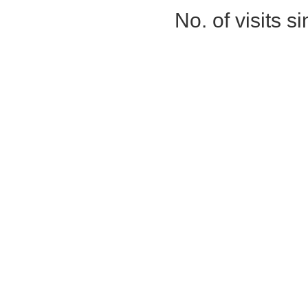
No. of visits 