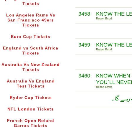
Tickets
3458
KNOW THE LE
Los Angeles Rams Vs
Report Error!
San Francisco 49ers
Tickets
Euro Cup Tickets
3459
KNOW THE LE
England vs South Africa
Report Error!
Tickets
Australia Vs New Zealand
Tickets
3460
KNOW WHEN T
Australia Vs England
YOU`LL NEVE
Test Tickets
Report Error!
جو شخص ب
Ryder Cup Tickets
NFL London Tickets
French Open Roland
Garros Tickets