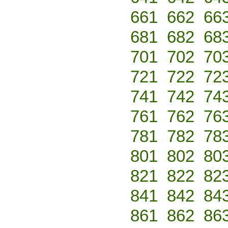
661
662
66
681
682
68
701
702
70
721
722
72
741
742
74
761
762
76
781
782
78
801
802
80
821
822
82
841
842
84
861
862
86