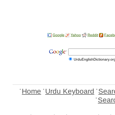
Google
Yahoo
Reddit
Faceb
UrduEnglishDictionary.or
Home
Urdu Keyboard
Sear
Sear