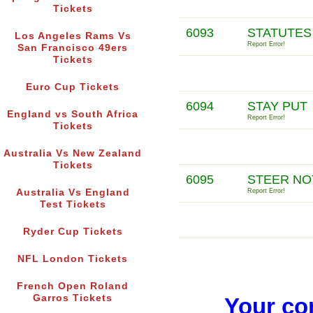
Tickets
6093
STATUTES
Los Angeles Rams Vs
Report Error!
San Francisco 49ers
Tickets
Euro Cup Tickets
6094
STAY PUT
England vs South Africa
Report Error!
Tickets
Australia Vs New Zealand
Tickets
6095
STEER NO
Australia Vs England
Report Error!
Test Tickets
Ryder Cup Tickets
NFL London Tickets
French Open Roland
Garros Tickets
Your co