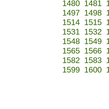
1480
1481
1497
1498
1514
1515
1531
1532
1548
1549
1565
1566
1582
1583
1599
1600