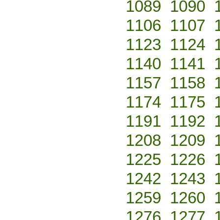
1089
1090
1106
1107
1123
1124
1140
1141
1157
1158
1174
1175
1191
1192
1208
1209
1225
1226
1242
1243
1259
1260
1276
1277