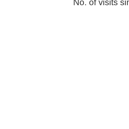
No. of visits 