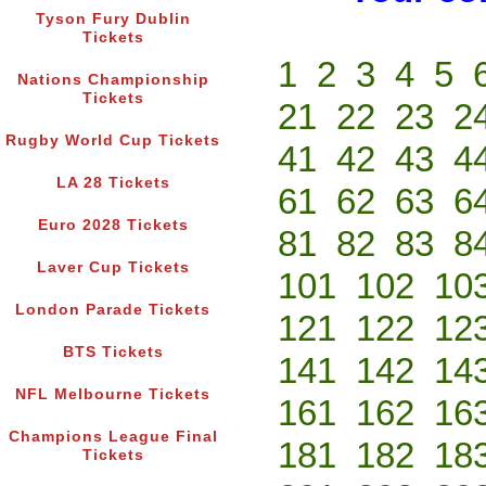
Tyson Fury Dublin
Tickets
1
2
3
4
5
Nations Championship
Tickets
21
22
23
2
Rugby World Cup Tickets
41
42
43
4
LA 28 Tickets
61
62
63
6
Euro 2028 Tickets
81
82
83
8
Laver Cup Tickets
101
102
10
London Parade Tickets
121
122
12
BTS Tickets
141
142
14
NFL Melbourne Tickets
161
162
16
Champions League Final
181
182
18
Tickets