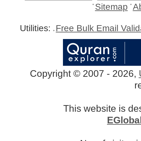
Sitemap
A
Utilities:
Free Bulk Email Vali
Copyright © 2007 - 2026,
r
This website is d
EGloba