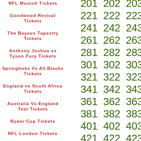
201
202
20
NFL Munich Tickets
221
222
22
Goodwood Revival
Tickets
241
242
24
The Bayeux Tapestry
261
262
26
Tickets
281
282
28
Anthony Joshua vs
Tyson Fury Tickets
301
302
30
Springboks Vs All Blacks
321
322
32
Tickets
341
342
34
England vs South Africa
Tickets
361
362
36
Australia Vs England
Test Tickets
381
382
38
Ryder Cup Tickets
401
402
40
NFL London Tickets
421
422
42