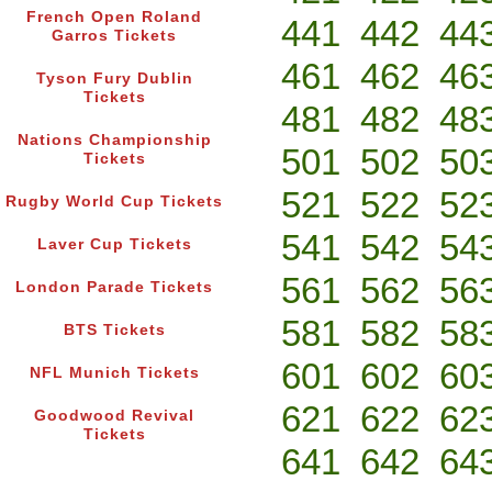
French Open Roland
441
442
44
Garros Tickets
461
462
46
Tyson Fury Dublin
Tickets
481
482
48
Nations Championship
501
502
50
Tickets
521
522
52
Rugby World Cup Tickets
541
542
54
Laver Cup Tickets
561
562
56
London Parade Tickets
581
582
58
BTS Tickets
601
602
60
NFL Munich Tickets
621
622
62
Goodwood Revival
Tickets
641
642
64