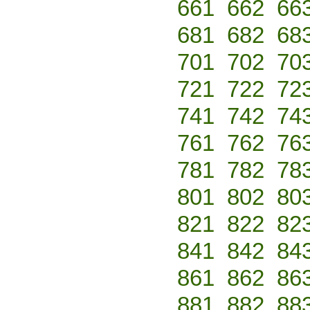
661
662
66
681
682
68
701
702
70
721
722
72
741
742
74
761
762
76
781
782
78
801
802
80
821
822
82
841
842
84
861
862
86
881
882
88