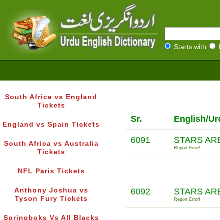
Starts with
South Africa vs England
Tickets
Sr.
English/Ur
England vs Spain Tickets
6091
STARS AR
South Africa vs Australia
Report Error!
Tickets
NFL Paris Tickets
Anthony Joshua vs
6092
STARS AR
Tyson Fury Tickets
Report Error!
Springboks Vs All Blacks