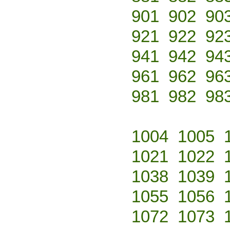
901
902
90
921
922
92
941
942
94
961
962
96
981
982
98
1004
1005
1021
1022
1038
1039
1055
1056
1072
1073