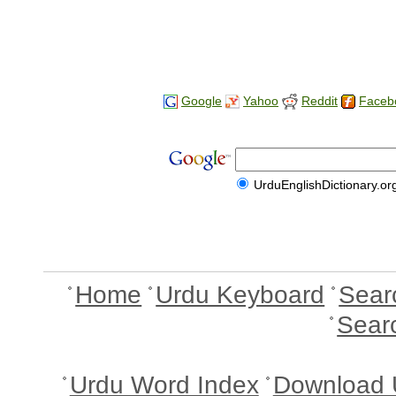
Google
Yahoo
Reddit
Faceb
UrduEnglishDictionary.or
Home
Urdu Keyboard
Sear
Sear
Urdu Word Index
Download 