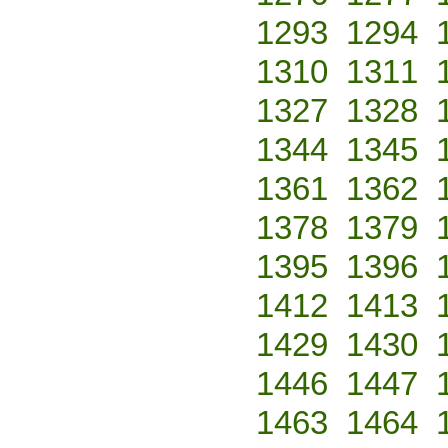
1293
1294
1310
1311
1327
1328
1344
1345
1361
1362
1378
1379
1395
1396
1412
1413
1429
1430
1446
1447
1463
1464