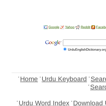
Google
Yahoo
Reddit
Faceb
UrduEnglishDictionary.or
Home
Urdu Keyboard
Sear
Sear
Urdu Word Index
Download 