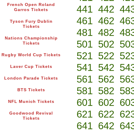
French Open Roland
441
442
44
Garros Tickets
461
462
46
Tyson Fury Dublin
Tickets
481
482
48
Nations Championship
501
502
50
Tickets
521
522
52
Rugby World Cup Tickets
541
542
54
Laver Cup Tickets
561
562
56
London Parade Tickets
581
582
58
BTS Tickets
601
602
60
NFL Munich Tickets
621
622
62
Goodwood Revival
Tickets
641
642
64