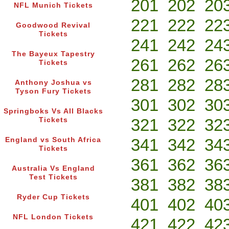
201
202
20
NFL Munich Tickets
221
222
22
Goodwood Revival
Tickets
241
242
24
The Bayeux Tapestry
261
262
26
Tickets
281
282
28
Anthony Joshua vs
Tyson Fury Tickets
301
302
30
Springboks Vs All Blacks
321
322
32
Tickets
341
342
34
England vs South Africa
Tickets
361
362
36
Australia Vs England
Test Tickets
381
382
38
Ryder Cup Tickets
401
402
40
NFL London Tickets
421
422
42