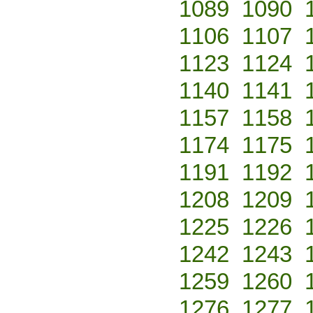
1089
1090
1106
1107
1123
1124
1140
1141
1157
1158
1174
1175
1191
1192
1208
1209
1225
1226
1242
1243
1259
1260
1276
1277