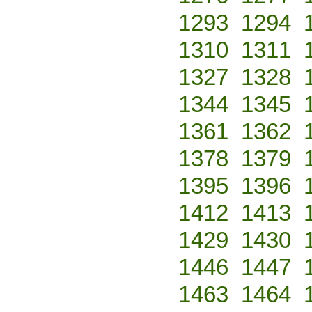
1293
1294
1310
1311
1327
1328
1344
1345
1361
1362
1378
1379
1395
1396
1412
1413
1429
1430
1446
1447
1463
1464