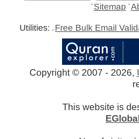
Sitemap
A
Utilities:
Free Bulk Email Vali
Copyright © 2007 - 2026,
r
This website is d
EGloba