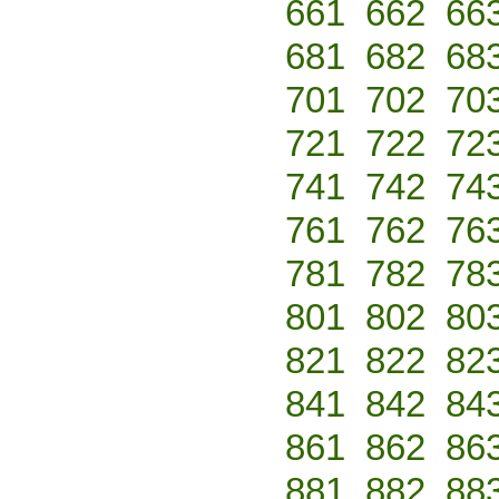
661
662
66
681
682
68
701
702
70
721
722
72
741
742
74
761
762
76
781
782
78
801
802
80
821
822
82
841
842
84
861
862
86
881
882
88