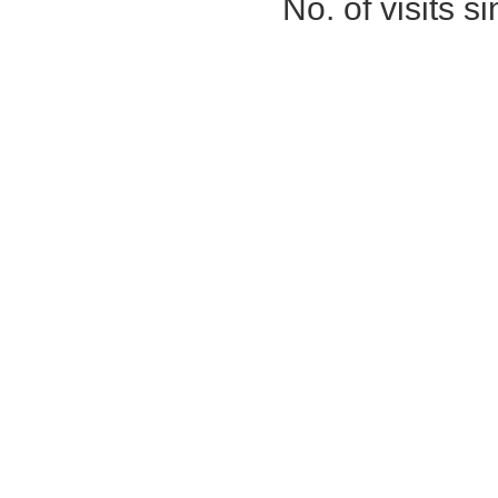
No. of visits 