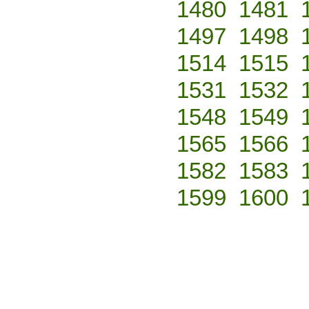
1480
1481
1497
1498
1514
1515
1531
1532
1548
1549
1565
1566
1582
1583
1599
1600