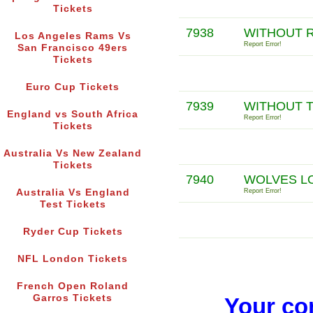
Tickets
7938
WITHOUT 
Los Angeles Rams Vs
Report Error!
San Francisco 49ers
Tickets
Euro Cup Tickets
7939
WITHOUT 
England vs South Africa
Report Error!
Tickets
Australia Vs New Zealand
Tickets
7940
WOLVES LO
Australia Vs England
Report Error!
Test Tickets
Ryder Cup Tickets
NFL London Tickets
French Open Roland
Garros Tickets
Your co