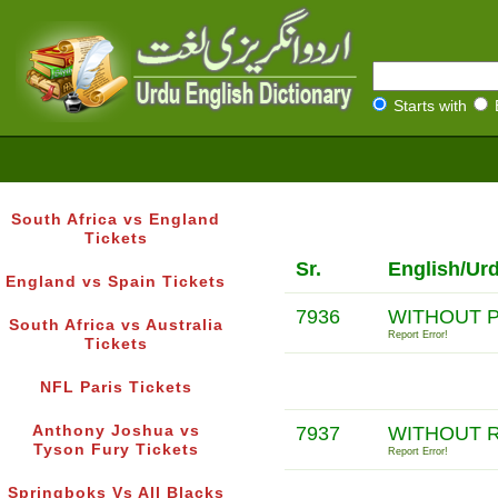
Starts with
South Africa vs England
Tickets
Sr.
English/Ur
England vs Spain Tickets
7936
WITHOUT 
South Africa vs Australia
Report Error!
Tickets
NFL Paris Tickets
Anthony Joshua vs
7937
WITHOUT 
Tyson Fury Tickets
Report Error!
Springboks Vs All Blacks