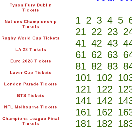
Tyson Fury Dublin
Tickets
1
2
3
4
5
Nations Championship
Tickets
21
22
23
2
Rugby World Cup Tickets
41
42
43
4
LA 28 Tickets
61
62
63
6
Euro 2028 Tickets
81
82
83
8
Laver Cup Tickets
101
102
10
London Parade Tickets
121
122
12
BTS Tickets
141
142
14
NFL Melbourne Tickets
161
162
16
Champions League Final
181
182
18
Tickets