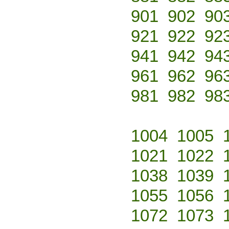
901
902
90
921
922
92
941
942
94
961
962
96
981
982
98
1004
1005
1021
1022
1038
1039
1055
1056
1072
1073