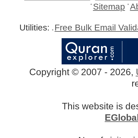
Sitemap
A
Utilities:
Free Bulk Email Vali
Copyright © 2007 - 2026,
r
This website is d
EGloba