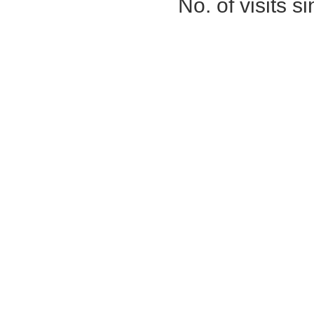
No. of visits 