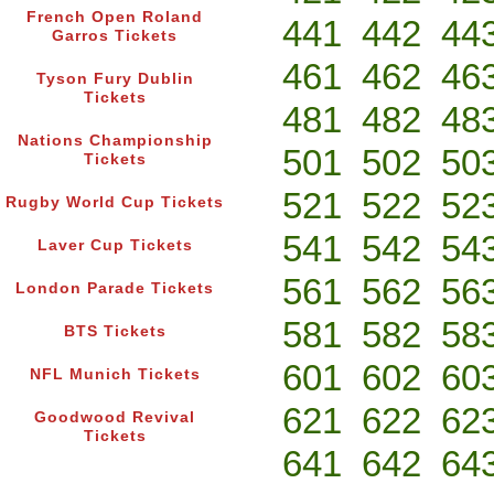
French Open Roland
441
442
44
Garros Tickets
461
462
46
Tyson Fury Dublin
Tickets
481
482
48
Nations Championship
501
502
50
Tickets
521
522
52
Rugby World Cup Tickets
541
542
54
Laver Cup Tickets
561
562
56
London Parade Tickets
581
582
58
BTS Tickets
601
602
60
NFL Munich Tickets
621
622
62
Goodwood Revival
Tickets
641
642
64