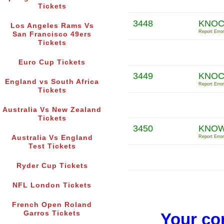
Tickets
3448
KNOC
Los Angeles Rams Vs
Report Error
San Francisco 49ers
Tickets
Euro Cup Tickets
3449
KNOC
England vs South Africa
Report Error
Tickets
Australia Vs New Zealand
Tickets
3450
KNOW
Australia Vs England
Report Error
Test Tickets
Ryder Cup Tickets
NFL London Tickets
French Open Roland
Garros Tickets
Your co