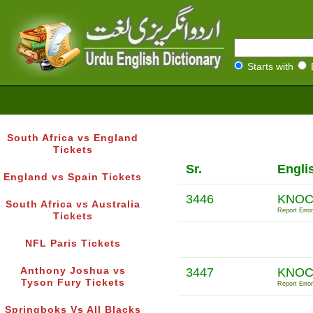
Starts with
South Africa vs England
Tickets
Sr.
Engli
England vs Spain Tickets
3446
KNOC
South Africa vs Australia
Report Error
Tickets
NFL Paris Tickets
Anthony Joshua vs
3447
KNOC
Tyson Fury Tickets
Report Error
Springboks Vs All Blacks