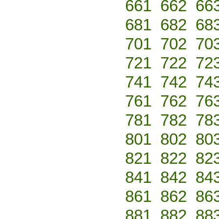
661
662
66
681
682
68
701
702
70
721
722
72
741
742
74
761
762
76
781
782
78
801
802
80
821
822
82
841
842
84
861
862
86
881
882
88