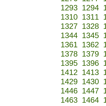
1293
1294
1310
1311
1327
1328
1344
1345
1361
1362
1378
1379
1395
1396
1412
1413
1429
1430
1446
1447
1463
1464