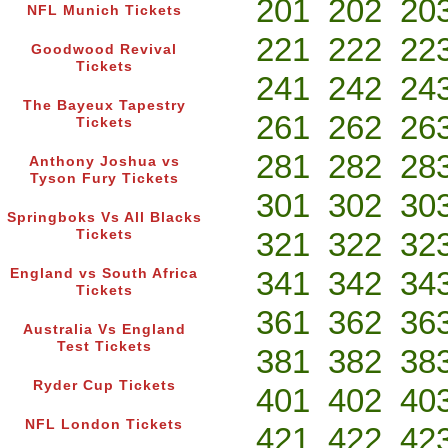
201
202
20
NFL Munich Tickets
221
222
22
Goodwood Revival
Tickets
241
242
24
The Bayeux Tapestry
261
262
26
Tickets
281
282
28
Anthony Joshua vs
Tyson Fury Tickets
301
302
30
Springboks Vs All Blacks
321
322
32
Tickets
341
342
34
England vs South Africa
Tickets
361
362
36
Australia Vs England
Test Tickets
381
382
38
Ryder Cup Tickets
401
402
40
NFL London Tickets
421
422
42