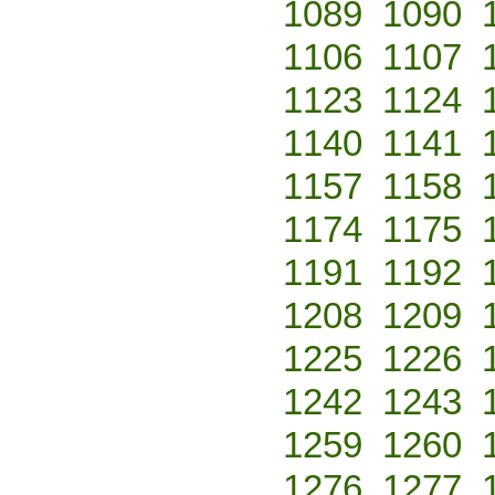
1089
1090
1106
1107
1123
1124
1140
1141
1157
1158
1174
1175
1191
1192
1208
1209
1225
1226
1242
1243
1259
1260
1276
1277