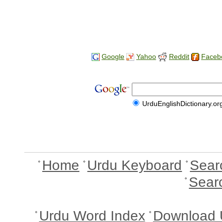
Google
Yahoo
Reddit
Faceb
UrduEnglishDictionary.or
Home
Urdu Keyboard
Sear
Sear
Urdu Word Index
Download 