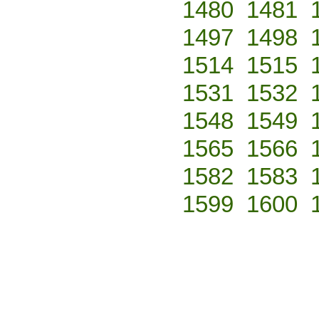
1480
1481
1497
1498
1514
1515
1531
1532
1548
1549
1565
1566
1582
1583
1599
1600