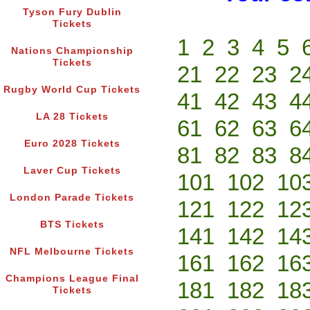
Tyson Fury Dublin
Tickets
1
2
3
4
5
Nations Championship
Tickets
21
22
23
2
Rugby World Cup Tickets
41
42
43
4
LA 28 Tickets
61
62
63
6
Euro 2028 Tickets
81
82
83
8
Laver Cup Tickets
101
102
10
London Parade Tickets
121
122
12
BTS Tickets
141
142
14
NFL Melbourne Tickets
161
162
16
Champions League Final
181
182
18
Tickets