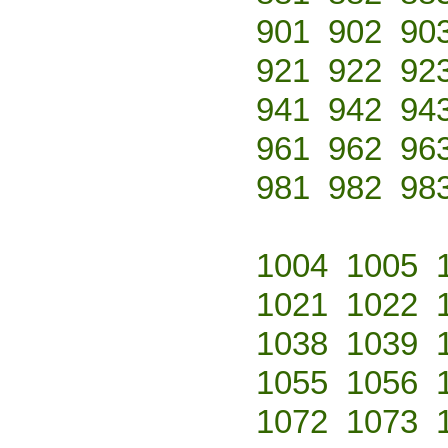
901
902
90
921
922
92
941
942
94
961
962
96
981
982
98
1004
1005
1021
1022
1038
1039
1055
1056
1072
1073