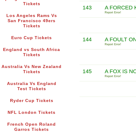
Tickets
143
A FORCED 
Report Error!
Los Angeles Rams Vs
San Francisco 49ers
Tickets
Euro Cup Tickets
144
A FOULT O
Report Error!
England vs South Africa
Tickets
Australia Vs New Zealand
145
A FOX IS N
Tickets
Report Error!
Australia Vs England
Test Tickets
Ryder Cup Tickets
NFL London Tickets
French Open Roland
Garros Tickets