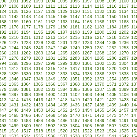
090
1091
1092
1093
1094
1095
1096
1097
1098
1099
1100
11
107
1108
1109
1110
1111
1112
1113
1114
1115
1116
1117
11
124
1125
1126
1127
1128
1129
1130
1131
1132
1133
1134
11
141
1142
1143
1144
1145
1146
1147
1148
1149
1150
1151
11
158
1159
1160
1161
1162
1163
1164
1165
1166
1167
1168
11
175
1176
1177
1178
1179
1180
1181
1182
1183
1184
1185
11
192
1193
1194
1195
1196
1197
1198
1199
1200
1201
1202
12
209
1210
1211
1212
1213
1214
1215
1216
1217
1218
1219
12
226
1227
1228
1229
1230
1231
1232
1233
1234
1235
1236
12
243
1244
1245
1246
1247
1248
1249
1250
1251
1252
1253
12
260
1261
1262
1263
1264
1265
1266
1267
1268
1269
1270
12
277
1278
1279
1280
1281
1282
1283
1284
1285
1286
1287
12
294
1295
1296
1297
1298
1299
1300
1301
1302
1303
1304
13
311
1312
1313
1314
1315
1316
1317
1318
1319
1320
1321
13
328
1329
1330
1331
1332
1333
1334
1335
1336
1337
1338
13
345
1346
1347
1348
1349
1350
1351
1352
1353
1354
1355
13
362
1363
1364
1365
1366
1367
1368
1369
1370
1371
1372
13
379
1380
1381
1382
1383
1384
1385
1386
1387
1388
1389
13
396
1397
1398
1399
1400
1401
1402
1403
1404
1405
1406
14
413
1414
1415
1416
1417
1418
1419
1420
1421
1422
1423
14
430
1431
1432
1433
1434
1435
1436
1437
1438
1439
1440
14
447
1448
1449
1450
1451
1452
1453
1454
1455
1456
1457
14
464
1465
1466
1467
1468
1469
1470
1471
1472
1473
1474
14
481
1482
1483
1484
1485
1486
1487
1488
1489
1490
1491
14
498
1499
1500
1501
1502
1503
1504
1505
1506
1507
1508
15
515
1516
1517
1518
1519
1520
1521
1522
1523
1524
1525
15
532
1533
1534
1535
1536
1537
1538
1539
1540
1541
1542
15