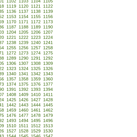
01
1102
1103
1104
1105
18
1119
1120
1121
1122
35
1136
1137
1138
1139
52
1153
1154
1155
1156
69
1170
1171
1172
1173
86
1187
1188
1189
1190
03
1204
1205
1206
1207
20
1221
1222
1223
1224
37
1238
1239
1240
1241
54
1255
1256
1257
1258
71
1272
1273
1274
1275
88
1289
1290
1291
1292
05
1306
1307
1308
1309
22
1323
1324
1325
1326
39
1340
1341
1342
1343
56
1357
1358
1359
1360
73
1374
1375
1376
1377
90
1391
1392
1393
1394
07
1408
1409
1410
1411
24
1425
1426
1427
1428
41
1442
1443
1444
1445
58
1459
1460
1461
1462
75
1476
1477
1478
1479
92
1493
1494
1495
1496
09
1510
1511
1512
1513
26
1527
1528
1529
1530
43
1544
1545
1546
1547