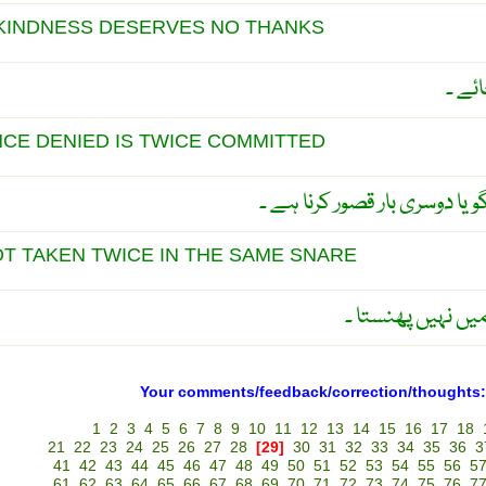
KINDNESS DESERVES NO THANKS
وہ مہ
NCE DENIED IS TWICE COMMITTED
قصور کر کے ایک بار انکار کرنا
OT TAKEN TWICE IN THE SAME SNARE
عقلمند دوبارہ ای
Your comments/feedback/correction/thoughts:
1
2
3
4
5
6
7
8
9
10
11
12
13
14
15
16
17
18
21
22
23
24
25
26
27
28
[29]
30
31
32
33
34
35
36
3
41
42
43
44
45
46
47
48
49
50
51
52
53
54
55
56
5
61
62
63
64
65
66
67
68
69
70
71
72
73
74
75
76
7