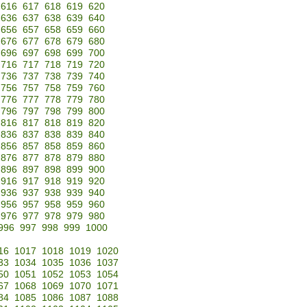
616
617
618
619
620
636
637
638
639
640
656
657
658
659
660
676
677
678
679
680
696
697
698
699
700
716
717
718
719
720
736
737
738
739
740
756
757
758
759
760
776
777
778
779
780
796
797
798
799
800
816
817
818
819
820
836
837
838
839
840
856
857
858
859
860
876
877
878
879
880
896
897
898
899
900
916
917
918
919
920
936
937
938
939
940
956
957
958
959
960
976
977
978
979
980
996
997
998
999
1000
16
1017
1018
1019
1020
33
1034
1035
1036
1037
50
1051
1052
1053
1054
67
1068
1069
1070
1071
84
1085
1086
1087
1088