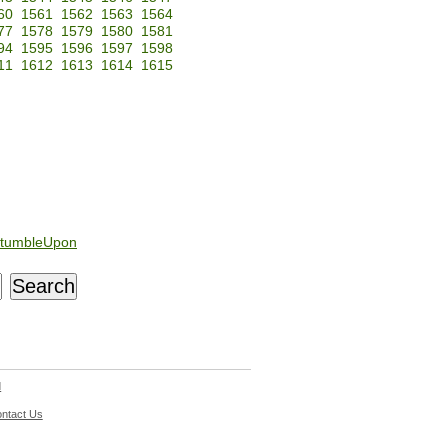
60
1561
1562
1563
1564
77
1578
1579
1580
1581
94
1595
1596
1597
1598
11
1612
1613
1614
1615
tumbleUpon
d
ntact Us