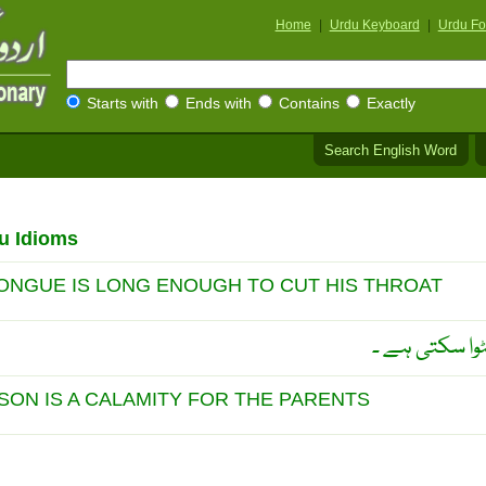
Home
|
Urdu Keyboard
|
Urdu Fo
Starts with
Ends with
Contains
Exactly
Search English Word
u Idioms
TONGUE IS LONG ENOUGH TO CUT HIS THROAT
احمَق کی دراز 
SON IS A CALAMITY FOR THE PARENTS