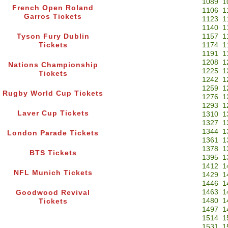
1089
1
French Open Roland
1106
1
Garros Tickets
1123
1
1140
1
Tyson Fury Dublin
1157
1
Tickets
1174
1
1191
1
1208
1
Nations Championship
1225
1
Tickets
1242
1
1259
1
Rugby World Cup Tickets
1276
1
1293
1
Laver Cup Tickets
1310
1
1327
1
1344
1
London Parade Tickets
1361
1
1378
1
BTS Tickets
1395
1
1412
1
NFL Munich Tickets
1429
1
1446
1
1463
1
Goodwood Revival
1480
1
Tickets
1497
1
1514
1
1531
1