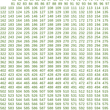
81
82
83
84
85
86
87
88
89
90
91
92
93
94
95
96
97
102
103
104
105
106
107
108
109
110
111
112
113
114
115
122
123
124
125
126
127
128
129
130
131
132
133
134
135
142
143
144
145
146
147
148
149
150
151
152
153
154
155
162
163
164
165
166
167
168
169
170
171
172
173
174
175
182
183
184
185
186
187
188
189
190
191
192
193
194
195
202
203
204
205
206
207
208
209
210
211
212
213
214
215
222
223
224
225
226
227
228
229
230
231
232
233
234
235
242
243
244
245
246
247
248
249
250
251
252
253
254
255
262
263
264
265
266
267
268
269
270
271
272
273
274
275
282
283
284
285
286
287
288
289
290
291
292
293
294
295
302
303
304
305
306
307
308
309
310
311
312
313
314
315
322
323
324
325
326
327
328
329
330
331
332
333
334
335
342
343
344
345
346
347
348
349
350
351
352
353
354
355
362
363
364
365
366
367
368
369
370
371
372
373
374
375
382
383
384
385
386
387
388
389
390
391
392
393
394
395
402
403
404
405
406
407
408
409
410
411
412
413
414
415
422
423
424
425
426
427
428
429
430
431
432
433
434
435
442
443
444
445
446
447
448
449
450
451
452
453
454
455
462
463
464
465
466
467
468
469
470
471
472
473
474
475
482
483
484
485
486
487
488
489
490
491
492
493
494
495
502
503
504
505
506
507
508
509
510
511
512
513
514
515
522
523
524
525
526
527
528
529
530
531
532
533
534
535
542
543
544
545
546
547
548
549
550
551
552
553
554
555
562
563
564
565
566
567
568
569
570
571
572
573
574
575
582
583
584
585
586
587
588
589
590
591
592
593
594
595