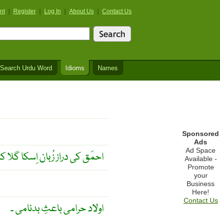
nt
|
Register
|
Log In
|
About Us
|
Contact Us
Search Urdu Word
Idioms
Names
Sponsored
Ads
Ad Space
زُبان اِسکا گلا کٹوا سکتی ہے ۔
Available -
Promote
your
Business
Here!
Contact Us
اولاد حرامی باعثِ بدنامی ۔