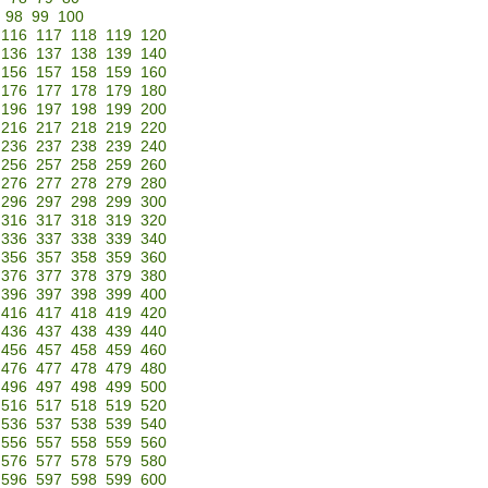
98
99
100
116
117
118
119
120
136
137
138
139
140
156
157
158
159
160
176
177
178
179
180
196
197
198
199
200
216
217
218
219
220
236
237
238
239
240
256
257
258
259
260
276
277
278
279
280
296
297
298
299
300
316
317
318
319
320
336
337
338
339
340
356
357
358
359
360
376
377
378
379
380
396
397
398
399
400
416
417
418
419
420
436
437
438
439
440
456
457
458
459
460
476
477
478
479
480
496
497
498
499
500
516
517
518
519
520
536
537
538
539
540
556
557
558
559
560
576
577
578
579
580
596
597
598
599
600