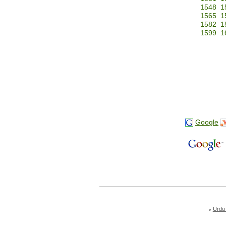
1548
1
1565
1
1582
1
1599
1
Google
Urdu