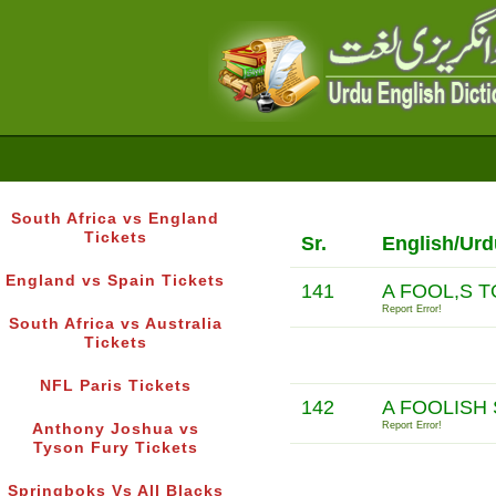
South Africa vs England
Tickets
Sr.
English/Urd
England vs Spain Tickets
141
A FOOL,S 
Report Error!
South Africa vs Australia
Tickets
NFL Paris Tickets
142
A FOOLISH 
Report Error!
Anthony Joshua vs
Tyson Fury Tickets
Springboks Vs All Blacks