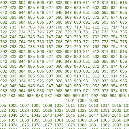
602
603
604
605
606
607
608
609
610
611
612
613
614
615
622
623
624
625
626
627
628
629
630
631
632
633
634
635
642
643
644
645
646
647
648
649
650
651
652
653
654
655
662
663
664
665
666
667
668
669
670
671
672
673
674
675
682
683
684
685
686
687
688
689
690
691
692
693
694
695
702
703
704
705
706
707
708
709
710
711
712
713
714
715
722
723
724
725
726
727
728
729
730
731
732
733
734
735
742
743
744
745
746
747
748
749
750
751
752
753
754
755
762
763
764
765
766
767
768
769
770
771
772
773
774
775
782
783
784
785
786
787
788
789
790
791
792
793
794
795
802
803
804
805
806
807
808
809
810
811
812
813
814
815
822
823
824
825
826
827
828
829
830
831
832
833
834
835
842
843
844
845
846
847
848
849
850
851
852
853
854
855
862
863
864
865
866
867
868
869
870
871
872
873
874
875
882
883
884
885
886
887
888
889
890
891
892
893
894
895
902
903
904
905
906
907
908
909
910
911
912
913
914
915
922
923
924
925
926
927
928
929
930
931
932
933
934
935
942
943
944
945
946
947
948
949
950
951
952
953
954
955
962
963
964
965
966
967
968
969
970
971
972
973
974
975
982
983
984
985
986
987
988
989
990
991
992
993
994
995
1001
1002
1003
005
1006
1007
1008
1009
1010
1011
1012
1013
1014
1015
10
022
1023
1024
1025
1026
1027
1028
1029
1030
1031
1032
10
039
1040
1041
1042
1043
1044
1045
1046
1047
1048
1049
10
056
1057
1058
1059
1060
1061
1062
1063
1064
1065
1066
10
073
1074
1075
1076
1077
1078
1079
1080
1081
1082
1083
10