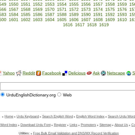
549
1550
1551
1552
1553
1554
1555
1556
1557
1558
1559
15
566
1567
1568
1569
1570
1571
1572
1573
1574
1575
1576
15
583
1584
1585
1586
1587
1588
1589
1590
1591
1592
1593
15
600
1601
1602
1603
1604
1605
1606
1607
1608
1609
1610
16
1616
1617
1618
1619
Yahoo
Reddit
Facebook
Delicious
Ask
Netscape
S
UrduEnglishDictionary.org
Web
Home
Urdu Keyboard
Search English Word
English Word Index
Search Urdu Wor
 Word Index
Download Urdu Font
Register
Links
Promoters
Sitemap
About Us
Co
Utilities:
Free Bulk Email Validation and DNS/MX Record Verification