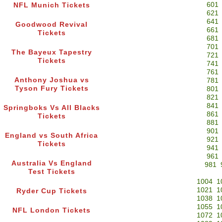
601
NFL Munich Tickets
621
641
Goodwood Revival
661
Tickets
681
701
The Bayeux Tapestry
721
Tickets
741
761
Anthony Joshua vs
781
Tyson Fury Tickets
801
821
841
Springboks Vs All Blacks
861
Tickets
881
901
England vs South Africa
921
Tickets
941
961
Australia Vs England
981
Test Tickets
1004
1
1021
1
Ryder Cup Tickets
1038
1
1055
1
NFL London Tickets
1072
1