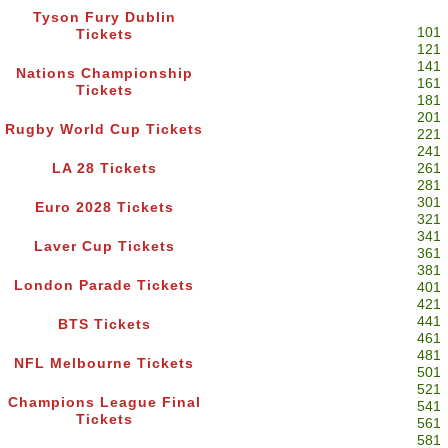
Tyson Fury Dublin
101
Tickets
121
141
Nations Championship
161
Tickets
181
201
Rugby World Cup Tickets
221
241
LA 28 Tickets
261
281
301
Euro 2028 Tickets
321
341
Laver Cup Tickets
361
381
London Parade Tickets
401
421
441
BTS Tickets
461
481
NFL Melbourne Tickets
501
521
Champions League Final
541
Tickets
561
581