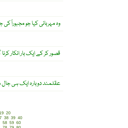
ربانی کیا جو مجبوراً کی جائے ۔
 گویا دوسری بار قصور کرنا ہے ۔
ک ہی جال میں نہیں پھنستا ۔
19
20
7
38
39
40
7
58
59
60
7
78
79
80