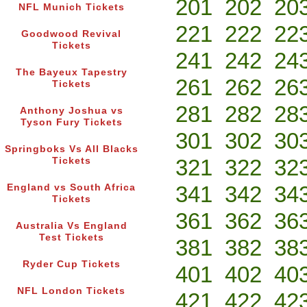
201
202
20
NFL Munich Tickets
221
222
22
Goodwood Revival
Tickets
241
242
24
The Bayeux Tapestry
261
262
26
Tickets
281
282
28
Anthony Joshua vs
Tyson Fury Tickets
301
302
30
Springboks Vs All Blacks
321
322
32
Tickets
341
342
34
England vs South Africa
Tickets
361
362
36
Australia Vs England
Test Tickets
381
382
38
Ryder Cup Tickets
401
402
40
NFL London Tickets
421
422
42