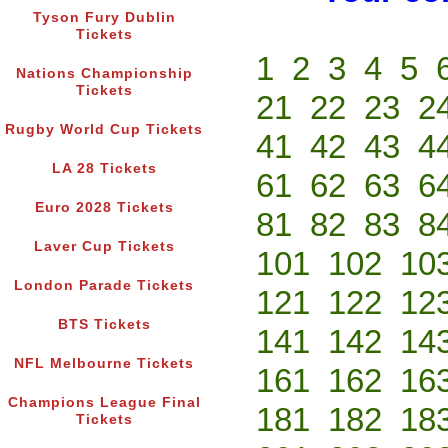
Tyson Fury Dublin
Tickets
1
2
3
4
5
Nations Championship
Tickets
21
22
23
2
Rugby World Cup Tickets
41
42
43
4
LA 28 Tickets
61
62
63
6
Euro 2028 Tickets
81
82
83
8
Laver Cup Tickets
101
102
10
London Parade Tickets
121
122
12
BTS Tickets
141
142
14
NFL Melbourne Tickets
161
162
16
Champions League Final
181
182
18
Tickets