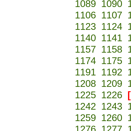
1089
1090
1106
1107
1123
1124
1140
1141
1157
1158
1174
1175
1191
1192
1208
1209
1225
1226
1242
1243
1259
1260
1276
1277