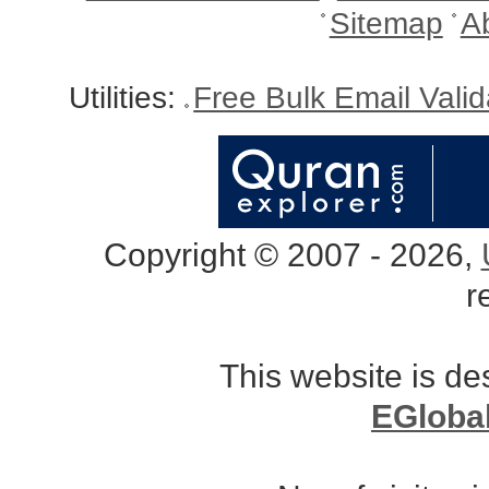
Sitemap
A
Utilities:
Free Bulk Email Vali
Copyright © 2007 - 2026,
r
This website is d
EGloba