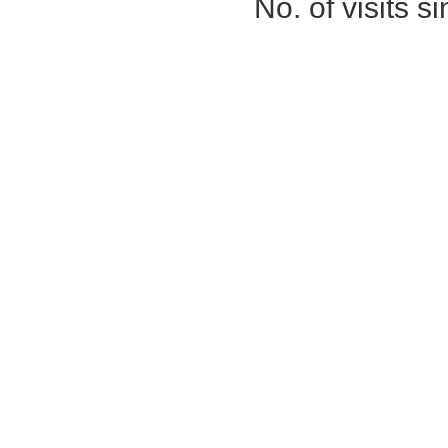
No. of visits 