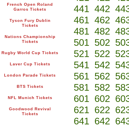
French Open Roland
441
442
44
Garros Tickets
461
462
46
Tyson Fury Dublin
Tickets
481
482
48
Nations Championship
501
502
50
Tickets
521
522
52
Rugby World Cup Tickets
541
542
54
Laver Cup Tickets
561
562
56
London Parade Tickets
581
582
58
BTS Tickets
601
602
60
NFL Munich Tickets
621
622
62
Goodwood Revival
Tickets
641
642
64