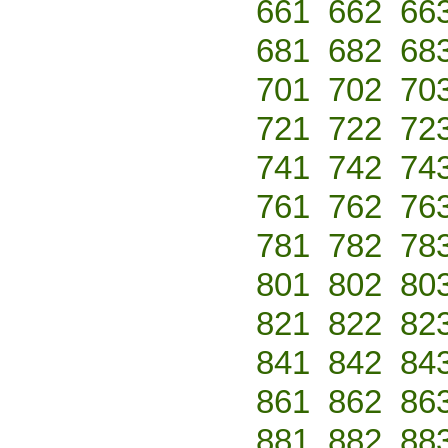
661
662
66
681
682
68
701
702
70
721
722
72
741
742
74
761
762
76
781
782
78
801
802
80
821
822
82
841
842
84
861
862
86
881
882
88