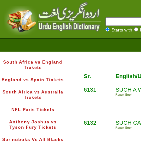
Starts with
South Africa vs England
Tickets
Sr.
English/
England vs Spain Tickets
6131
SUCH A 
South Africa vs Australia
Report Error!
Tickets
NFL Paris Tickets
Anthony Joshua vs
6132
SUCH CA
Tyson Fury Tickets
Report Error!
Springboks Vs All Blacks