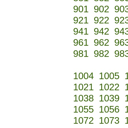
901
902
90
921
922
92
941
942
94
961
962
96
981
982
98
1004
1005
1021
1022
1038
1039
1055
1056
1072
1073