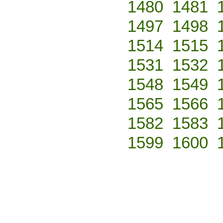
1480
1481
1497
1498
1514
1515
1531
1532
1548
1549
1565
1566
1582
1583
1599
1600