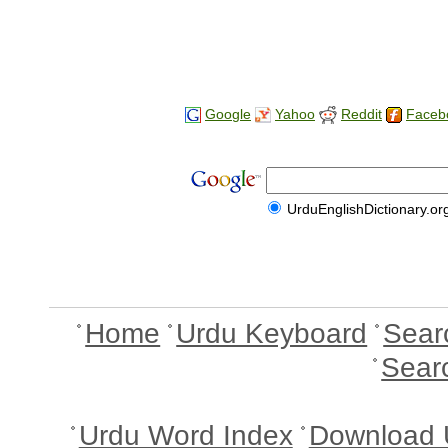
Google
Yahoo
Reddit
Faceb
UrduEnglishDictionary.or
Home
Urdu Keyboard
Sear
Sear
Urdu Word Index
Download 