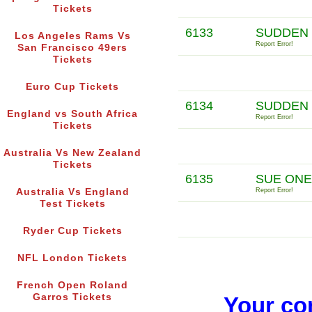
Tickets
6133
SUDDEN 
Los Angeles Rams Vs
Report Error!
San Francisco 49ers
Tickets
Euro Cup Tickets
6134
SUDDEN 
England vs South Africa
Report Error!
Tickets
Australia Vs New Zealand
Tickets
6135
SUE ONE
Australia Vs England
Report Error!
Test Tickets
Ryder Cup Tickets
NFL London Tickets
French Open Roland
Garros Tickets
Your co