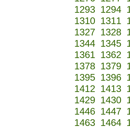
1293
1294
1310
1311
1327
1328
1344
1345
1361
1362
1378
1379
1395
1396
1412
1413
1429
1430
1446
1447
1463
1464